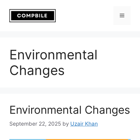
Skip
to
Menu
content
Environmental
Changes
Environmental Changes
September 22, 2025
by
Uzair Khan