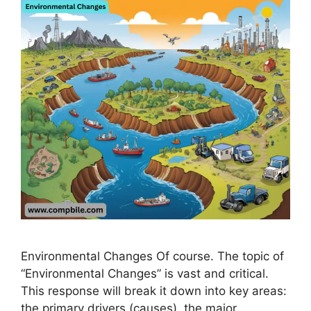
Environmental Changes Of course. The topic of
“Environmental Changes” is vast and critical.
This response will break it down into key areas:
the primary drivers (causes), the major