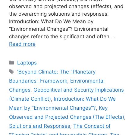
observed and projected changes (effects), and
the overarching solutions and responses.
Introduction: What Do We Mean by
“Environmental Changes”? Environmental
changes refer to the significant and often …
Read more
Categories
Laptops
Tags
'Beyond Climate: The "Planetary
Boundaries" Framework
,
Environmental
Changes
,
Geopolitical and Security Implications
(Climate Conflict)
,
Introduction: What Do We
Mean by "Environmental Changes"?
,
Key
Observed and Projected Changes (The Effects)
,
Solutions and Responses
,
The Concept of
"Tipping Points" and Irreversible Change
,
The