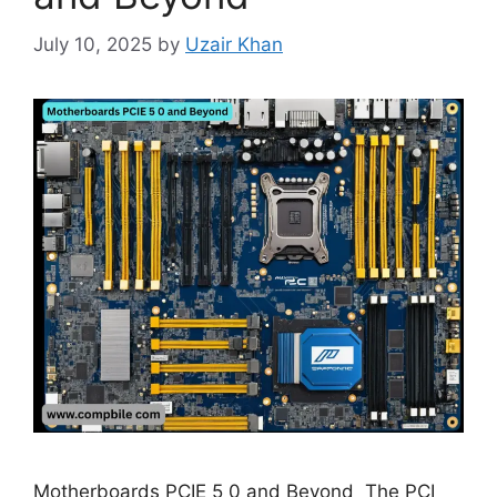
July 10, 2025
by
Uzair Khan
Motherboards PCIE 5 0 and Beyond The PCI