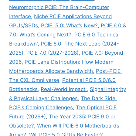
Neuromorphic PCIE: The Brain-Computer
Interface
,
Niche PCIE Applications Beyond
GPUs/SSDs
,
PCIE 5.0: What’s New?
,
PCIE 6.0 &
7.0: What’s Coming Next?
,
PCIE 6.0 Technical
Breakdown'
,
PCIE 6.0: The Next Leap (2024-
2025)
,
PCIE 7.0 (2027-2028)
,
PCIE 7.0: Beyond
2026
,
PCIE Lane Distribution: How Modern
Motherboards Allocate Bandwidth
,
Post-PCIE:
The CXL Omni verse
,
Potential PCIE 5.0/6.0
Bottlenecks
,
Real-World Impact:
,
Signal Integrity
& Physical Layer Challenges
,
The Dark Side:
PCIE's Coming Challenges
,
The Optical PCIE
Future (2026+)
,
The Year 2035: PCIE 9.0 or
Obsolete?
,
When Will PCIE 6.0 Motherboards
Arrive?
,
Will PCIE 5.0 GPUs Be Faster?