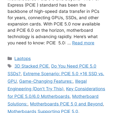
Express (PCIE ) standard has been the
backbone of high-speed data transfer in PCs
for years, connecting GPUs, SSDs, and other
expansion cards. With PCIE 5.0 now available
and PCIE 6.0 on the horizon, motherboard
technology is advancing rapidly. Here’s what
you need to know: PCIE 5.0: …
Read more
Categories
Laptops
Tags
3D Stacked PCIE
,
Do You Need PCIE 5.0
SSDs?
,
Extreme Scenario: PCIE 5.0 x16 SSD vs.
GPU
,
Game-Changing Features:
,
Illegal
Engineering (Don't Try This)
,
Key Considerations
for PCIE 5.0/6.0 Motherboards
,
Motherboard
Solutions:
,
Motherboards PCIE 5 0 and Beyond
,
Motherboards Supporting PCIE 5.0
,