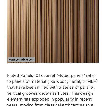
Fluted Panels Of course! “Fluted panels” refer
to panels of material (like wood, metal, or MDF)
that have been milled with a series of parallel,
vertical grooves known as flutes. This design
element has exploded in popularity in recent
years, moving from classical architecture to a