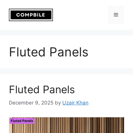
Skip
to
Menu
content
Fluted Panels
Fluted Panels
December 9, 2025
by
Uzair Khan