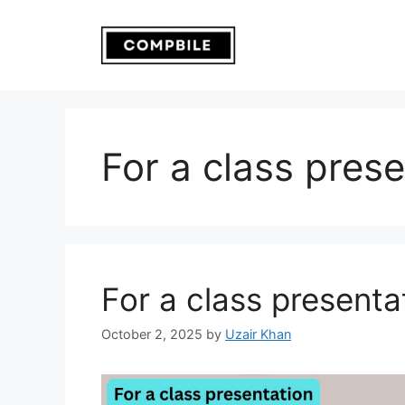
Skip
to
content
For a class pres
For a class presenta
October 2, 2025
by
Uzair Khan