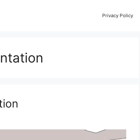
Privacy Policy
entation
tion