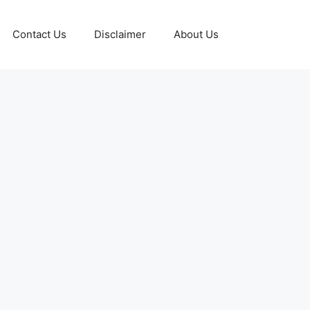
Contact Us
Disclaimer
About Us