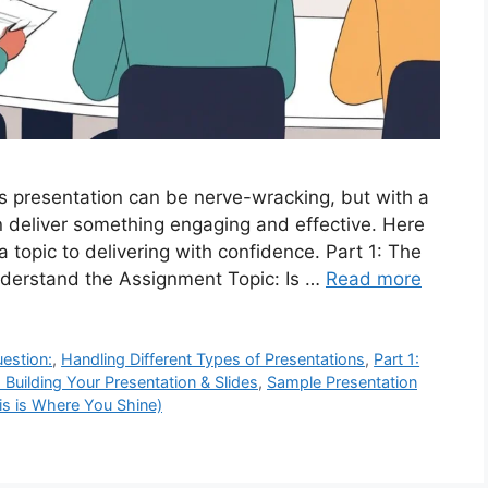
ss presentation can be nerve-wracking, but with a
an deliver something engaging and effective. Here
 topic to delivering with confidence. Part 1: The
nderstand the Assignment Topic: Is …
Read more
uestion:
,
Handling Different Types of Presentations
,
Part 1:
: Building Your Presentation & Slides
,
Sample Presentation
is is Where You Shine)