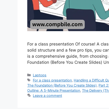
For a class presentation Of course! A cla
solid structure and a few pro tips, you c
is a comprehensive guide, from choosing a
Foundation (Before You Create Slides) U
Categories
Laptops
Tags
For a class presentation
,
Handling a Difficult Q
The Foundation (Before You Create Slides)
,
Part 2
Outline: A 5-Minute Presentation
,
The Delivery (Th
Leave a comment