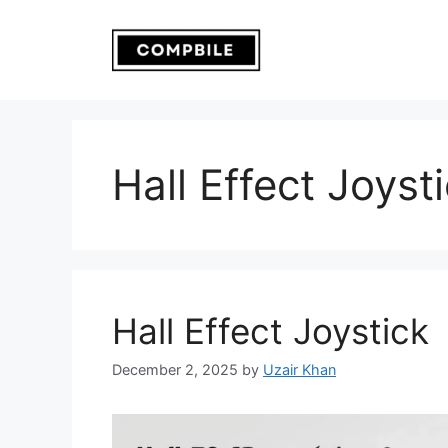
Skip
to
content
Hall Effect Joyst
Hall Effect Joystick
December 2, 2025
by
Uzair Khan