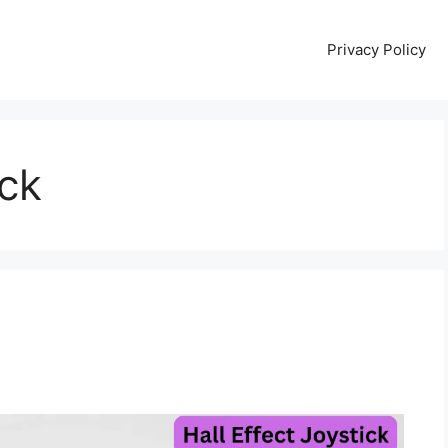
Privacy Policy
ick