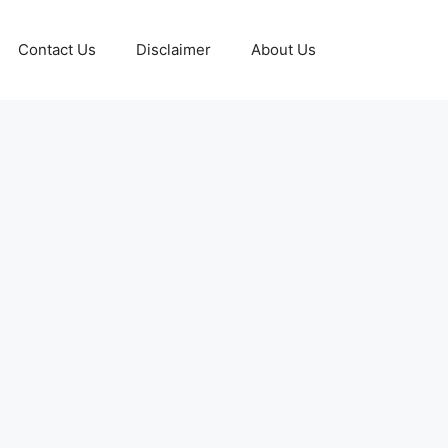
Contact Us
Disclaimer
About Us