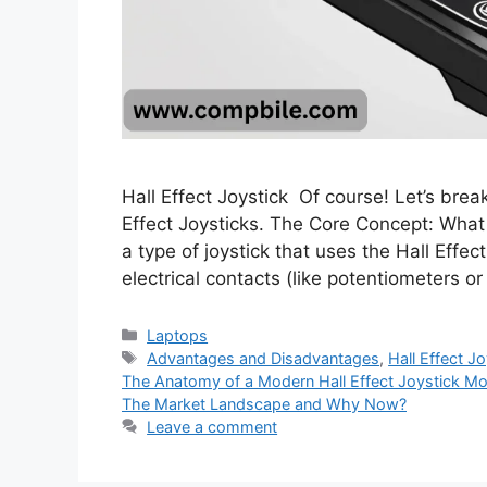
Hall Effect Joystick Of course! Let’s br
Effect Joysticks. The Core Concept: What i
a type of joystick that uses the Hall Eff
electrical contacts (like potentiometers 
Categories
Laptops
Tags
Advantages and Disadvantages
,
Hall Effect J
The Anatomy of a Modern Hall Effect Joystick M
The Market Landscape and Why Now?
Leave a comment