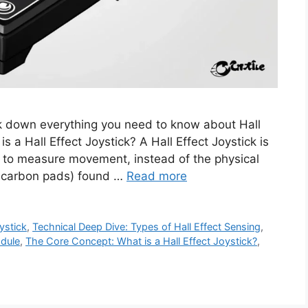
eak down everything you need to know about Hall
s a Hall Effect Joystick? A Hall Effect Joystick is
ect to measure movement, instead of the physical
or carbon pads) found …
Read more
oystick
,
Technical Deep Dive: Types of Hall Effect Sensing
,
odule
,
The Core Concept: What is a Hall Effect Joystick?
,