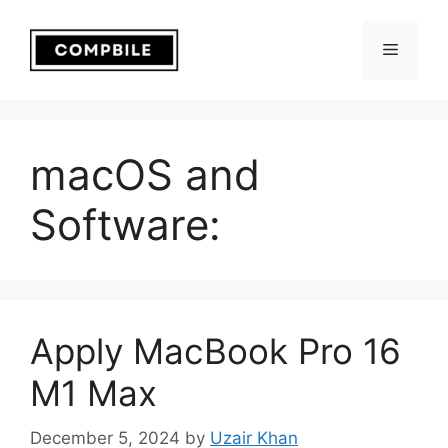
Skip
to
Menu
content
macOS and
Software:
Apply MacBook Pro 16
M1 Max
December 5, 2024
by
Uzair Khan