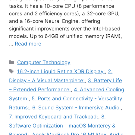
tasks. It has a 10-core CPU (8 performance
cores and 2 efficiency cores), a 32-core GPU,
and a 16-core Neural Engine, offering
significant improvements over the Intel-based
models. Up to 64GB of unified memory (RAM),
…
Read more
Categories
Computer Technology
Tags
16.2-inch Liquid Retina XDR Display:
,
2.
Display - A Visual Masterpiece:
,
3. Battery Life
– Extended Performance:
,
4. Advanced Cooling
System:
,
5. Ports and Connectivity - Versatility
Returns:
,
6. Sound System - Immersive Audio:
,
7. Improved Keyboard and Trackpad:
,
8.
Software Optimization – macOS Monterey &
Beyond:
,
Apply MacBook Pro 16 M1 Max
,
Audio