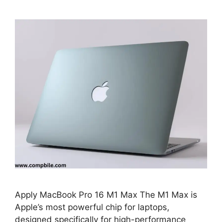
Apply MacBook Pro 16 M1 Max The M1 Max is
Apple’s most powerful chip for laptops,
designed specifically for high-performance