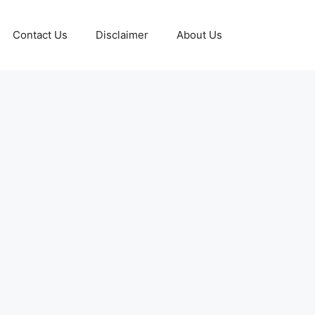
Contact Us
Disclaimer
About Us