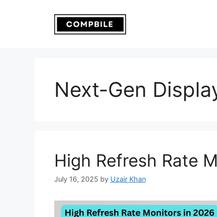
Skip
to
content
Next-Gen Displa
High Refresh Rate M
July 16, 2025
by
Uzair Khan