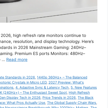
2026, high refresh rate monitors continue to
ance, resolution, and display technology. Here’s
tandards in 2026 Mainstream Gaming: 240Hz–
aming. Premium ES ports Monitors: 480Hz–
me …
Read more
Rate Standards in 2026
,
1440p 360Hz+ – The Balanced
hotonic Crystals in Micro LED
,
2027 Preview: What's
inations
,
4. Adaptive Sync & Latency Tech
,
5. New Features
4K (240Hz+) – The Enthusiast Sweet Spot
,
High Refresh
Gen Display Tech in 2026
,
Price Trends in 2026
,
The Black
ce: What Pros Actually Use
,
The Global Supply Chain Wars
,
he Neuroscience Breakthrough Why 1000Hz+ Matters
,
The