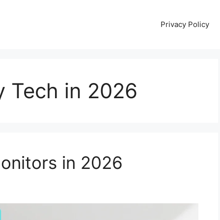
Privacy Policy
y Tech in 2026
onitors in 2026