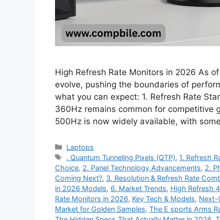
High Refresh Rate Monitors in 2026 As of 
evolve, pushing the boundaries of perform
what you can expect: 1. Refresh Rate S
360Hz remains common for competitive g
500Hz is now widely available, with so
Categories
Laptops
Tags
. Quantum Tunneling Pixels (QTP)
,
1. Refresh 
Choice
,
2. Panel Technology Advancements
,
2. P
Coming Next?
,
3. Resolution & Refresh Rate Comb
in 2026 Models
,
6. Market Trends
,
High Refresh 
Rate Monitors in 2026
,
Key Tech & Models
,
Next-
Market for Golden Samples
,
The E sports Arms Ra
The Hidden Specs That Actually Matter in 2026
,
T