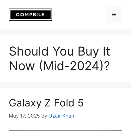
Skip
to
Menu
content
Should You Buy It
Now (Mid-2024)?
Galaxy Z Fold 5
May 17, 2025
by
Uzair Khan