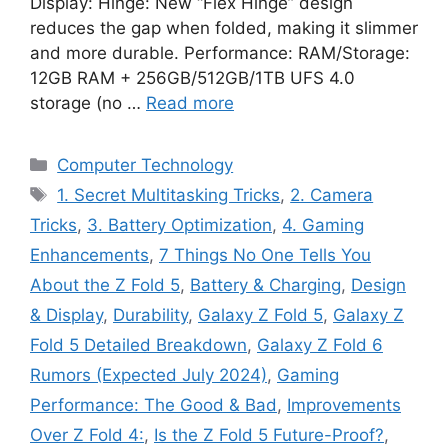
Display: Hinge: New “Flex Hinge” design
reduces the gap when folded, making it slimmer
and more durable. Performance: RAM/Storage:
12GB RAM + 256GB/512GB/1TB UFS 4.0
storage (no …
Read more
Categories
Computer Technology
Tags
1. Secret Multitasking Tricks
,
2. Camera
Tricks
,
3. Battery Optimization
,
4. Gaming
Enhancements
,
7 Things No One Tells You
About the Z Fold 5
,
Battery & Charging
,
Design
& Display
,
Durability
,
Galaxy Z Fold 5
,
Galaxy Z
Fold 5 Detailed Breakdown
,
Galaxy Z Fold 6
Rumors (Expected July 2024)
,
Gaming
Performance: The Good & Bad
,
Improvements
Over Z Fold 4:
,
Is the Z Fold 5 Future-Proof?
,