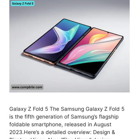
Galaxy Z Fold 5 The Samsung Galaxy Z Fold 5
is the fifth generation of Samsung’s flagship
foldable smartphone, released in August
2023.Here’s a detailed overview: Design &