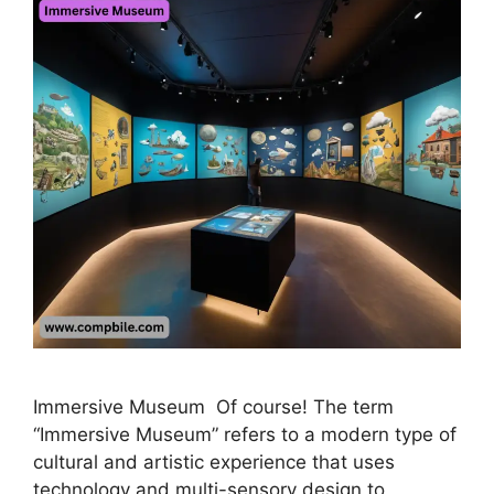
Immersive Museum Of course! The term
“Immersive Museum” refers to a modern type of
cultural and artistic experience that uses
technology and multi-sensory design to