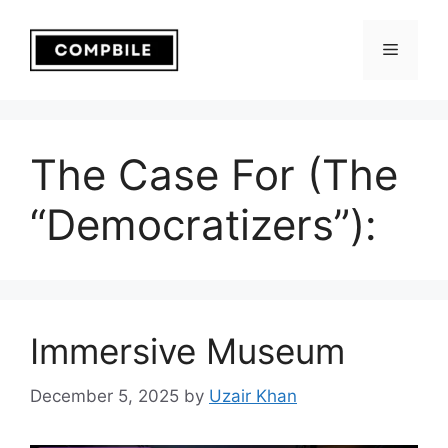
Skip
to
Menu
content
The Case For (The
“Democratizers”):
Immersive Museum
December 5, 2025
by
Uzair Khan