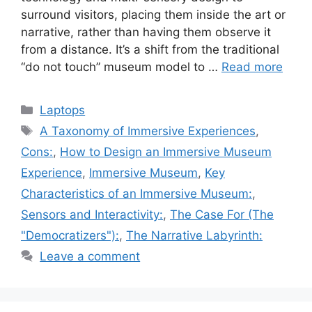
surround visitors, placing them inside the art or
narrative, rather than having them observe it
from a distance. It’s a shift from the traditional
“do not touch” museum model to …
Read more
Categories
Laptops
Tags
A Taxonomy of Immersive Experiences
,
Cons:
,
How to Design an Immersive Museum
Experience
,
Immersive Museum
,
Key
Characteristics of an Immersive Museum:
,
Sensors and Interactivity:
,
The Case For (The
"Democratizers"):
,
The Narrative Labyrinth:
Leave a comment