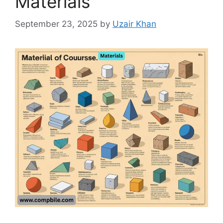
Materials
September 23, 2025
by
Uzair Khan