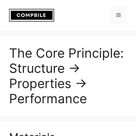
Skip
to
Menu
content
The Core Principle:
Structure →
Properties →
Performance