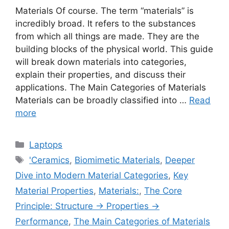
Materials Of course. The term “materials” is
incredibly broad. It refers to the substances
from which all things are made. They are the
building blocks of the physical world. This guide
will break down materials into categories,
explain their properties, and discuss their
applications. The Main Categories of Materials
Materials can be broadly classified into …
Read
more
Categories
Laptops
Tags
'Ceramics
,
Biomimetic Materials
,
Deeper
Dive into Modern Material Categories
,
Key
Material Properties
,
Materials:
,
The Core
Principle: Structure → Properties →
Performance
,
The Main Categories of Materials