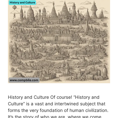
History and Culture Of course! “History and
Culture” is a vast and intertwined subject that
forms the very foundation of human civilization.
It’s the story of who we are, where we come