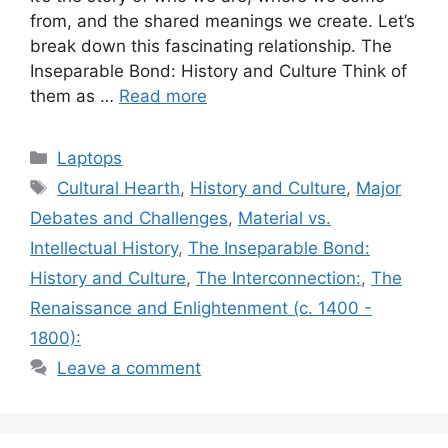
from, and the shared meanings we create. Let’s
break down this fascinating relationship. The
Inseparable Bond: History and Culture Think of
them as …
Read more
Categories
Laptops
Tags
Cultural Hearth
,
History and Culture
,
Major
Debates and Challenges
,
Material vs.
Intellectual History
,
The Inseparable Bond:
History and Culture
,
The Interconnection:
,
The
Renaissance and Enlightenment (c. 1400 -
1800):
Leave a comment