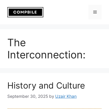
Skip
to
Menu
content
The
Interconnection:
History and Culture
September 30, 2025
by
Uzair Khan