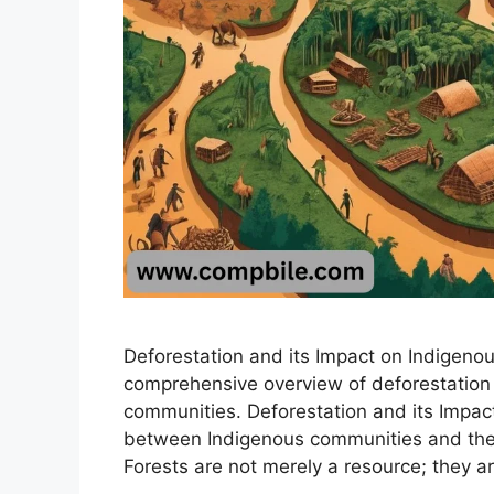
Deforestation and its Impact on Indigeno
comprehensive overview of deforestation
communities. Deforestation and its Impac
between Indigenous communities and their
Forests are not merely a resource; they a