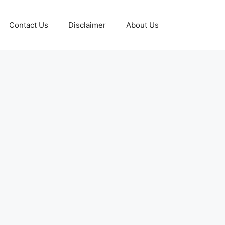
Contact Us
Disclaimer
About Us