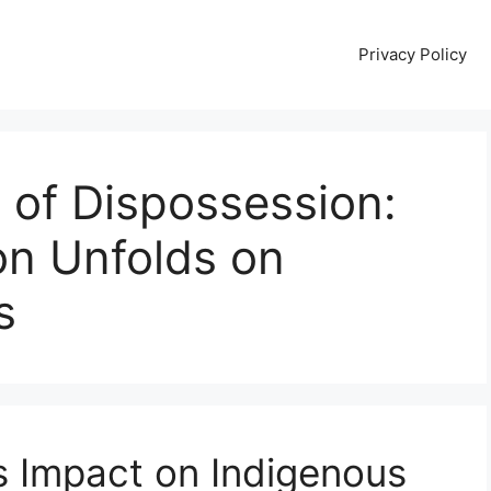
Privacy Policy
of Dispossession:
on Unfolds on
s
ts Impact on Indigenous