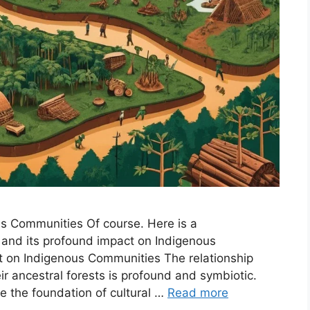
us Communities Of course. Here is a
 and its profound impact on Indigenous
t on Indigenous Communities The relationship
 ancestral forests is profound and symbiotic.
re the foundation of cultural …
Read more