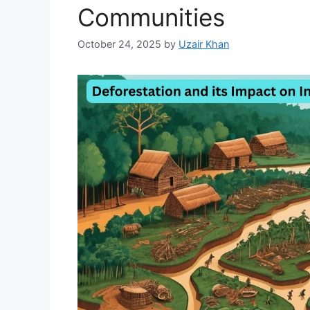
Communities
October 24, 2025
by
Uzair Khan