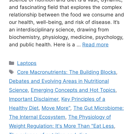
and fascinating field that explores the complex
relationship between the food we consume and
our health, well-being, and risk of disease. It’s
an interdisciplinary science, drawing from
biochemistry, physiology, medicine, psychology,
and public health. Here is a …
Read more
Categories
Laptops
Tags
Core Macronutrients: The Building Blocks
,
Debates and Evolving Areas in Nutritional
Science
,
Emerging Concepts and Hot Topics
,
Important Disclaimer
,
Key Principles of a
Healthy Diet
,
Move More"
,
The Gut Microbiome:
The Internal Ecosystem
,
The Physiology of
Weight Regulation: It's More Than "Eat Less
,