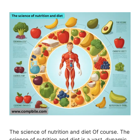
The science of nutrition and diet Of course. The
science of nutrition and diet is a vast, dynamic,