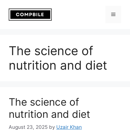
Skip
to
Menu
content
The science of
nutrition and diet
The science of
nutrition and diet
August 23, 2025
by
Uzair Khan