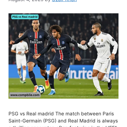
PSG vs Real madrid The match between Paris
Saint-Germain (PSG) and Real Madrid is always