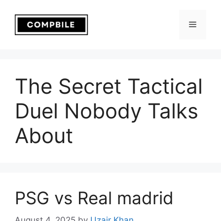
Skip
to
Menu
content
The Secret Tactical
Duel Nobody Talks
About
PSG vs Real madrid
August 4, 2025
by
Uzair Khan