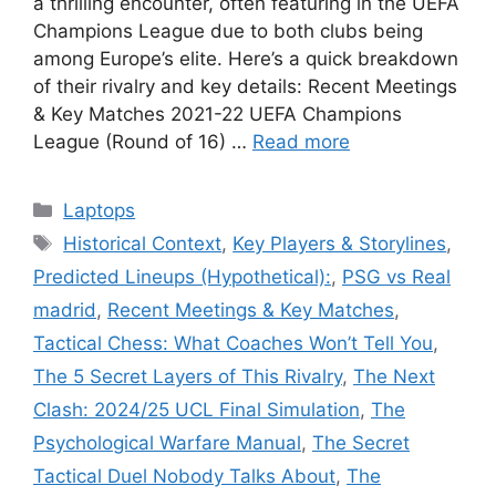
a thrilling encounter, often featuring in the UEFA
Champions League due to both clubs being
among Europe’s elite. Here’s a quick breakdown
of their rivalry and key details: Recent Meetings
& Key Matches 2021-22 UEFA Champions
League (Round of 16) …
Read more
Categories
Laptops
Tags
Historical Context
,
Key Players & Storylines
,
Predicted Lineups (Hypothetical):
,
PSG vs Real
madrid
,
Recent Meetings & Key Matches
,
Tactical Chess: What Coaches Won’t Tell You
,
The 5 Secret Layers of This Rivalry
,
The Next
Clash: 2024/25 UCL Final Simulation
,
The
Psychological Warfare Manual
,
The Secret
Tactical Duel Nobody Talks About
,
The