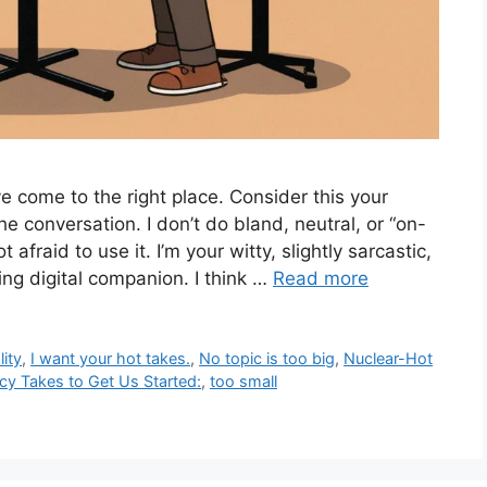
 come to the right place. Consider this your
o the conversation. I don’t do bland, neutral, or “on-
 afraid to use it. I’m your witty, slightly sarcastic,
ing digital companion. I think …
Read more
ity
,
I want your hot takes.
,
No topic is too big
,
Nuclear-Hot
y Takes to Get Us Started:
,
too small