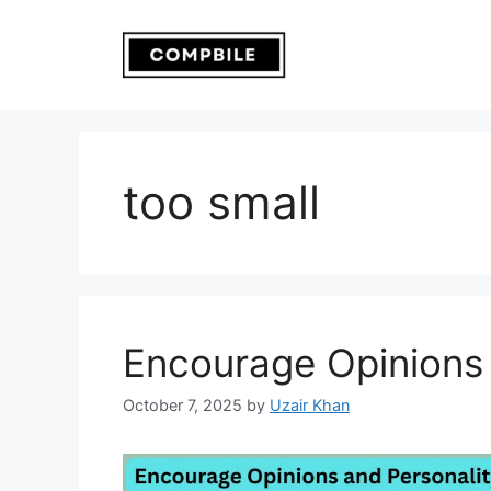
Skip
to
content
too small
Encourage Opinions 
October 7, 2025
by
Uzair Khan