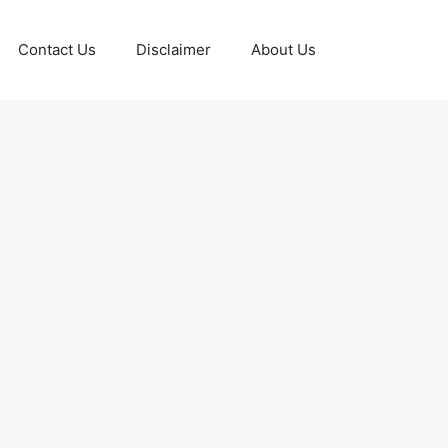
Contact Us
Disclaimer
About Us