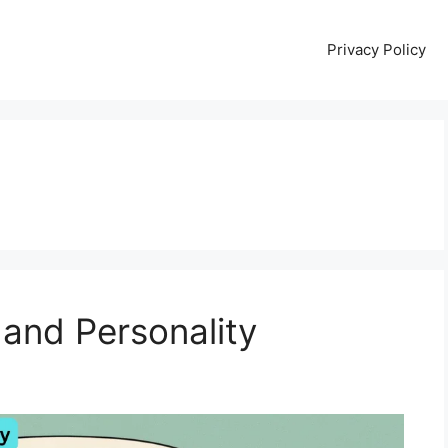
Privacy Policy
and Personality