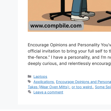
Encourage Opinions and Personality You’ve
official invitation to bring your full self t
the-fence.” I have a personality, and I’m not
deeply curious, and relentlessly encourag
Categories
Laptops
Tags
Applications
,
Encourage Opinions and Personal
Takes (Wear Oven Mitts):
,
or too weird.
,
Some Spic
Leave a comment