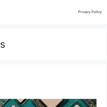
Privacy Policy
ts