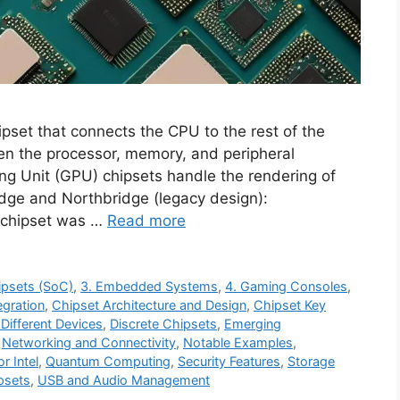
ipset that connects the CPU to the rest of the
en the processor, memory, and peripheral
g Unit (GPU) chipsets handle the rendering of
dge and Northbridge (legacy design):
e chipset was …
Read more
ipsets (SoC)
,
3. Embedded Systems
,
4. Gaming Consoles
,
egration
,
Chipset Architecture and Design
,
Chipset Key
 Different Devices
,
Discrete Chipsets
,
Emerging
,
Networking and Connectivity
,
Notable Examples
,
r Intel
,
Quantum Computing
,
Security Features
,
Storage
psets
,
USB and Audio Management