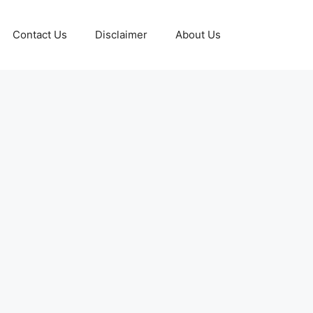
Contact Us
Disclaimer
About Us