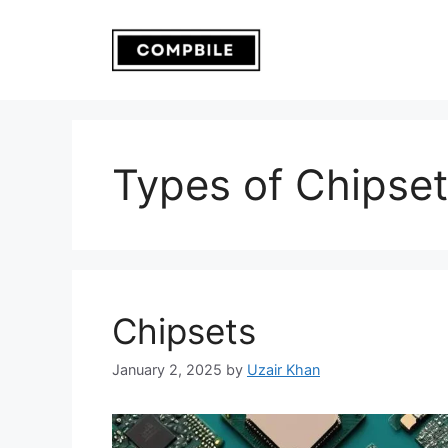
Skip
to
content
Types of Chipse
Chipsets
January 2, 2025
by
Uzair Khan