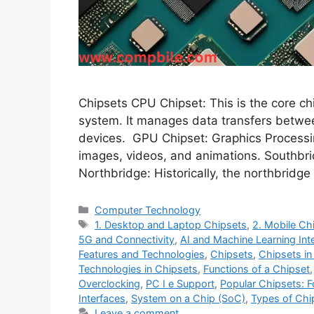
Chipsets CPU Chipset: This is the core ch
system. It manages data transfers betwe
devices. GPU Chipset: Graphics Processin
images, videos, and animations. Southbri
Northbridge: Historically, the northbridg
Categories
Computer Technology
Tags
1. Desktop and Laptop Chipsets
,
2. Mobile Ch
5G and Connectivity
,
AI and Machine Learning Int
Features and Technologies
,
Chipsets
,
Chipsets in
Technologies in Chipsets
,
Functions of a Chipset
Overclocking
,
PC I e Support
,
Popular Chipsets: Fo
Interfaces
,
System on a Chip (SoC)
,
Types of Chi
Leave a comment