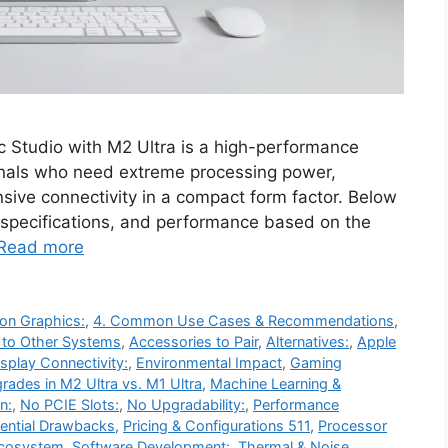
 Studio with M2 Ultra is a high-performance
nals who need extreme processing power,
sive connectivity in a compact form factor. Below
s, specifications, and performance based on the
Read more
on Graphics:
,
4. Common Use Cases & Recommendations
,
 to Other Systems
,
Accessories to Pair
,
Alternatives:
,
Apple
isplay Connectivity:
,
Environmental Impact
,
Gaming
rades in M2 Ultra vs. M1 Ultra
,
Machine Learning &
n:
,
No PCIE Slots:
,
No Upgradability:
,
Performance
ential Drawbacks
,
Pricing & Configurations 511
,
Processor
Ecosystem
,
Software Development:
,
Thermal & Noise