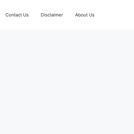
Contact Us
Disclaimer
About Us