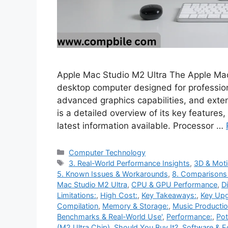
Apple Mac Studio M2 Ultra The Apple Mac
desktop computer designed for professio
advanced graphics capabilities, and exten
is a detailed overview of its key feature
latest information available. Processor …
Categories
Computer Technology
Tags
3. Real-World Performance Insights
,
3D & Moti
5. Known Issues & Workarounds
,
8. Comparisons
Mac Studio M2 Ultra
,
CPU & GPU Performance
,
D
Limitations:
,
High Cost:
,
Key Takeaways:
,
Key Upg
Compilation
,
Memory & Storage:
,
Music Productio
Benchmarks & Real-World Use'
,
Performance:
,
Pot
(M2 Ultra Chip)
,
Should You Buy It?
,
Software & 