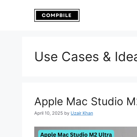
Skip
to
content
Use Cases & Ide
Apple Mac Studio M
April 10, 2025
by
Uzair Khan