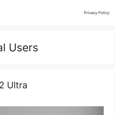
Privacy Policy
al Users
2 Ultra