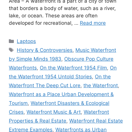
Area – A waterfront is a part of a city or town
that borders a body of water, such as a river,
lake, or ocean. These areas are often
developed for recreational, …
Read more
Categories
Laptops
Tags
History & Controversies
,
Music Waterfront
by Simple Minds 1983
,
Obscure Pop Culture
Waterfronts
,
On the Waterfront 1954 Film
,
On
the Waterfront 1954 Untold Stories
,
On the
Waterfront The Deep Cut Lore
,
the Waterfront
,
Waterfront as a Place Urban Development &
Tourism
,
Waterfront Disasters & Ecological
Crises
,
Waterfront Music & Art
,
Waterfront
Properties & Real Estate
,
Waterfront Real Estate
Extreme Examples
,
Waterfronts as Urban