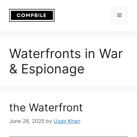
Skip
to
Menu
content
Waterfronts in War
& Espionage
the Waterfront
June 28, 2025
by
Uzair Khan