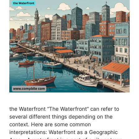
the Waterfront “The Waterfront” can refer to
several different things depending on the
context. Here are some common
interpretations: Waterfront as a Geographic