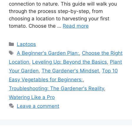
connection to nature. This guide will walk you
through the process step-by-step, from
choosing a location to harvesting your first
tomato. Choose the …
Read more
Categories
Laptops
Tags
A Beginner's Garden Plan:
,
Choose the Right
Location
,
Leveling Up: Beyond the Basics
,
Plant
Your Garden
,
The Gardener's Mindset
,
Top 10
Easy Vegetables for Beginners:
,
Troubleshooting: The Gardener's Reality
,
Watering Like a Pro
Leave a comment