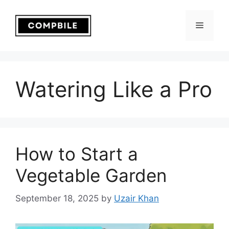
Skip
to
Menu
content
Watering Like a Pro
How to Start a
Vegetable Garden
September 18, 2025
by
Uzair Khan