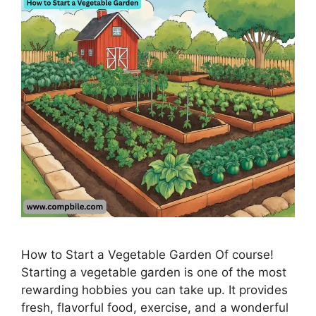
How to Start a Vegetable Garden Of course!
Starting a vegetable garden is one of the most
rewarding hobbies you can take up. It provides
fresh, flavorful food, exercise, and a wonderful