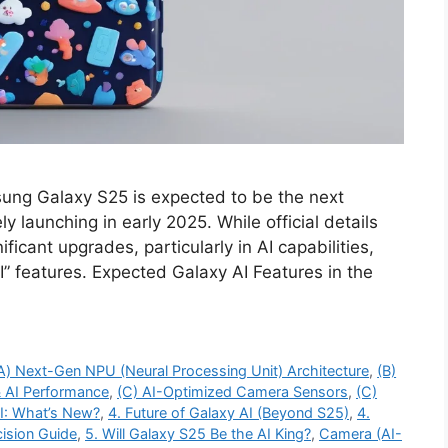
ng Galaxy S25 is expected to be the next
ly launching in early 2025. While official details
icant upgrades, particularly in AI capabilities,
” features. Expected Galaxy AI Features in the
A) Next-Gen NPU (Neural Processing Unit) Architecture
,
(B)
 AI Performance
,
(C) AI-Optimized Camera Sensors
,
(C)
AI: What’s New?
,
4. Future of Galaxy AI (Beyond S25)
,
4.
ision Guide
,
5. Will Galaxy S25 Be the AI King?
,
Camera (AI-