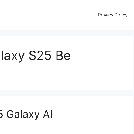
Privacy Policy
alaxy S25 Be
 Galaxy AI