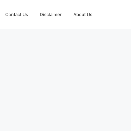
Contact Us
Disclaimer
About Us