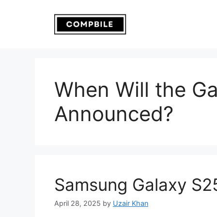
Skip
to
content
When Will the G
Announced?
Samsung Galaxy S25
April 28, 2025
by
Uzair Khan