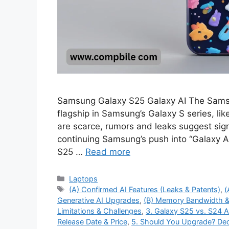
Samsung Galaxy S25 Galaxy AI The Samsu
flagship in Samsung’s Galaxy S series, like
are scarce, rumors and leaks suggest signif
continuing Samsung’s push into “Galaxy AI
S25 …
Read more
Categories
Laptops
Tags
(A) Confirmed AI Features (Leaks & Patents)
,
(
Generative AI Upgrades
,
(B) Memory Bandwidth &
Limitations & Challenges
,
3. Galaxy S25 vs. S24 
Release Date & Price
,
5. Should You Upgrade? Dec