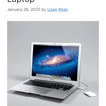
January 28, 2025
by
Uzair Khan