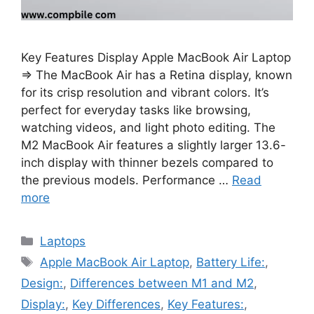
Key Features Display Apple MacBook Air Laptop
⇒ The MacBook Air has a Retina display, known
for its crisp resolution and vibrant colors. It’s
perfect for everyday tasks like browsing,
watching videos, and light photo editing. The
M2 MacBook Air features a slightly larger 13.6-
inch display with thinner bezels compared to
the previous models. Performance …
Read
more
Categories
Laptops
Tags
Apple MacBook Air Laptop
,
Battery Life:
,
Design:
,
Differences between M1 and M2
,
Display:
,
Key Differences
,
Key Features:
,