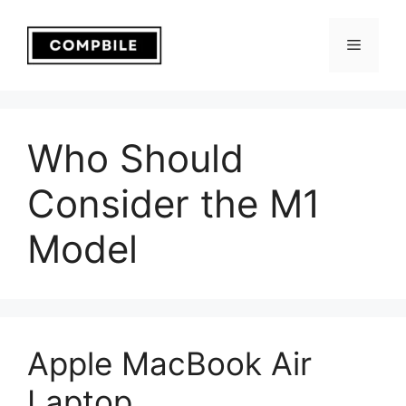
Skip
to
Menu
content
Who Should
Consider the M1
Model
Apple MacBook Air
Laptop