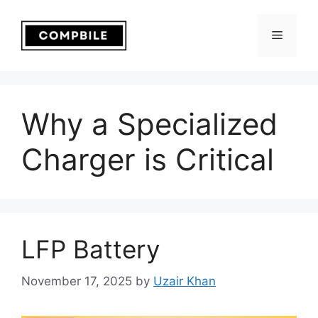
Skip
to
Menu
content
Why a Specialized
Charger is Critical
LFP Battery
November 17, 2025
by
Uzair Khan