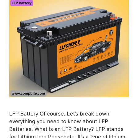
LFP Battery Of course. Let’s break down
everything you need to know about LFP
Batteries. What is an LFP Battery? LFP stands
for Lithium Iron Phosphate. It’s a type of lithium-