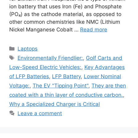
ion battery that uses Iron (Fe) and Phosphate
(PO₄) as the cathode material, as opposed to
other common chemistries like NMC (Lithium
Nickel Manganese Cobalt …
Read more
Categories
Laptops
Tags
Environmentally Friendlier:
,
Golf Carts and
Low-Speed Electric Vehicles:
,
Key Advantages
of LFP Batteries
,
LFP Battery
,
Lower Nominal
Voltage:
,
The EV "Tipping Point"
,
They are then
coated with a thin layer of conductive carbon.
,
Why a Specialized Charger is Critical
Leave a comment