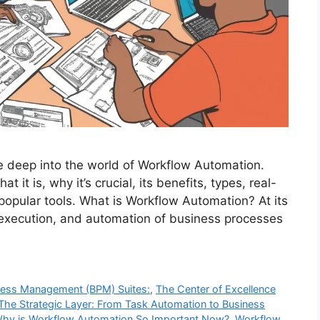
e deep into the world of Workflow Automation.
it is, why it’s crucial, its benefits, types, real-
popular tools. What is Workflow Automation? At its
 execution, and automation of business processes
cess Management (BPM) Suites:
,
The Center of Excellence
The Strategic Layer: From Task Automation to Business
hy is Workflow Automation So Important Now?
,
Workflow