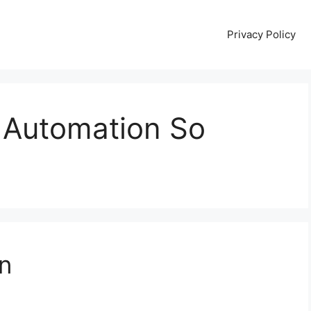
Privacy Policy
 Automation So
n