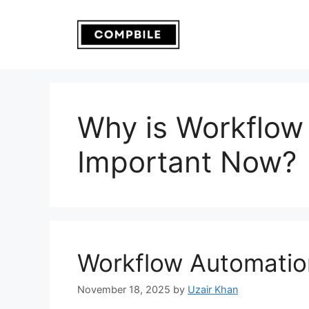
Skip
to
content
Why is Workflow
Important Now?
Workflow Automatio
November 18, 2025
by
Uzair Khan