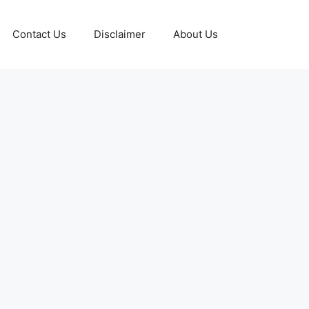
Contact Us
Disclaimer
About Us