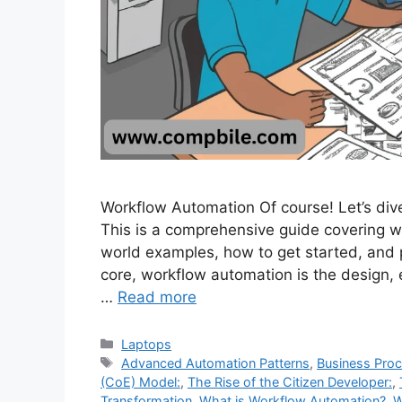
Workflow Automation Of course! Let’s div
This is a comprehensive guide covering what 
world examples, how to get started, and 
core, workflow automation is the design,
…
Read more
Categories
Laptops
Tags
Advanced Automation Patterns
,
Business Pro
(CoE) Model:
,
The Rise of the Citizen Developer:
,
Transformation
,
What is Workflow Automation?
,
W