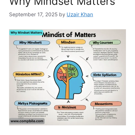
Why Mindset Matters
September 17, 2025
by
Uzair Khan