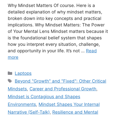
Why Mindset Matters Of course. Here is a
detailed explanation of why mindset matters,
broken down into key concepts and practical
implications. Why Mindset Matters: The Power
of Your Mental Lens Mindset matters because it
is the foundational belief system that shapes
how you interpret every situation, challenge,
and opportunity in your life. It’s not …
Read
more
Categories
Laptops
Tags
Beyond "Growth" and "Fixed": Other Critical
Mindsets
,
Career and Professional Growth
,
Mindset is Contagious and Shapes
Environments
,
Mindset Shapes Your Internal
Narrative (Self-Talk)
,
Resilience and Mental