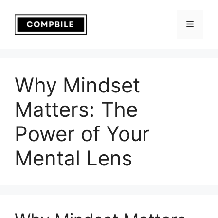
Skip
to
Menu
content
Why Mindset
Matters: The
Power of Your
Mental Lens