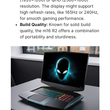
resolution. The display might support
high refresh rates, like 165Hz or 240Hz,
for smooth gaming performance.
Build Quality:
Known for solid build
quality, the m16 R2 offers a combination
of portability and sturdiness.