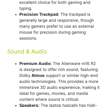
excellent choice for both gaming and
typing.
Precision Trackpad:
The trackpad is
generally large and responsive, though
many gamers prefer to use an external
mouse for precision during gaming
sessions.
Sound & Audio
Premium Audio:
The Alienware m16 R2
is designed to offer rich sound, featuring
Dolby
Atmos
support or similar high-end
audio technologies. This provides a more
immersive 3D audio experience, making it
ideal for games, movies, and media
content where sound is critical.
Speakers:
The laptop typically has high-