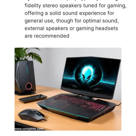
fidelity stereo speakers tuned for gaming,
offering a solid sound experience for
general use, though for optimal sound,
external speakers or gaming headsets
are recommended