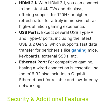
HDMI 2.1:
With HDMI 2.1, you can connect
to the latest 4K TVs and displays,
offering support for 120Hz or higher
refresh rates for a truly immersive, ultra-
high-definition gaming experience.
USB Ports:
Expect several USB Type-A
and Type-C ports, including the latest
USB 3.2 Gen 2, which supports fast data
transfer for peripherals like
gaming
mice,
keyboards, external SSDs, etc.
Ethernet Port:
For competitive gaming,
having a wired connection is essential, so
the m16 R2 also includes a Gigabit
Ethernet port for reliable and low-latency
networking.
Security & Additional Features