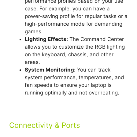
performance profiles based on your use
case. For example, you can have a
power-saving profile for regular tasks or a
high-performance mode for demanding
games.
Lighting Effects:
The Command Center
allows you to customize the RGB lighting
on the keyboard, chassis, and other
areas.
System Monitoring:
You can track
system performance, temperatures, and
fan speeds to ensure your laptop is
running optimally and not overheating.
Connectivity & Ports