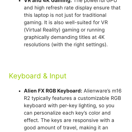
VR and 4K Gaming:
The powerful GPU
and high refresh rate display ensure that
this laptop is not just for traditional
gaming. It is also well-suited for VR
(Virtual Reality) gaming or running
graphically demanding titles at 4K
resolutions (with the right settings).
Keyboard & Input
Alien FX RGB Keyboard:
Alienware’s m16
R2 typically features a customizable RGB
keyboard with per-key lighting, so you
can personalize each key’s color and
effect. The keys are responsive with a
good amount of travel, making it an