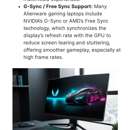
G-Sync / Free Sync Support:
Many
Alienware gaming laptops include
NVIDIA’s G-Sync or AMD’s Free Sync
technology, which synchronizes the
display’s refresh rate with the GPU to
reduce screen tearing and stuttering,
offering smoother gameplay, especially at
high frame rates.