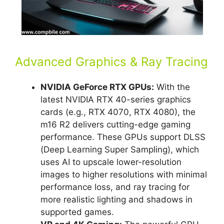
Advanced Graphics & Ray Tracing
NVIDIA GeForce RTX GPUs:
With the
latest NVIDIA RTX 40-series graphics
cards (e.g., RTX 4070, RTX 4080), the
m16 R2 delivers cutting-edge gaming
performance. These GPUs support DLSS
(Deep Learning Super Sampling), which
uses AI to upscale lower-resolution
images to higher resolutions with minimal
performance loss, and ray tracing for
more realistic lighting and shadows in
supported games.