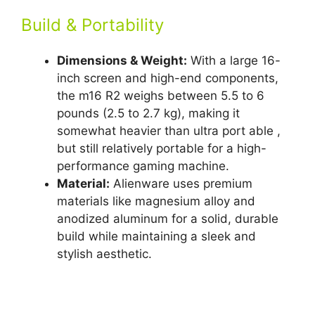
Build & Portability
Dimensions & Weight:
With a large 16-
inch screen and high-end components,
the m16 R2 weighs between 5.5 to 6
pounds (2.5 to 2.7 kg), making it
somewhat heavier than ultra port able ,
but still relatively portable for a high-
performance gaming machine.
Material:
Alienware uses premium
materials like magnesium alloy and
anodized aluminum for a solid, durable
build while maintaining a sleek and
stylish aesthetic.