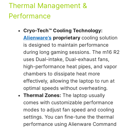
Thermal Management &
Performance
Cryo-Tech™ Cooling Technology:
Alienware’s
proprietary
cooling solution
is designed to maintain performance
during long gaming sessions. The m16 R2
uses Dual-intake, Dual-exhaust fans,
high-performance heat pipes, and vapor
chambers to dissipate heat more
effectively, allowing the laptop to run at
optimal speeds without overheating.
Thermal Zones:
The laptop usually
comes with customizable performance
modes to adjust fan speed and cooling
settings. You can fine-tune the thermal
performance using Alienware Command