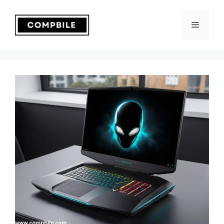
Skip
to
Menu
content