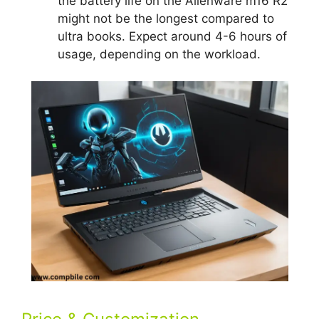
the battery life on the Alienware m16 R2
might not be the longest compared to
ultra books. Expect around 4-6 hours of
usage, depending on the workload.