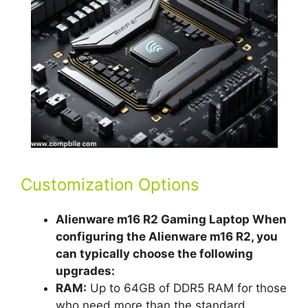
Customization Options
Alienware m16 R2 Gaming Laptop When
configuring the Alienware m16 R2, you
can typically choose the following
upgrades:
RAM:
Up to 64GB of DDR5 RAM for those
who need more than the standard