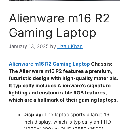
Alienware m16 R2
Gaming Laptop
January 13, 2025
by
Uzair Khan
Alienware m16 R2 Gaming Laptop
Chassis:
The Alienware m16 R2 features a premium,
futuristic design with high-quality materials.
It typically includes Alienware’s signature
lighting and customizable RGB features,
which are a hallmark of their gaming laptops.
Display:
The laptop sports a large 16-
inch display, which is typically an FHD
(1920×1200) or QHD (2560×1600)