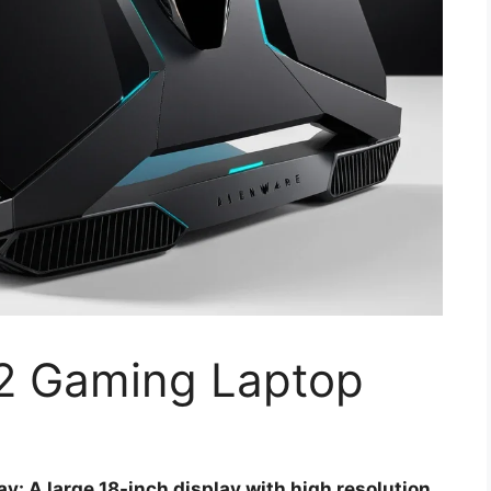
2 Gaming Laptop
y: A large 18-inch display with high resolution