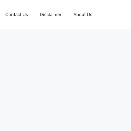
Contact Us
Disclaimer
About Us