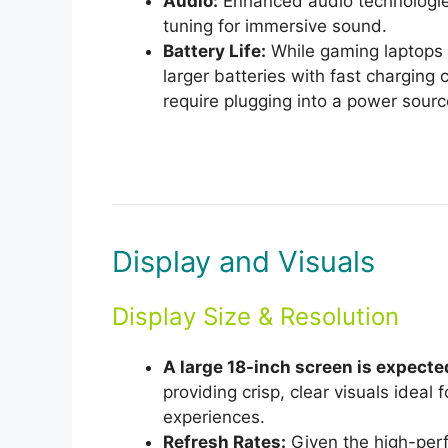
Audio:
Enhanced audio technologie
tuning for immersive sound.
Battery Life:
While gaming laptops ty
larger batteries with fast charging 
require plugging into a power sourc
Display and Visuals
Display Size & Resolution
A large 18-inch screen is expecte
providing crisp, clear visuals idea
experiences.
Refresh Rates:
Given the high-perfo