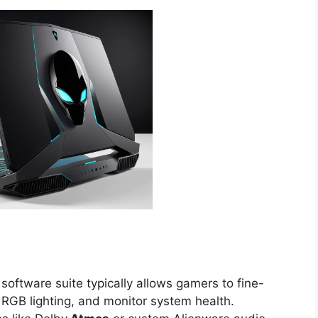
software suite typically allows gamers to fine-
GB lighting, and monitor system health.