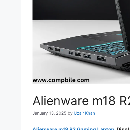
Alienware m18 R
January 13, 2025
by
Uzair Khan
Alienware m18 R2 Gaming Laptop
Displa