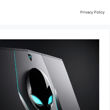
Privacy Policy