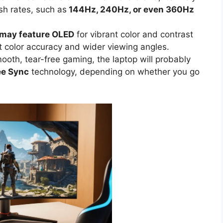
esh rates, such as
144Hz, 240Hz, or even 360Hz
 may feature OLED
for vibrant color and contrast
t color accuracy and wider viewing angles.
ooth, tear-free gaming, the laptop will probably
ee Sync
technology, depending on whether you go