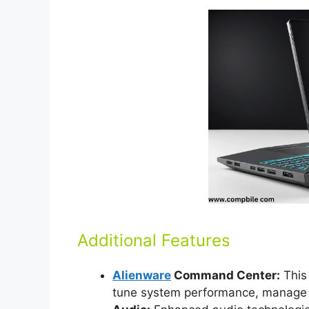
Additional Features
Alienware
Command Center:
This 
tune system performance, manage R