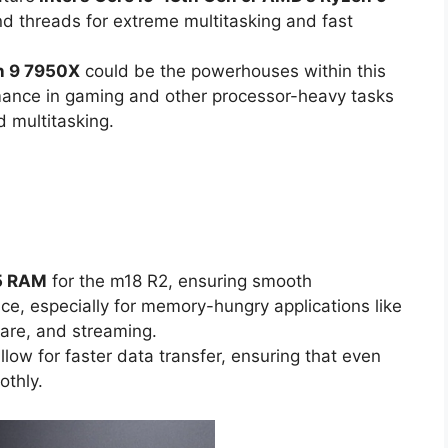
nd threads for extreme multitasking and fast
n 9 7950X
could be the powerhouses within this
rmance in gaming and other processor-heavy tasks
d multitasking.
R5 RAM
for the m18 R2, ensuring smooth
e, especially for memory-hungry applications like
are, and streaming.
allow for faster data transfer, ensuring that even
thly.