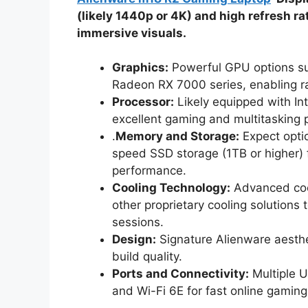
(likely 1440p or 4K) and high refresh r
immersive visuals.
Graphics:
Powerful GPU options su
Radeon RX 7000 series, enabling ra
Processor:
Likely equipped with Int
excellent gaming and multitasking
.
Memory and Storage:
Expect opti
speed SSD storage (1TB or higher)
performance.
Cooling Technology:
Advanced cool
other proprietary cooling solution
sessions.
Design:
Signature Alienware aesthe
build quality.
Ports and Connectivity:
Multiple 
and Wi-Fi 6E for fast online gaming