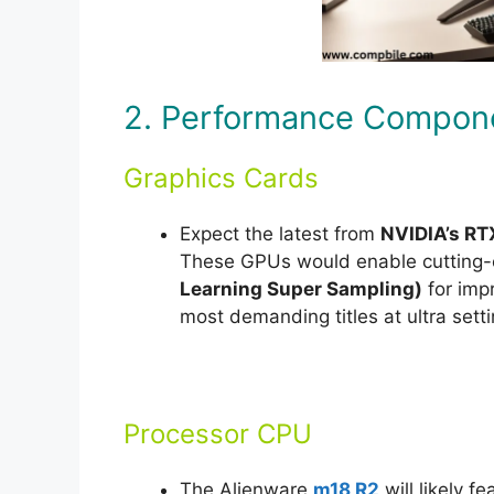
2. Performance Compon
Graphics Cards
Expect the latest from
NVIDIA’s RT
These GPUs would enable cutting-
Learning Super Sampling)
for impr
most demanding titles at ultra setti
Processor CPU
The Alienware
m18 R2
will likely fe