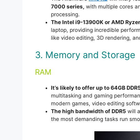
7000 series,
with multiple cores a
processing.
The Intel i9-13900K or AMD Ryze
laptop, providing incredible perfo
like video editing, 3D rendering, an
3. Memory and Storage
RAM
It’s likely to offer up to 64GB DD
multitasking and gaming performanc
modern games, video editing softw
The high bandwidth of DDR5
will 
the most demanding tasks run smoo