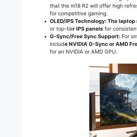
that the m18 R2 will offer high refr
for competitive gaming.
OLED/IPS Technology: The laptop
or top-tie
r IPS panels
for consisten
G-Sync/Free Sync Support:
For sm
includ
e NVIDIA G-Sync or AMD Fr
for an NVIDIA or AMD GPU.