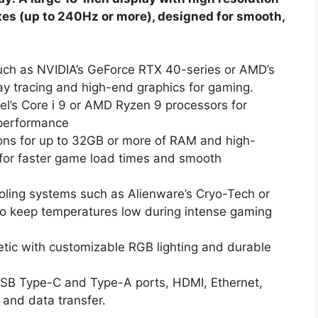
ates (up to 240Hz or more), designed for smooth,
ch as NVIDIA’s GeForce RTX 40-series or AMD’s
y tracing and high-end graphics for gaming.
el’s Core i 9 or AMD Ryzen 9 processors for
 performance
ons for up to 32GB or more of RAM and high-
 for faster game load times and smooth
ing systems such as Alienware’s Cryo-Tech or
s to keep temperatures low during intense gaming
tic with customizable RGB lighting and durable
USB Type-C and Type-A ports, HDMI, Ethernet,
 and data transfer.