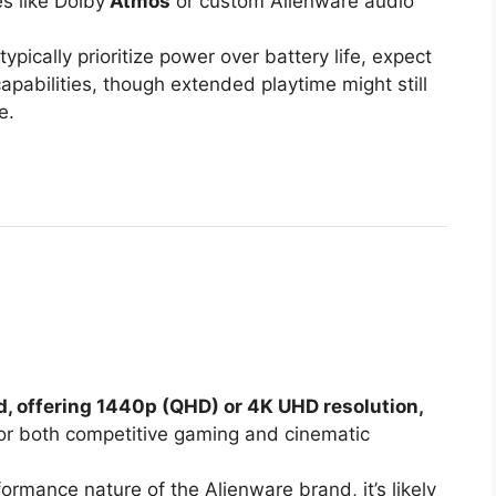
s like Dolby
Atmos
or custom Alienware audio
pically prioritize power over battery life, expect
capabilities, though extended playtime might still
e.
d, offering 1440p (QHD) or 4K UHD resolution,
l for both competitive gaming and cinematic
rmance nature of the Alienware brand, it’s likely