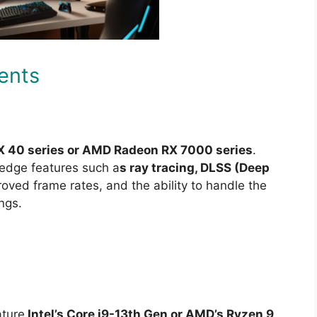
ents
X 40 series or AMD Radeon RX 7000 series
.
edge features such a
s ray tracing, DLSS (Deep
oved frame rates, and the ability to handle the
ngs.
ature
Intel’s Core i9-13th Gen or AMD’s Ryzen 9