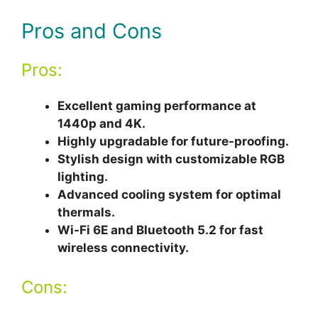
Pros and Cons
Pros:
Excellent gaming performance at
1440p and 4K.
Highly upgradable for future-proofing.
Stylish design with customizable RGB
lighting.
Advanced cooling system for optimal
thermals.
Wi-Fi 6E and Bluetooth 5.2 for fast
wireless connectivity.
Cons: