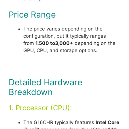
Price Range
The price varies depending on the
configuration, but it typically ranges
from
1,500 to3,000+
depending on the
GPU, CPU, and storage options.
Detailed Hardware
Breakdown
1. Processor (CPU):
The G16CHR typically features
Intel Core