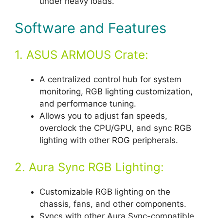
under heavy loads.
Software and Features
1. ASUS ARMOUS Crate:
A centralized control hub for system
monitoring, RGB lighting customization,
and performance tuning.
Allows you to adjust fan speeds,
overclock the CPU/GPU, and sync RGB
lighting with other ROG peripherals.
2. Aura Sync RGB Lighting:
Customizable RGB lighting on the
chassis, fans, and other components.
Syncs with other Aura Sync-compatible