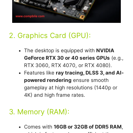
2. Graphics Card (GPU):
The desktop is equipped with
NVIDIA
GeForce RTX 30 or 40 series GPUs
(e.g.,
RTX 3060, RTX 4070, or RTX 4080).
Features like
ray tracing, DLSS 3, and AI-
powered rendering
ensure smooth
gameplay at high resolutions (1440p or
4K) and high frame rates.
3. Memory (RAM):
Comes with
16GB or 32GB of DDR5 RAM
,