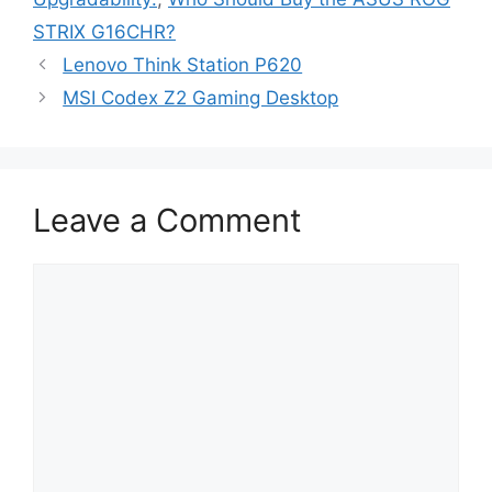
STRIX G16CHR?
Lenovo Think Station P620
MSI Codex Z2 Gaming Desktop
Leave a Comment
Comment