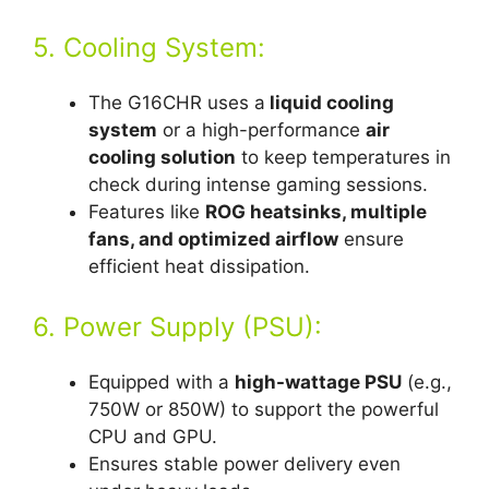
5. Cooling System:
The G16CHR uses a
liquid cooling
system
or a high-performance
air
cooling solution
to keep temperatures in
check during intense gaming sessions.
Features like
ROG heatsinks, multiple
fans, and optimized airflow
ensure
efficient heat dissipation.
6. Power Supply (PSU):
Equipped with a
high-wattage PSU
(e.g.,
750W or 850W) to support the powerful
CPU and GPU.
Ensures stable power delivery even