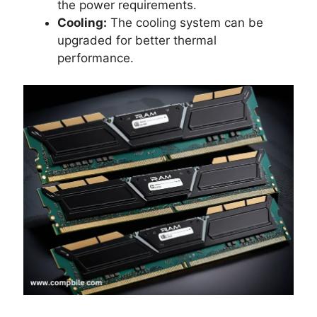
the power requirements.
Cooling:
The cooling system can be
upgraded for better thermal
performance.