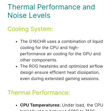
Thermal Performance and
Noise Levels
Cooling System:
The G16CHR uses a combination of liquid
cooling for the CPU and high-
performance air cooling for the GPU and
other components.
The ROG heatsinks and optimized airflow
design ensure efficient heat dissipation,
even during extended gaming sessions.
Thermal Performance:
CPU Temperatures:
Under load, the CPU