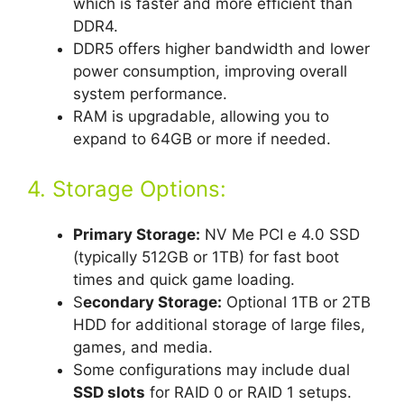
which is faster and more efficient than
DDR4.
DDR5 offers higher bandwidth and lower
power consumption, improving overall
system performance.
RAM is upgradable, allowing you to
expand to 64GB or more if needed.
4. Storage Options:
Primary Storage:
NV Me PCI e 4.0 SSD
(typically 512GB or 1TB) for fast boot
times and quick game loading.
S
econdary Storage:
Optional 1TB or 2TB
HDD for additional storage of large files,
games, and media.
Some configurations may include dual
SSD slots
for RAID 0 or RAID 1 setups.