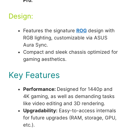
Pro.
Design:
Features the signature
ROG
design with
RGB lighting, customizable via ASUS
Aura Sync.
Compact and sleek chassis optimized for
gaming aesthetics.
Key Features
Performance:
Designed for 1440p and
4K gaming, as well as demanding tasks
like video editing and 3D rendering.
Upgradability:
Easy-to-access internals
for future upgrades (RAM, storage, GPU,
etc.).