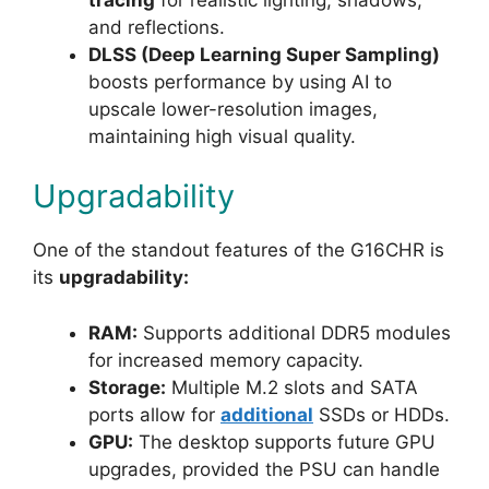
and reflections.
DLSS (Deep Learning Super Sampling)
boosts performance by using AI to
upscale lower-resolution images,
maintaining high visual quality.
Upgradability
One of the standout features of the G16CHR is
its
upgradability:
RAM:
Supports additional DDR5 modules
for increased memory capacity.
Storage:
Multiple M.2 slots and SATA
ports allow for
additional
SSDs or HDDs.
GPU:
The desktop supports future GPU
upgrades, provided the PSU can handle