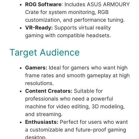
ROG Software
: Includes ASUS ARMOURY
Crate for system monitoring, RGB
customization, and performance tuning.
VR-Ready:
Supports virtual reality
gaming with compatible headsets.
Target Audience
Gamers:
Ideal for gamers who want high
frame rates and smooth gameplay at high
resolutions.
Content Creators:
Suitable for
professionals who need a powerful
machine for video editing, 3D modeling,
and streaming.
Enthusiasts:
Perfect for users who want
a customizable and future-proof gaming
desktop.