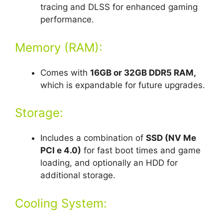
tracing and DLSS for enhanced gaming
performance.
Memory (RAM):
Comes with
16GB or 32GB DDR5 RAM,
which is expandable for future upgrades.
Storage:
Includes a combination of
SSD (NV Me
PCI e 4.0)
for fast boot times and game
loading, and optionally an HDD for
additional storage.
Cooling System: