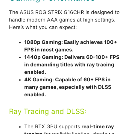
The ASUS ROG STRIX G16CHR is designed to
handle modern AAA games at high settings.
Here’s what you can expect:
1080p Gaming: Easily achieves 100+
FPS in most games.
1440p Gaming: Delivers 60-100+ FPS
in demanding titles with ray tracing
enabled.
4K Gaming: Capable of 60+ FPS in
many games, especially with DLSS
enabled.
Ray Tracing and DLSS:
The RTX GPU supports
real-time ray
tracing
for realistic lighting, shadows,