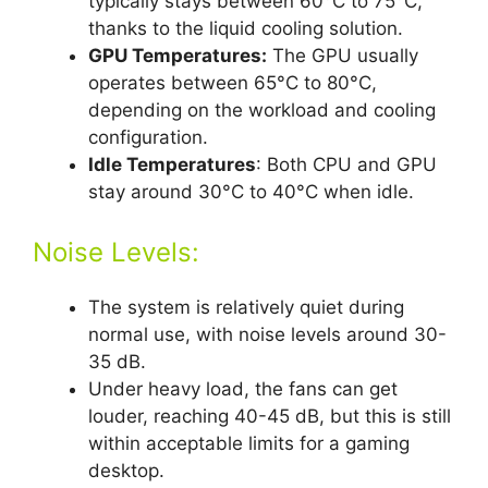
typically stays between 60°C to 75°C,
thanks to the liquid cooling solution.
GPU Temperatures:
The GPU usually
operates between 65°C to 80°C,
depending on the workload and cooling
configuration.
Idle Temperatures
: Both CPU and GPU
stay around 30°C to 40°C when idle.
Noise Levels:
The system is relatively quiet during
normal use, with noise levels around 30-
35 dB.
Under heavy load, the fans can get
louder, reaching 40-45 dB, but this is still
within acceptable limits for a gaming
desktop.