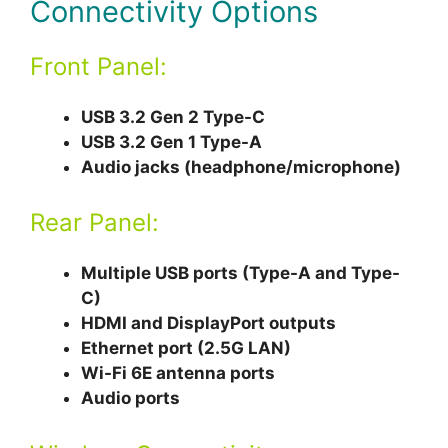
Connectivity Options
Front Panel:
USB 3.2 Gen 2 Type-C
USB 3.2 Gen 1 Type-A
Audio jacks (headphone/microphone)
Rear Panel:
Multiple USB ports (Type-A and Type-
C)
HDMI and DisplayPort outputs
Ethernet port (2.5G LAN)
Wi-Fi 6E antenna ports
Audio ports