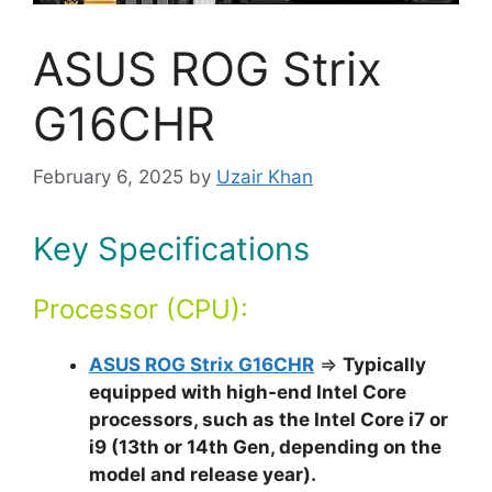
ASUS ROG Strix
G16CHR
February 6, 2025
by
Uzair Khan
Key Specifications
Processor (CPU):
ASUS ROG Strix G16CHR
⇒
Typically
equipped with high-end Intel Core
processors, such as the Intel Core i7 or
i9 (13th or 14th Gen, depending on the
model and release year).