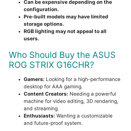
Can be expensive depending on the
configuration.
Pre-built models may have limited
storage options.
RGB lighting may not appeal to all
users.
Who Should Buy the ASUS
ROG STRIX G16CHR?
Gamers:
Looking for a high-performance
desktop for AAA gaming.
Content Creators:
Needing a powerful
machine for video editing, 3D rendering,
and streaming.
Enthusiasts:
Wanting a customizable
and future-proof system.