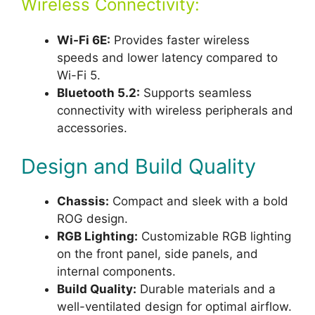
Wireless Connectivity:
Wi-Fi 6E:
Provides faster wireless
speeds and lower latency compared to
Wi-Fi 5.
Bluetooth 5.2:
Supports seamless
connectivity with wireless peripherals and
accessories.
Design and Build Quality
Chassis:
Compact and sleek with a bold
ROG design.
RGB Lighting:
Customizable RGB lighting
on the front panel, side panels, and
internal components.
Build Quality:
Durable materials and a
well-ventilated design for optimal airflow.