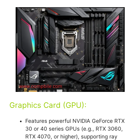
Graphics Card (GPU):
Features powerful NVIDIA GeForce RTX
30 or 40 series GPUs (e.g., RTX 3060,
RTX 4070, or higher), supporting ray