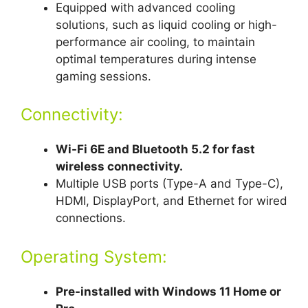
Equipped with advanced cooling
solutions, such as liquid cooling or high-
performance air cooling, to maintain
optimal temperatures during intense
gaming sessions.
Connectivity:
Wi-Fi 6E and Bluetooth 5.2 for fast
wireless connectivity.
Multiple USB ports (Type-A and Type-C),
HDMI, DisplayPort, and Ethernet for wired
connections.
Operating System:
Pre-installed with Windows 11 Home or