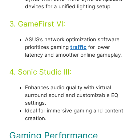
devices for a unified lighting setup.
3. GameFirst VI:
ASUS’s network optimization software
prioritizes gaming
traffic
for lower
latency and smoother online gameplay.
4. Sonic Studio III:
Enhances audio quality with virtual
surround sound and customizable EQ
settings.
Ideal for immersive gaming and content
creation.
Gaming Performance