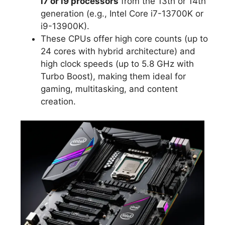
i7 or i9 processors
from the 13th or 14th
generation (e.g., Intel Core i7-13700K or
i9-13900K).
These CPUs offer high core counts (up to
24 cores with hybrid architecture) and
high clock speeds (up to 5.8 GHz with
Turbo Boost), making them ideal for
gaming, multitasking, and content
creation.