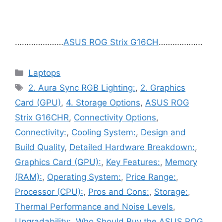
…………………
ASUS ROG Strix G16CH
……………….
Categories
Laptops
Tags
2. Aura Sync RGB Lighting:
,
2. Graphics
Card (GPU)
,
4. Storage Options
,
ASUS ROG
Strix G16CHR
,
Connectivity Options
,
Connectivity:
,
Cooling System:
,
Design and
Build Quality
,
Detailed Hardware Breakdown:
,
Graphics Card (GPU):
,
Key Features:
,
Memory
(RAM):
,
Operating System:
,
Price Range:
,
Processor (CPU):
,
Pros and Cons:
,
Storage:
,
Thermal Performance and Noise Levels
,
Upgradability:
,
Who Should Buy the ASUS ROG