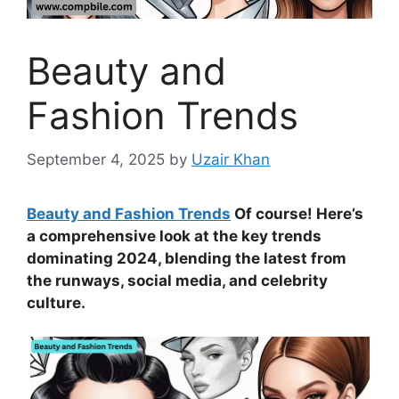
Beauty and
Fashion Trends
September 4, 2025
by
Uzair Khan
Beauty and Fashion Trends
Of course! Here’s
a comprehensive look at the key trends
dominating 2024, blending the latest from
the runways, social media, and celebrity
culture.