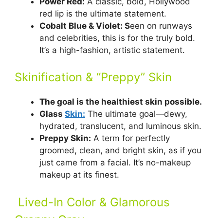
Power Red:
A classic, bold, Hollywood
red lip is the ultimate statement.
Cobalt Blue & Violet: S
een on runways
and celebrities, this is for the truly bold.
It’s a high-fashion, artistic statement.
Skinification & “Preppy” Skin
The goal is the healthiest skin possible.
Glass
Skin:
The ultimate goal—dewy,
hydrated, translucent, and luminous skin.
Preppy Skin:
A term for perfectly
groomed, clean, and bright skin, as if you
just came from a facial. It’s no-makeup
makeup at its finest.
Lived-In Color & Glamorous