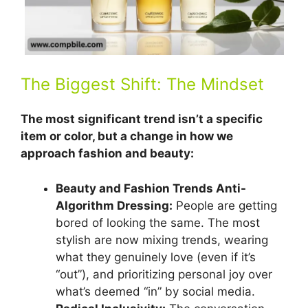
The Biggest Shift: The Mindset
The most significant trend isn’t a specific
item or color, but a change in how we
approach fashion and beauty:
Beauty and Fashion Trends Anti-
Algorithm Dressing:
People are getting
bored of looking the same. The most
stylish are now mixing trends, wearing
what they genuinely love (even if it’s
“out”), and prioritizing personal joy over
what’s deemed “in” by social media.