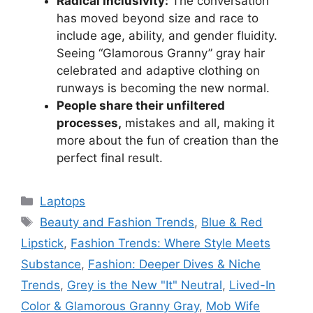
Radical Inclusivity:
The conversation
has moved beyond size and race to
include age, ability, and gender fluidity.
Seeing “Glamorous Granny” gray hair
celebrated and adaptive clothing on
runways is becoming the new normal.
People share their unfiltered
processes,
mistakes and all, making it
more about the fun of creation than the
perfect final result.
Categories
Laptops
Tags
Beauty and Fashion Trends
,
Blue & Red
Lipstick
,
Fashion Trends: Where Style Meets
Substance
,
Fashion: Deeper Dives & Niche
Trends
,
Grey is the New "It" Neutral
,
Lived-In
Color & Glamorous Granny Gray
,
Mob Wife