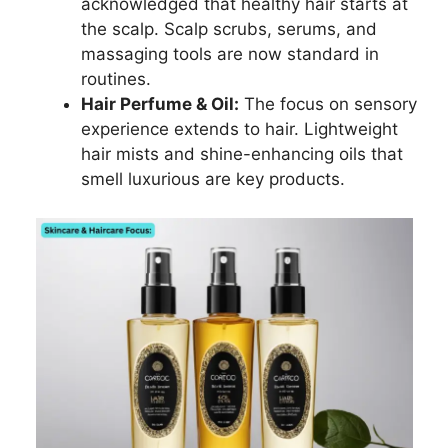
acknowledged that healthy hair starts at
the scalp. Scalp scrubs, serums, and
massaging tools are now standard in
routines.
Hair Perfume & Oil:
The focus on sensory
experience extends to hair. Lightweight
hair mists and shine-enhancing oils that
smell luxurious are key products.