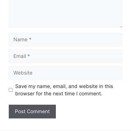
Name
Email
Website
Save my name, email, and website in this
browser for the next time I comment.