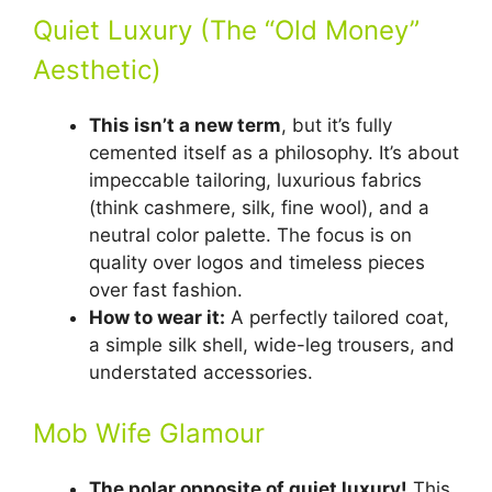
Quiet Luxury (The “Old Money”
Aesthetic)
This isn’t a new term
, but it’s fully
cemented itself as a philosophy. It’s about
impeccable tailoring, luxurious fabrics
(think cashmere, silk, fine wool), and a
neutral color palette. The focus is on
quality over logos and timeless pieces
over fast fashion.
How to wear it:
A perfectly tailored coat,
a simple silk shell, wide-leg trousers, and
understated accessories.
Mob Wife Glamour
The polar opposite of quiet luxury!
This