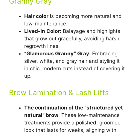
Granny Gray
Hair color i
s becoming more natural and
low-maintenance.
Lived-In Color:
Balayage and highlights
that grow out gracefully, avoiding harsh
regrowth lines.
“Glamorous Granny” Gray:
Embracing
silver, white, and gray hair and styling it
in chic, modern cuts instead of covering it
up.
Brow Lamination & Lash Lifts
The continuation of the “structured yet
natural” brow
. These low-maintenance
treatments provide a polished, groomed
look that lasts for weeks, aligning with