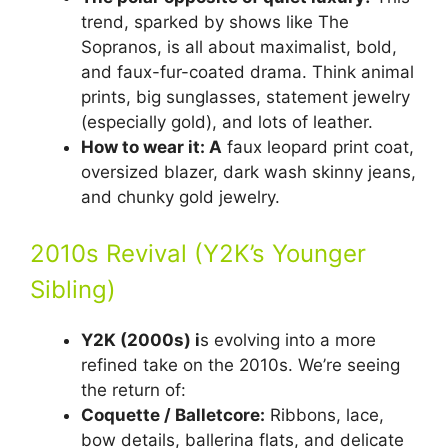
trend, sparked by shows like The
Sopranos, is all about maximalist, bold,
and faux-fur-coated drama. Think animal
prints, big sunglasses, statement jewelry
(especially gold), and lots of leather.
How to wear it: A
faux leopard print coat,
oversized blazer, dark wash skinny jeans,
and chunky gold jewelry.
2010s Revival (Y2K’s Younger
Sibling)
Y2K (2000s) i
s evolving into a more
refined take on the 2010s. We’re seeing
the return of:
Coquette / Balletcore:
Ribbons, lace,
bow details, ballerina flats, and delicate