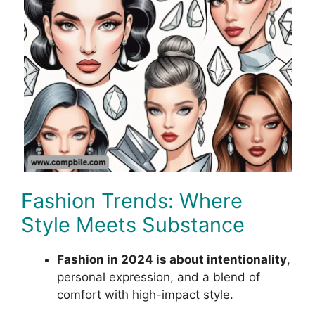
Fashion Trends: Where
Style Meets Substance
Fashion in 2024 is about intentionality
,
personal expression, and a blend of
comfort with high-impact style.