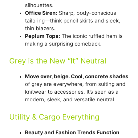
silhouettes.
Office Siren:
Sharp, body-conscious
tailoring—think pencil skirts and sleek,
thin blazers.
Peplum Tops:
The iconic ruffled hem is
making a surprising comeback.
Grey is the New “It” Neutral
Move over, beige. Cool, concrete shades
of grey are everywhere, from suiting and
knitwear to accessories. It’s seen as a
modern, sleek, and versatile neutral.
Utility & Cargo Everything
Beauty and Fashion Trends Function