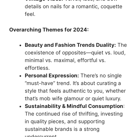
details on nails for a romantic, coquette
feel.
Overarching Themes for 2024:
Beauty and Fashion Trends Duality:
The
coexistence of opposites—quiet vs. loud,
minimal vs. maximal, effortful vs.
effortless.
Personal Expression:
There’s no single
“must-have” trend. It’s about curating a
style that feels authentic to you, whether
that’s mob wife glamour or quiet luxury.
Sustainability & Mindful Consumption
:
The continued rise of thrifting, investing
in quality pieces, and supporting
sustainable brands is a strong
undercurrent.