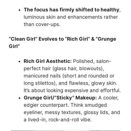
The focus has firmly shifted to healthy
,
luminous skin and enhancements rather
than cover-ups.
“Clean Girl” Evolves to “Rich Girl” & “Grunge
Girl”
Rich Girl Aesthetic:
Polished, salon-
perfect hair (glass hair, blowouts),
manicured nails (short and rounded or
long stilettos), and flawless, glowy skin.
It’s about looking expensive and effortful.
Grunge Girl/”Sticky” Makeup:
A cooler,
edgier counterpart. Think smudged
eyeliner, messy textures, glossy lids, and
a lived-in, rock-and-roll vibe.