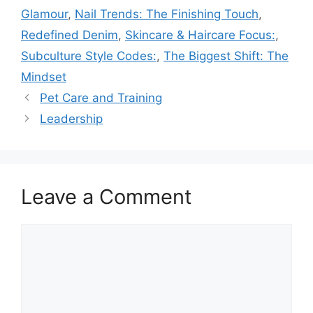
Glamour
,
Nail Trends: The Finishing Touch
,
Redefined Denim
,
Skincare & Haircare Focus:
,
Subculture Style Codes:
,
The Biggest Shift: The
Mindset
Pet Care and Training
Leadership
Leave a Comment
Comment