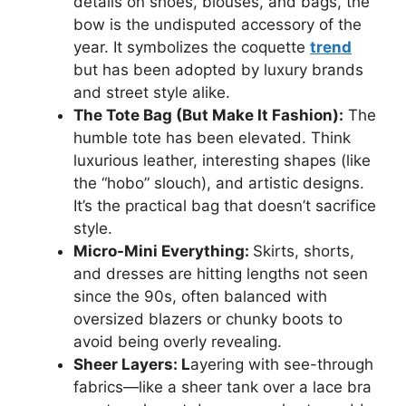
details on shoes, blouses, and bags, the
bow is the undisputed accessory of the
year. It symbolizes the coquette
trend
but has been adopted by luxury brands
and street style alike.
The Tote Bag (But Make It Fashion):
The
humble tote has been elevated. Think
luxurious leather, interesting shapes (like
the “hobo” slouch), and artistic designs.
It’s the practical bag that doesn’t sacrifice
style.
Micro-Mini Everything:
Skirts, shorts,
and dresses are hitting lengths not seen
since the 90s, often balanced with
oversized blazers or chunky boots to
avoid being overly revealing.
Sheer Layers: L
ayering with see-through
fabrics—like a sheer tank over a lace bra