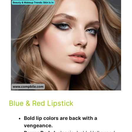
Blue & Red Lipstick
Bold lip colors are back with a
vengeance.