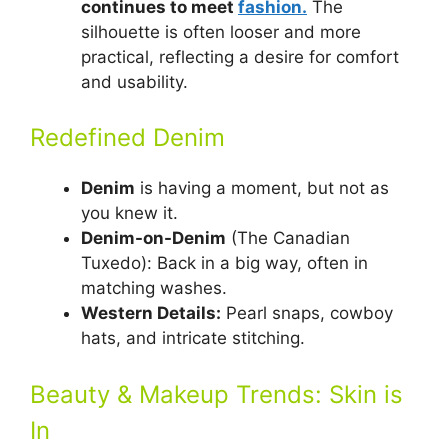
continues to meet
fashion.
The
silhouette is often looser and more
practical, reflecting a desire for comfort
and usability.
Redefined Denim
Denim
is having a moment, but not as
you knew it.
Denim-on-Denim
(The Canadian
Tuxedo): Back in a big way, often in
matching washes.
Western Details:
Pearl snaps, cowboy
hats, and intricate stitching.
Beauty & Makeup Trends: Skin is
In