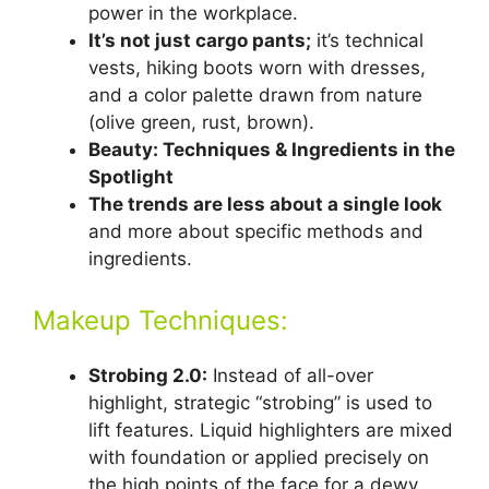
power in the workplace.
It’s not just cargo pants;
it’s technical
vests, hiking boots worn with dresses,
and a color palette drawn from nature
(olive green, rust, brown).
Beauty: Techniques & Ingredients in the
Spotlight
The trends are less about a single look
and more about specific methods and
ingredients.
Makeup Techniques:
Strobing 2.0:
Instead of all-over
highlight, strategic “strobing” is used to
lift features. Liquid highlighters are mixed
with foundation or applied precisely on
the high points of the face for a dewy,