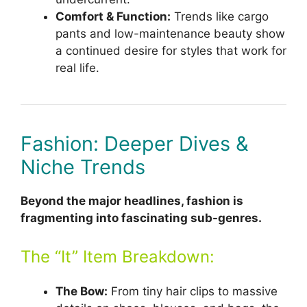
Comfort & Function:
Trends like cargo
pants and low-maintenance beauty show
a continued desire for styles that work for
real life.
Fashion: Deeper Dives &
Niche Trends
Beyond the major headlines, fashion is
fragmenting into fascinating sub-genres.
The “It” Item Breakdown:
The Bow:
From tiny hair clips to massive