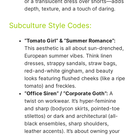
or a translucent dress over shorts—adds
depth, texture, and a touch of daring.
Subculture Style Codes:
“Tomato Girl” & “Summer Romance”:
This aesthetic is all about sun-drenched,
European summer vibes. Think linen
dresses, strappy sandals, straw bags,
red-and-white gingham, and beauty
looks featuring flushed cheeks (like a ripe
tomato) and freckles.
“Office Siren” / “Corporate Goth”:
A
twist on workwear. It’s hyper-feminine
and sharp (bodycon skirts, pointed-toe
stilettos) or dark and architectural (all-
black ensembles, sharp shoulders,
leather accents). It’s about owning your