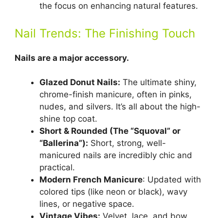
the focus on enhancing natural features.
Nail Trends: The Finishing Touch
Nails are a major accessory.
Glazed Donut Nails:
The ultimate shiny,
chrome-finish manicure, often in pinks,
nudes, and silvers. It’s all about the high-
shine top coat.
Short & Rounded (The “Squoval” or
“Ballerina”):
Short, strong, well-
manicured nails are incredibly chic and
practical.
Modern French Manicure
: Updated with
colored tips (like neon or black), wavy
lines, or negative space.
Vintage Vibes:
Velvet, lace, and bow