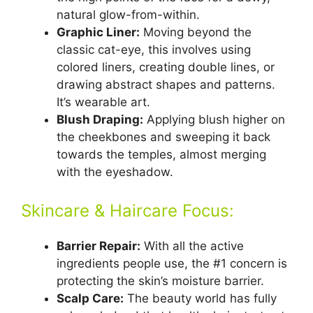
natural glow-from-within.
Graphic Liner:
Moving beyond the
classic cat-eye, this involves using
colored liners, creating double lines, or
drawing abstract shapes and patterns.
It’s wearable art.
Blush Draping:
Applying blush higher on
the cheekbones and sweeping it back
towards the temples, almost merging
with the eyeshadow.
Skincare & Haircare Focus:
Barrier Repair:
With all the active
ingredients people use, the #1 concern is
protecting the skin’s moisture barrier.
Scalp Care:
The beauty world has fully