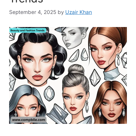
September 4, 2025
by
Uzair Khan