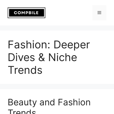
Skip
to
Menu
content
Fashion: Deeper
Dives & Niche
Trends
Beauty and Fashion
Trends