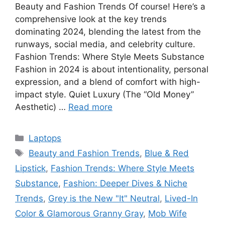
Beauty and Fashion Trends Of course! Here’s a
comprehensive look at the key trends
dominating 2024, blending the latest from the
runways, social media, and celebrity culture.
Fashion Trends: Where Style Meets Substance
Fashion in 2024 is about intentionality, personal
expression, and a blend of comfort with high-
impact style. Quiet Luxury (The “Old Money”
Aesthetic) …
Read more
Categories
Laptops
Tags
Beauty and Fashion Trends
,
Blue & Red
Lipstick
,
Fashion Trends: Where Style Meets
Substance
,
Fashion: Deeper Dives & Niche
Trends
,
Grey is the New "It" Neutral
,
Lived-In
Color & Glamorous Granny Gray
,
Mob Wife