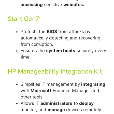
accessing
sensitive
websites.
Start Gen7:
Protects the
BIOS
from attacks by
automatically detecting and recovering
from corruption.
Ensures the
system boots
securely every
time.
HP Manageability Integration Kit:
Simplifies IT management by
integrating
with
Microsoft
Endpoint Manager and
other tools.
Allows IT
administrators
to
deploy,
monitor, and
manage
devices remotely.