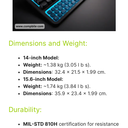
Dimensions and Weight:
14-inch Model:
Weight:
~1.38 kg (3.05 l b s).
Dimensions
: 32.4 x 21.5 x 1.99 cm.
15.6-inch Model:
Weight:
~1.74 kg (3.84 l b s).
Dimensions
: 35.9 x 23.4 x 1.99 cm.
Durability:
MIL-STD 810H
certification for resistance