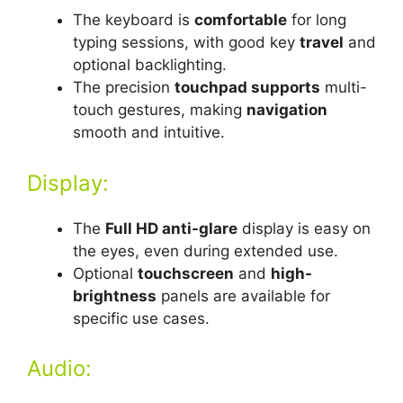
The keyboard is
comfortable
for long
typing sessions, with good key
travel
and
optional backlighting.
The precision
touchpad supports
multi-
touch gestures, making
navigation
smooth and intuitive.
Display:
The
Full HD anti-glare
display is easy on
the eyes, even during extended use.
Optional
touchscreen
and
high-
brightness
panels are available for
specific use cases.
Audio: