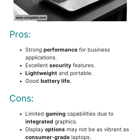
Pros:
Strong
performance
for business
applications.
Excellent
security
features.
Lightweight
and portable.
Good
battery life.
Cons:
Limited
gaming
capabilities due to
integrated
graphics.
Display
options
may not be as vibrant as
consumer-grade
laptops.