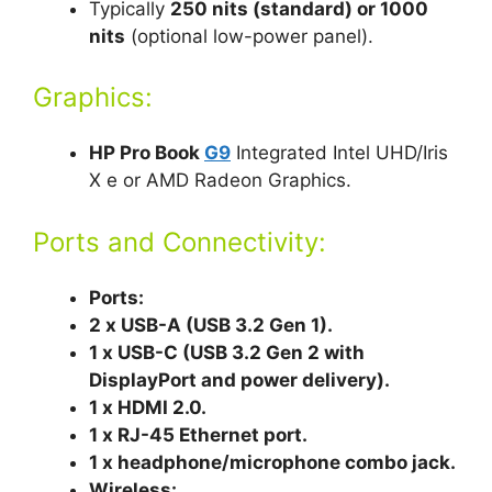
Typically
250 nits (standard) or 1000
nits
(optional low-power panel).
Graphics:
HP Pro Book
G9
Integrated Intel UHD/Iris
X e or AMD Radeon Graphics.
Ports and Connectivity:
Ports:
2 x USB-A (USB 3.2 Gen 1).
1 x USB-C (USB 3.2 Gen 2 with
DisplayPort an
d power delivery).
1 x HDMI 2.0.
1 x RJ-45 Ethernet port.
1 x headphone/microphone combo jack.
Wireless: