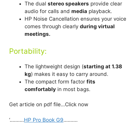
The dual
stereo speakers
provide clear
audio for calls and
media
playback.
HP Noise Cancellation ensures your voice
comes through clearly
during virtual
meetings.
Portability:
The lightweight design (
starting at 1.38
kg
) makes it easy to carry around.
The compact form factor
fits
comfortably
in most bags.
Get article on pdf file…Click now
‘……….
HP Pro Book G9
……….