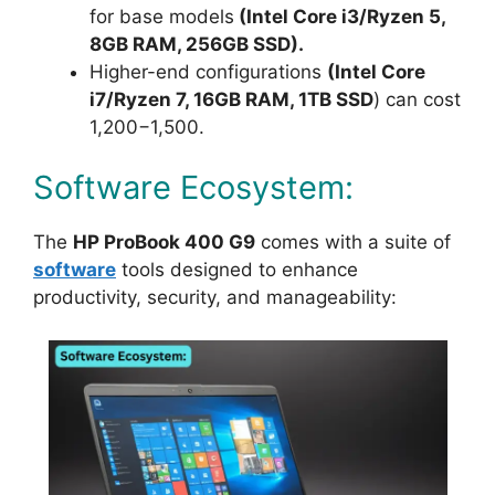
for base models
(Intel Core i3/Ryzen 5,
8GB RAM, 256GB SSD).
Higher-end configurations
(Intel Core
i7/Ryzen 7, 16GB RAM, 1TB SSD
) can cost
1,200−1,500.
Software Ecosystem:
The
HP ProBook 400 G9
comes with a suite of
software
tools designed to enhance
productivity, security, and manageability: