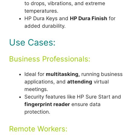
to drops, vibrations, and extreme
temperatures.
HP Dura Keys and
HP Dura Finish
for
added durability.
Use Cases:
Business Professionals:
Ideal for
multitasking,
running business
applications, and
attending
virtual
meetings.
Security features like HP Sure Start and
fingerprint reader
ensure data
protection.
Remote Workers: