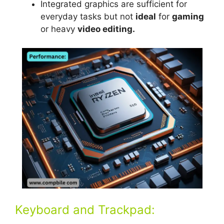
Integrated graphics are sufficient for
everyday tasks but not
ideal
for
gaming
or heavy
video editing.
Keyboard and Trackpad: