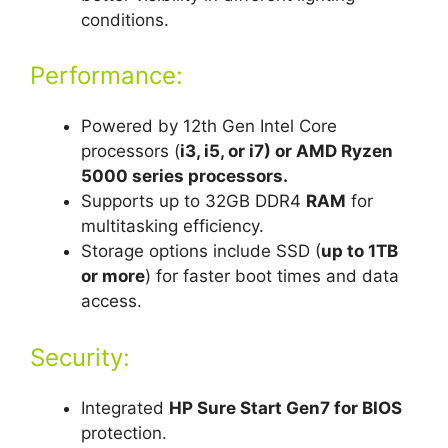
conditions.
Performance:
Powered by 12th Gen Intel Core
processors (
i3, i5, or i7) or AMD Ryzen
5000 series processors.
Supports up to 32GB DDR4
RAM
for
multitasking efficiency.
Storage options include SSD (
up to 1TB
or more
) for faster boot times and data
access.
Security:
Integrated
HP Sure Start Gen7 for BIOS
protection.