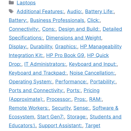
Categories
Laptops
Tags
Additional Features:
,
Audio:
,
Battery Life:
,
Battery:
,
Business Professionals
,
Click:
,
Connectivity:
,
Cons:
,
Design and Build:
,
Detailed
Specifications:
,
Dimensions and Weight
,
Display:
,
Durability
,
Graphics:
,
HP Manageability
Integration Kit:
,
HP Pro Book G9
,
HP Quick
Drop:
,
IT Administrators:
,
Keyboard and Input:
,
Keyboard and Trackpad:
,
Noise Cancellation:
,
Operating System:
,
Performance:
,
Portability:
,
Ports and Connectivity:
,
Ports:
,
Pricing
(Approximate):
,
Processor:
,
Pros:
,
RAM:
,
Remote Workers:
,
Security
,
Sense:
,
Software &
Ecosystem
,
Start Gen7:
,
Storage:
,
Students and
Educators:\
,
Support Assistant:
,
Target