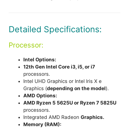
Detailed Specifications:
Processor:
Intel Options:
12th Gen Intel Core i3, i5, or i7
processors.
Intel UHD Graphics or Intel Iris X e
Graphics (
depending on the model
).
AMD Options:
AMD Ryzen 5 5625U or Ryzen 7 5825U
processors.
Integrated AMD Radeon
Graphics.
Memory (RAM):