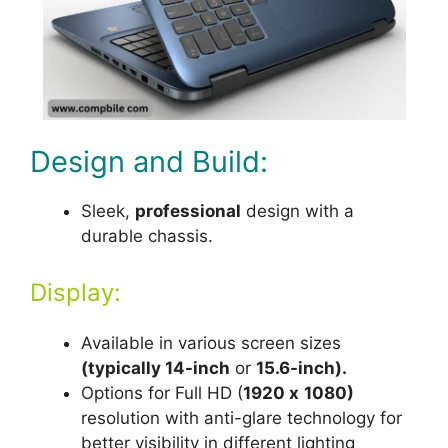
Design and Build:
Sleek,
professional
design with a
durable chassis.
Display:
Available in various screen sizes
(typically 14-inch
or
15.6-inch).
Options for Full HD (
1920 x
1080)
resolution with anti-glare technology for
better visibility in different lighting