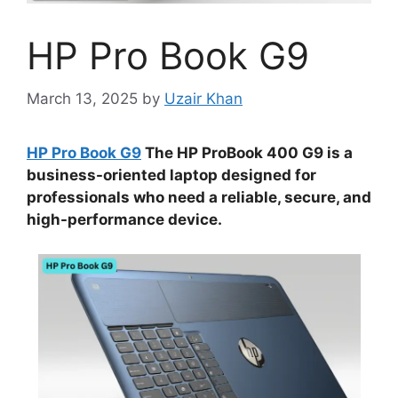
HP Pro Book G9
March 13, 2025
by
Uzair Khan
HP Pro Book G9
The HP ProBook 400 G9 is a
business-oriented laptop designed for
professionals who need a reliable, secure, and
high-performance device.