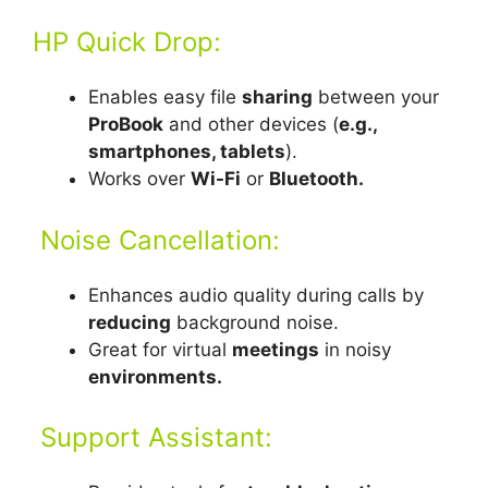
HP Quick Drop:
Enables easy file
sharing
between your
ProBook
and other devices (
e.g.,
smartphones, tablets
).
Works over
Wi-Fi
or
Bluetooth.
Noise Cancellation:
Enhances audio quality during calls by
reducing
background noise.
Great for virtual
meetings
in noisy
environments.
Support Assistant: