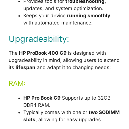
Provides tools for
troubleshooting,
updates, and system optimization.
Keeps your device
running smoothly
with automated maintenance.
Upgradeability:
The
HP ProBook 400 G9
is designed with
upgradeability in mind, allowing users to extend
its
lifespan
and adapt it to changing needs:
RAM:
HP Pro Book G9
Supports up to 32GB
DDR4 RAM.
Typically comes with one or
two SO
DIMM
slots,
allowing for easy upgrades.