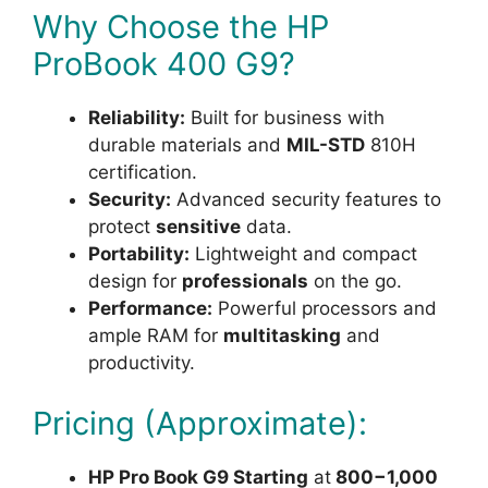
Why Choose the HP
ProBook 400 G9?
Reliability:
Built for business with
durable materials and
MIL-STD
810H
certification.
Security:
Advanced security features to
protect
sensitive
data.
Portability:
Lightweight and compact
design for
professionals
on the go.
Performance:
Powerful processors and
ample RAM for
multitasking
and
productivity.
Pricing (Approximate):
HP Pro Book G9 Starting
at
800−1,000