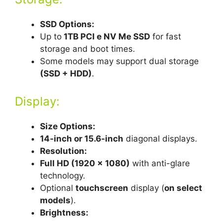
SSD Options:
Up to
1TB PCI e NV Me SSD
for fast
storage and boot times.
Some models may support dual storage
(SSD + HDD)
.
Display:
Size Options:
14-inch or 15.6-inch
diagonal displays.
Resolution:
Full HD (1920 x 1080)
with anti-glare
technology.
Optional
touchscreen
display (
on select
models
).
Brightness: