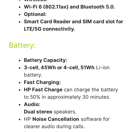
Wi-Fi 6 (802.11ax) and Bluetooth 5.0.
Optional:
Smart Card Reader and SIM card slot for
LTE/5G connectivity.
Battery:
Battery Capacity:
3-cell, 45Wh or 4-cell, 51Wh
Li-ion
battery.
Fast Charging:
HP Fast Charge
can charge the battery
to 50% in approximately 30 minutes.
Audio:
Dual stereo
speakers.
HP
Noise Cancellation
software for
clearer audio during calls.