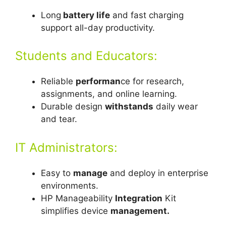
Long
battery life
and fast charging
support all-day productivity.
Students and Educators:
Reliable
performan
ce for research,
assignments, and online learning.
Durable design
withstands
daily wear
and tear.
IT Administrators:
Easy to
manage
and deploy in enterprise
environments.
HP Manageability
Integration
Kit
simplifies device
management.