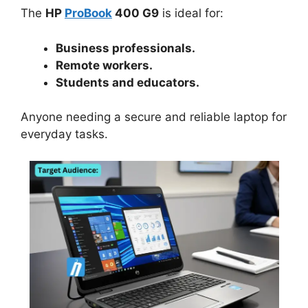
The
HP
ProBook
400 G9
is ideal for:
Business professionals.
Remote workers.
Students and educators.
Anyone needing a secure and reliable laptop for
everyday tasks.