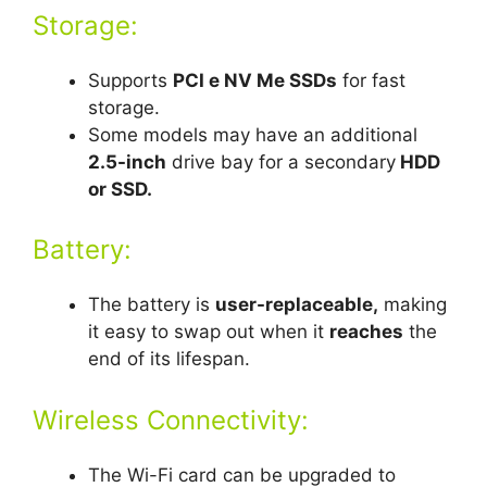
Storage:
Supports
PCI e NV Me SSDs
for fast
storage.
Some models may have an additional
2.5-inch
drive bay for a secondary
HDD
or SSD.
Battery:
The battery is
user-replaceable,
making
it easy to swap out when it
reaches
the
end of its lifespan.
Wireless Connectivity:
The Wi-Fi card can be upgraded to