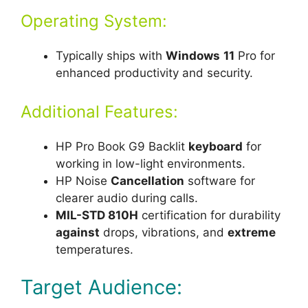
Operating System:
Typically ships with
Windows
11
Pro for
enhanced productivity and security.
Additional Features:
HP Pro Book G9 Backlit
keyboard
for
working in low-light environments.
HP Noise
Cancellation
software for
clearer audio during calls.
MIL-STD 810H
certification for durability
against
drops, vibrations, and
extreme
temperatures.
Target Audience: