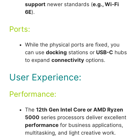
support
newer standards (
e.g., Wi-Fi
6E
).
Ports:
While the physical ports are fixed, you
can use
docking
stations or
USB-C
hubs
to expand
connectivity
options.
User Experience:
Performance:
The
12th Gen Intel Core or AMD Ryzen
5000
series processors deliver excellent
performance
for business applications,
multitasking, and light creative work.