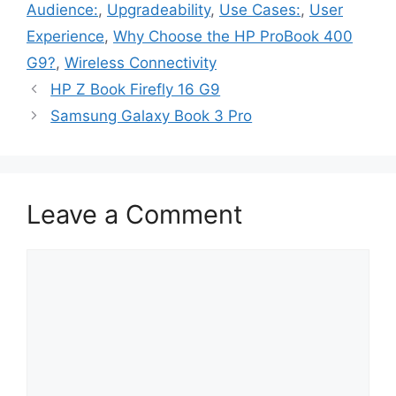
Audience:
,
Upgradeability
,
Use Cases:
,
User
Experience
,
Why Choose the HP ProBook 400
G9?
,
Wireless Connectivity
HP Z Book Firefly 16 G9
Samsung Galaxy Book 3 Pro
Leave a Comment
Comment