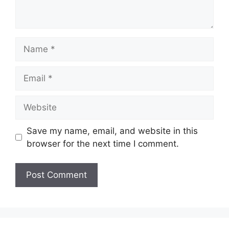
Name
Email
Website
Save my name, email, and website in this
browser for the next time I comment.