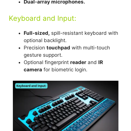
Dual-array microphones.
Keyboard and Input:
Full-sized,
spill-resistant keyboard with
optional backlight.
Precision
touchpad
with multi-touch
gesture support.
Optional fingerprint
reader
and
IR
camera
for biometric login.