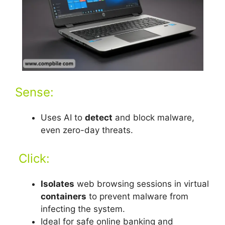
Sense:
Uses AI to
detect
and block malware,
even zero-day threats.
Click:
Isolates
web browsing sessions in virtual
containers
to prevent malware from
infecting the system.
Ideal for safe online banking and