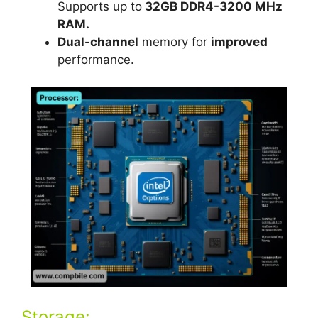
Supports up to
32GB DDR4-3200 MHz
RAM.
Dual-channel
memory for
improved
performance.
Storage: