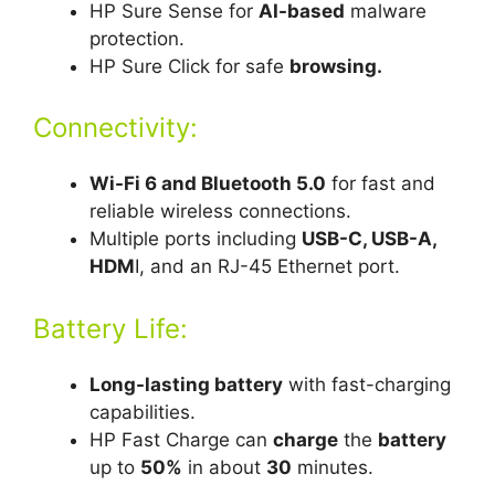
HP Sure Sense for
AI-based
malware
protection.
HP Sure Click for safe
browsing.
Connectivity:
Wi-Fi 6 and Bluetooth 5.0
for fast and
reliable wireless connections.
Multiple ports including
USB-C, USB-A,
HDM
I, and an RJ-45 Ethernet port.
Battery Life:
Long-lasting battery
with fast-charging
capabilities.
HP Fast Charge can
charge
the
battery
up to
50%
in about
30
minutes.