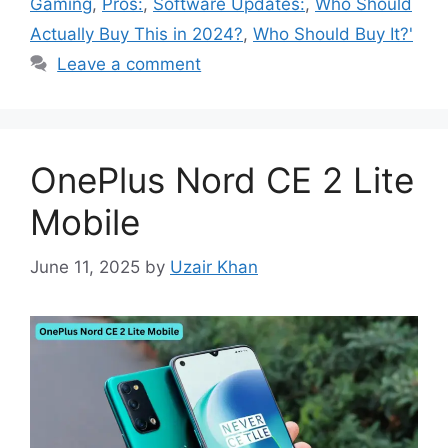
Gaming
,
Pros:
,
Software Updates:
,
Who Should
Actually Buy This in 2024?
,
Who Should Buy It?'
Leave a comment
OnePlus Nord CE 2 Lite
Mobile
June 11, 2025
by
Uzair Khan