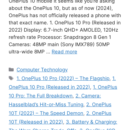
OnePlus 10 mobile It seems like you’re asking
about the OnePlus 10, but as of now (2024),
OnePlus has not officially released a phone with
that exact name. 1. OnePlus 10 Pro (Released in
2022) Display: 6.7-inch QHD+ AMOLED, 120Hz
refresh rate Processor: Snapdragon 8 Gen 1
Cameras: 48MP main (Sony IMX789) 50MP
ultra-wide 8MP …
Read more
Categories
Computer Technology
Tags
1. OnePlus 10 Pro (2022) – The Flagship
,
1.
OnePlus 10 Pro (Released in 2022)
,
1. OnePlus
10 Pro: The Full Breakdown
,
2. Camera:
Hasselblad’s Hit-or-Miss Tuning
,
2. OnePlus
10T (2022) – The Speed Demon
,
2. OnePlus
10T (Released in 2022)
,
3. Battery & Charging: