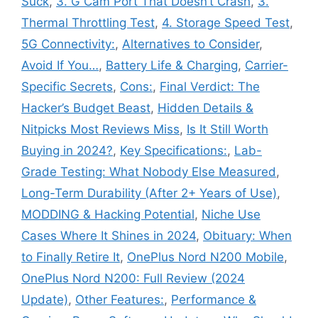
Suck
,
3. G Cam Port That Doesn’t Crash
,
3.
Thermal Throttling Test
,
4. Storage Speed Test
,
5G Connectivity:
,
Alternatives to Consider
,
Avoid If You…
,
Battery Life & Charging
,
Carrier-
Specific Secrets
,
Cons:
,
Final Verdict: The
Hacker’s Budget Beast
,
Hidden Details &
Nitpicks Most Reviews Miss
,
Is It Still Worth
Buying in 2024?
,
Key Specifications:
,
Lab-
Grade Testing: What Nobody Else Measured
,
Long-Term Durability (After 2+ Years of Use)
,
MODDING & Hacking Potential
,
Niche Use
Cases Where It Shines in 2024
,
Obituary: When
to Finally Retire It
,
OnePlus Nord N200 Mobile
,
OnePlus Nord N200: Full Review (2024
Update)
,
Other Features:
,
Performance &