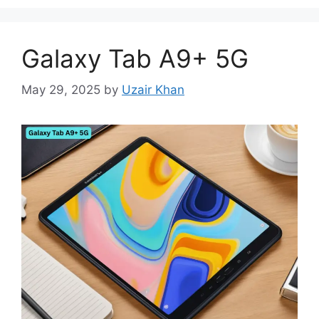
Galaxy Tab A9+ 5G
May 29, 2025
by
Uzair Khan