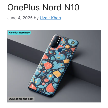
OnePlus Nord N10
June 4, 2025
by
Uzair Khan