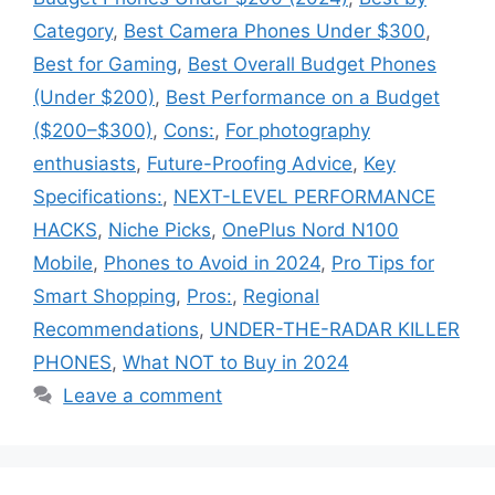
Category
,
Best Camera Phones Under $300
,
Best for Gaming
,
Best Overall Budget Phones
(Under $200)
,
Best Performance on a Budget
($200–$300)
,
Cons:
,
For photography
enthusiasts
,
Future-Proofing Advice
,
Key
Specifications:
,
NEXT-LEVEL PERFORMANCE
HACKS
,
Niche Picks
,
OnePlus Nord N100
Mobile
,
Phones to Avoid in 2024
,
Pro Tips for
Smart Shopping
,
Pros:
,
Regional
Recommendations
,
UNDER-THE-RADAR KILLER
PHONES
,
What NOT to Buy in 2024
Leave a comment