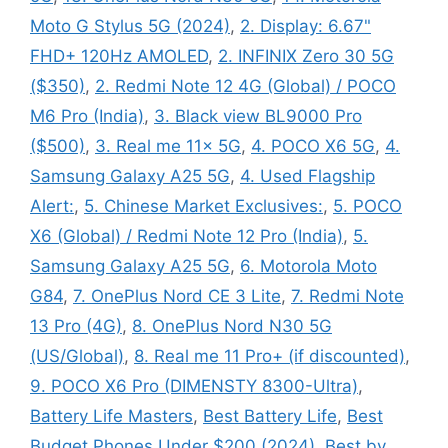
Moto G Stylus 5G (2024)
,
2. Display: 6.67"
FHD+ 120Hz AMOLED
,
2. INFINIX Zero 30 5G
($350)
,
2. Redmi Note 12 4G (Global) / POCO
M6 Pro (India)
,
3. Black view BL9000 Pro
($500)
,
3. Real me 11x 5G
,
4. POCO X6 5G
,
4.
Samsung Galaxy A25 5G
,
4. Used Flagship
Alert:
,
5. Chinese Market Exclusives:
,
5. POCO
X6 (Global) / Redmi Note 12 Pro (India)
,
5.
Samsung Galaxy A25 5G
,
6. Motorola Moto
G84
,
7. OnePlus Nord CE 3 Lite
,
7. Redmi Note
13 Pro (4G)
,
8. OnePlus Nord N30 5G
(US/Global)
,
8. Real me 11 Pro+ (if discounted)
,
9. POCO X6 Pro (DIMENSTY 8300-Ultra)
,
Battery Life Masters
,
Best Battery Life
,
Best
Budget Phones Under $200 (2024)
,
Best by