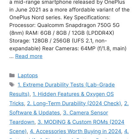
a mid-range smartphone released by OnePlus
in June 2021 as a more affordable variant of the
OnePlus Nord series. Key Specifications:
Processor: Qualcomm Snapdragon 750G 5G
(8nm) RAM: 6GB / 8GB / 12GB (LPDDR4X)
Storage: 128GB / 256GB (UFS 2.1, non-
expandable) Rear Cameras: 64MP (f/1.8, main)
…
Read more
Categories
Laptops
Tags
1. Extreme Durability Tests (Lab-Grade
Results)
,
1. Hidden Features & Oxygen OS
Tricks
,
2. Long-Term Durability (2024 Check)
,
2.
Software & Updates
,
3. Camera Sensor
Teardown
,
3. MODING & Custom ROMs (2024
Scene)
,
4. Accessories Worth Buying in 2024
,
4.