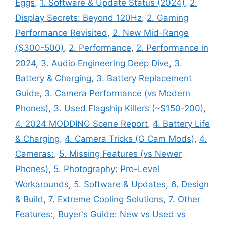
Eggs
,
1. Software & Update Status (2024)
,
2.
Display Secrets: Beyond 120Hz
,
2. Gaming
Performance Revisited
,
2. New Mid-Range
($300-500)
,
2. Performance
,
2. Performance in
2024
,
3. Audio Engineering Deep Dive
,
3.
Battery & Charging
,
3. Battery Replacement
Guide
,
3. Camera Performance (vs Modern
Phones)
,
3. Used Flagship Killers (~$150-200)
,
4. 2024 MODDING Scene Report
,
4. Battery Life
& Charging
,
4. Camera Tricks (G Cam Mods)
,
4.
Cameras:
,
5. Missing Features (vs Newer
Phones)
,
5. Photography: Pro-Level
Workarounds
,
5. Software & Updates
,
6. Design
& Build
,
7. Extreme Cooling Solutions
,
7. Other
Features:
,
Buyer's Guide: New vs Used vs