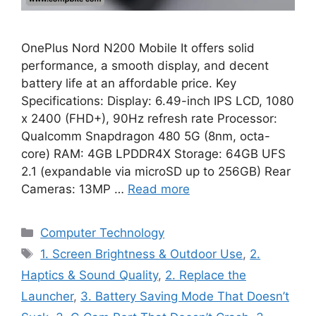
OnePlus Nord N200 Mobile It offers solid
performance, a smooth display, and decent
battery life at an affordable price. Key
Specifications: Display: 6.49-inch IPS LCD, 1080
x 2400 (FHD+), 90Hz refresh rate Processor:
Qualcomm Snapdragon 480 5G (8nm, octa-
core) RAM: 4GB LPDDR4X Storage: 64GB UFS
2.1 (expandable via microSD up to 256GB) Rear
Cameras: 13MP …
Read more
Categories
Computer Technology
Tags
1. Screen Brightness & Outdoor Use
,
2.
Haptics & Sound Quality
,
2. Replace the
Launcher
,
3. Battery Saving Mode That Doesn’t