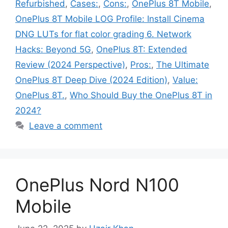
Refurbished
,
Cases:
,
Cons:
,
OnePlus 8T Mobile
,
OnePlus 8T Mobile LOG Profile: Install Cinema
DNG LUTs for flat color grading 6. Network
Hacks: Beyond 5G
,
OnePlus 8T: Extended
Review (2024 Perspective)
,
Pros:
,
The Ultimate
OnePlus 8T Deep Dive (2024 Edition)
,
Value:
OnePlus 8T.
,
Who Should Buy the OnePlus 8T in
2024?
Leave a comment
OnePlus Nord N100
Mobile