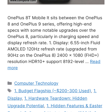
OnePlus 8T Mobile It sits between the OnePlus
8 and OnePlus 9 series, offering high-end
specs with some notable upgrades over the
OnePlus 8, particularly in charging speed and
display refresh rate. 1. Display: 6.55-inch Fluid
AMOLED 120Hz refresh rate (upgraded from
90Hz on the OnePlus 8) 2400 × 1080 (FHD+)
resolution HDR10+ support 8192-level …
Read
more
Categories
Computer Technology
Tags
1. Budget Flagship (~$200-300 Used)
,
1.
Display
,
1. Hardware Teardown: Hidden
Upgrade Potential
,
1. Hidden Features & Easter