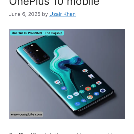
OnePlus 10 mobile
June 6, 2025
by
Uzair Khan