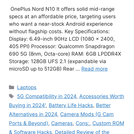
OnePlus Nord N10 It offers solid mid-range
specs at an affordable price, targeting users
who want a near-stock Android experience
without flagship costs. Key Specifications:
Display: 6.49-inch 90Hz LCD (1080 × 2400,
405 PPI) Processor: Qualcomm Snapdragon
690 5G (8nm, Octa-core) RAM: 6GB LPDDR4X
Storage: 128GB UFS 2.1 (expandable via
microSD up to 512GB) Rear …
Read more
Categories
Laptops
Tags
5G Compatibility in 2024
,
Accessories Worth
Buying in 2024'
,
Battery Life Hacks
,
Better
Alternatives in 2024
,
Camera Mods (G Cam
Ports & Beyond)
,
Cameras
,
Cons:
,
Custom ROM
& Software Hacks
,
Detailed Review of the