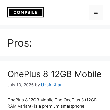
Skip
to
Menu
content
Pros:
OnePlus 8 12GB Mobile
July 13, 2025
by
Uzair Khan
OnePlus 8 12GB Mobile The OnePlus 8 (12GB
RAM variant) is a premium smartphone