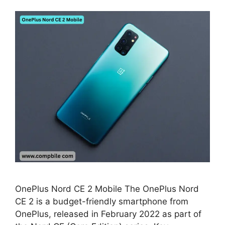
OnePlus Nord CE 2 Mobile The OnePlus Nord
CE 2 is a budget-friendly smartphone from
OnePlus, released in February 2022 as part of