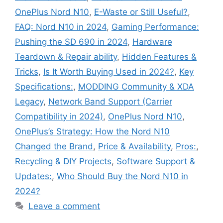
OnePlus Nord N10
,
E-Waste or Still Useful?
,
FAQ: Nord N10 in 2024
,
Gaming Performance:
Pushing the SD 690 in 2024
,
Hardware
Teardown & Repair ability
,
Hidden Features &
Tricks
,
Is It Worth Buying Used in 2024?
,
Key
Specifications:
,
MODDING Community & XDA
Legacy
,
Network Band Support (Carrier
Compatibility in 2024)
,
OnePlus Nord N10
,
OnePlus’s Strategy: How the Nord N10
Changed the Brand
,
Price & Availability
,
Pros:
,
Recycling & DIY Projects
,
Software Support &
Updates:
,
Who Should Buy the Nord N10 in
2024?
Leave a comment