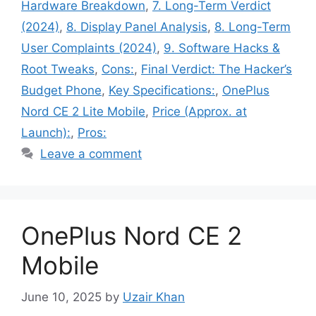
Hardware Breakdown
,
7. Long-Term Verdict
(2024)
,
8. Display Panel Analysis
,
8. Long-Term
User Complaints (2024)
,
9. Software Hacks &
Root Tweaks
,
Cons:
,
Final Verdict: The Hacker’s
Budget Phone
,
Key Specifications:
,
OnePlus
Nord CE 2 Lite Mobile
,
Price (Approx. at
Launch):
,
Pros:
Leave a comment
OnePlus Nord CE 2
Mobile
June 10, 2025
by
Uzair Khan