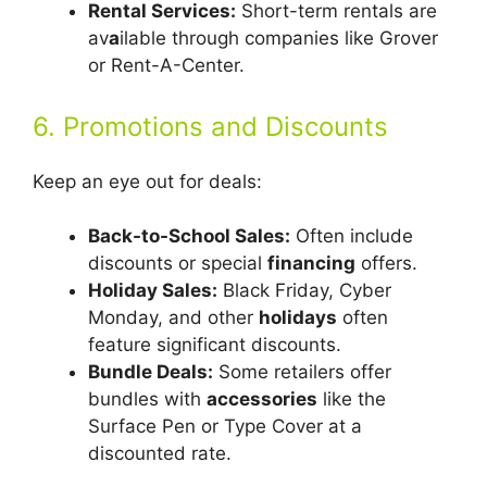
Rental Services:
Short-term rentals are
av
a
ilable through companies like Grover
or Rent-A-Center.
6. Promotions and Discounts
Keep an eye out for deals:
Back-to-School Sales:
Often include
discounts or special
financing
offers.
Holiday Sales:
Black Friday, Cyber
Monday, and other
holidays
often
feature significant discounts.
Bundle Deals:
Some retailers offer
bundles with
accessories
like the
Surface Pen or Type Cover at a
discounted rate.