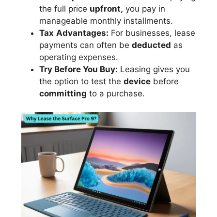
the full price
upfront,
you pay in
manageable monthly installments.
Tax
Advantages:
For businesses, lease
payments can often be
deducted
as
operating expenses.
Try Before You Buy:
Leasing gives you
the option to test the
device
before
committing
to a purchase.