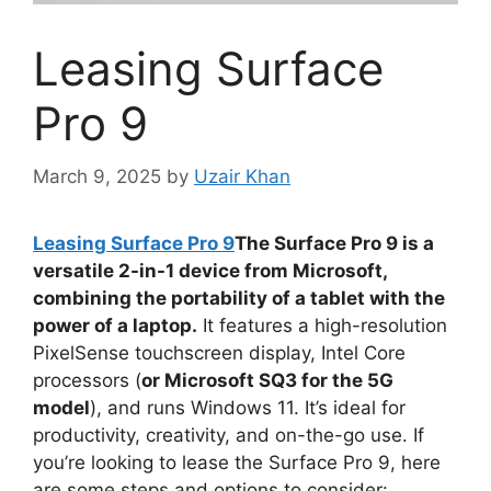
Leasing Surface
Pro 9
March 9, 2025
by
Uzair Khan
Leasing Surface Pro 9
The Surface Pro 9 is a
versatile 2-in-1 device from Microsoft,
combining the portability of a tablet with the
power of a laptop.
It features a high-resolution
PixelSense touchscreen display, Intel Core
processors (
or Microsoft SQ3 for the 5G
model
), and runs Windows 11. It’s ideal for
productivity, creativity, and on-the-go use. If
you’re looking to lease the Surface Pro 9, here
are some steps and options to consider: