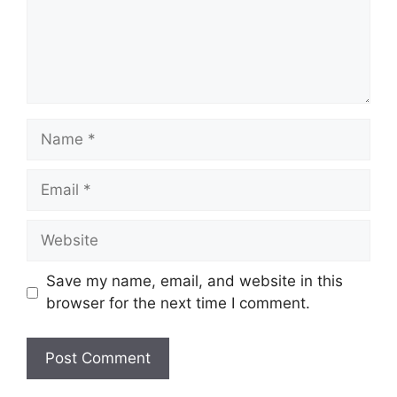
Name
Email
Website
Save my name, email, and website in this
browser for the next time I comment.