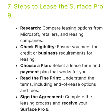
7. Steps to Lease the Surface Pro
9
Research:
Compare leasing options from
Microsoft, retailers, and leasing
companies.
Check Eligibility:
Ensure you meet the
credit or
business
requirements for
leasing.
Choose a Plan:
Select a lease term and
payment
plan that works for you.
Read the Fine Print:
Understand the
terms, inclu
d
ing end-of-lease options
and fees.
Sign the Agreement:
Complete the
leasing process and
receive
your
Surface Pro 9.