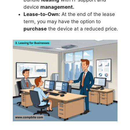
device
management.
Lease-to-Own:
At the end of the lease
term, you may have the option to
purchase
the device at a reduced price.