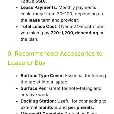
128GB SSD).
Lease Payments:
Monthly payments
could range from 30–100, depending on
the
lease
term and provider.
Total Lease Cost:
Over a 24-month term,
you might pay
720–1,200, depending
on
the plan.
9. Recommended Accessories to
Lease or Buy
Surface Type Cover:
Essential for turning
the tablet into a laptop.
Surface Pen
: Great for note-taking and
creative work.
Docking Station:
Useful for connecting to
external
monitors
and
peripherals.
Microsoft Complete
Protection Plan: