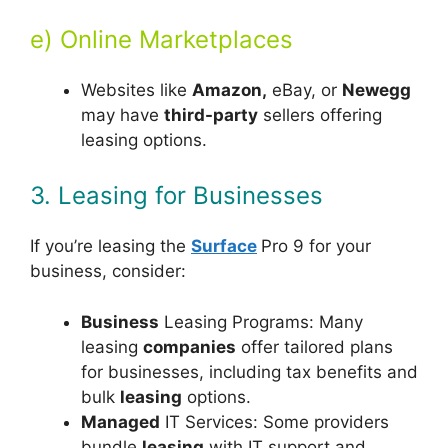
e) Online Marketplaces
Websites like
Amazon,
eBay, or
Newegg
may have
third-party
sellers offering
leasing options.
3. Leasing for Businesses
If you’re leasing the
Surface
Pro 9 for your
business, consider:
Business
Leasing Programs: Many
leasing
companies
offer tailored plans
for businesses, including tax benefits and
bulk
leasing
options.
Managed
IT Services: Some providers
bundle
leas
ing
with IT support and