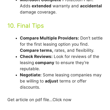
Adds
extended
warranty and
accidental
damage coverage.
10. Final Tips
Compare Multiple Providers:
Don’t settle
for the first leasing option you find.
Compare terms,
rates, and flexibility.
Check Reviews:
Look for reviews of the
leasing
company
to ensure they’re
reputable.
Negotiate:
Some leasing companies may
be willing to
adjust
terms or offer
discounts.
Get article on pdf file…Click now