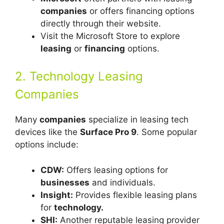
companies
or offers financing options
directly through their website.
Visit the Microsoft Store to explore
leasing
or
financing
options.
2. Technology Leasing
Companies
Many
companies
specialize in leasing tech
devices like the
Surface Pro 9
. Some popular
options include:
CDW:
Offers leasing options for
businesses
and individuals.
Insight:
Provides flexible leasing plans
for
technology.
SHI:
Another reputable leasing provider