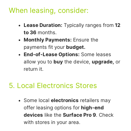
When leasing, consider:
Lease Duration:
Typically ranges from
12
to 36
months.
Monthly Payments:
Ensure the
payments fit your
budget.
End-of-Lease Options:
Some leases
allow you to
buy
the device,
upgrade,
or
return it.
5. Local Electronics Stores
Some local
electronics
retailers may
offer leasing options for
high-end
devices
like the
Surface Pro 9
. Check
with stores in your area.