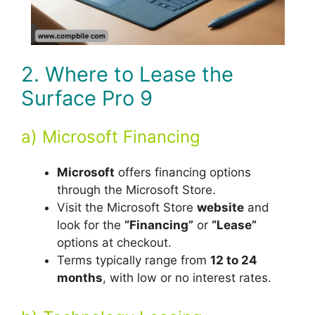
2. Where to Lease the
Surface Pro 9
a) Microsoft Financing
Microsoft
offers financing options
through the Microsoft Store.
Visit the Microsoft Store
website
and
look for the
“Financing”
or
“Lease”
options at checkout.
Terms typically range from
12 to 24
months
, with low or no interest rates.