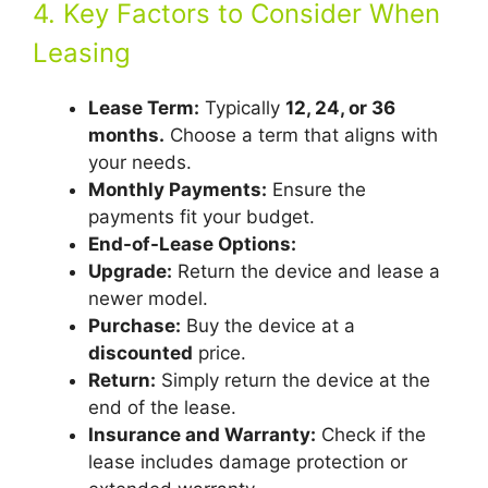
4. Key Factors to Consider When
Leasing
Lease Term:
Typically
12, 24, or 36
months.
Choose a term that aligns with
your needs.
Monthly Payments:
Ensure the
payments fit your budget.
End-of-Lease Options:
Upgrade:
Return the device and lease a
newer model.
Purchase:
Buy the device at a
discounted
price.
Return:
Simply return the device at the
end of the lease.
Insurance and Warranty:
Check if the
lease includes damage protection or