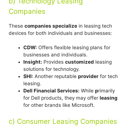
b) Technology Leasing
Companies
These
companies specialize
in leasing tech
devices for both individuals and businesses:
CDW:
Offers flexible leasing plans for
businesses and individuals.
Insight:
Provides
customized
leasing
solutions for technology.
SHI:
Another reputable
provider
for tech
leasing.
Dell Financial Services:
While
p
rimarily
for Dell products, they may offer
leasing
for other brands like Microsoft.
c) Consumer Leasing Companies