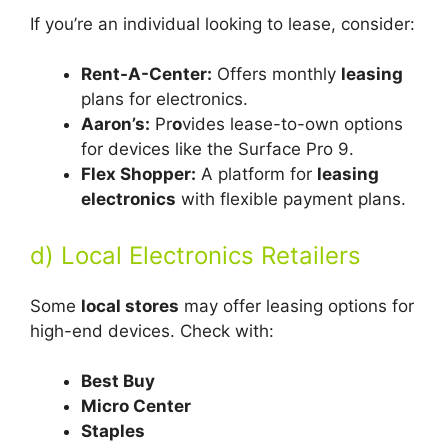
If you’re an individual looking to lease, consider:
Rent-A-Center:
Offers monthly
le
asing
plans for electronics.
Aaron’s:
Pr
o
vides lease-to-own options
for devices like the Surface Pro 9.
Flex Shopper:
A platform for
leasing
electronics
with flexible payment plans.
d) Local Electronics Retailers
Some
local stores
may offer leasing options for
high-end devices. Check with:
Best Buy
Micro Center
Staples