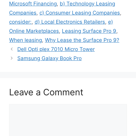
Microsoft Financing
,
b) Technology Leasing
Companies
,
c) Consumer Leasing Companies
,
consider:
,
d) Local Electronics Retailers
,
e)
Online Marketplaces
,
Leasing Surface Pro 9
,
When leasing
,
Why Lease the Surface Pro 9?
Dell Opti plex 7010 Micro Tower
Samsung Galaxy Book Pro
Leave a Comment
Comment