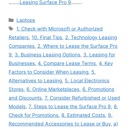
……..
Leasing Surface Pro 9
……..
Categories
Laptops
Tags
1. Check with Microsoft or Authorized
Retailers
,
10. Final Tips
,
2. Technology Leasing
Companies
,
2. Where to Lease the Surface Pro
9
,
3. Business Leasing Options
,
3. Leasing for
Businesses
,
4. Compare Lease Terms
,
4. Key
Factors to Consider When Leasing
,
5.
Alternatives to Leasing
,
5. Local Electronics
Stores
,
6. Online Marketplaces
,
6. Promotions
and Discounts
,
7. Consider Refurbished or Used
Models
,
7. Steps to Lease the Surface Pro 9
,
8.
Check for Promotions
,
8. Estimated Costs
,
9.
Recommended Accessories to Lease or Buy
,
a)