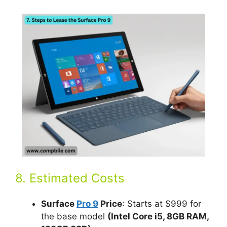
8. Estimated Costs
Surface
Pro 9
Price
: Starts at $999 for
the base model
(Intel Core i5, 8GB RAM,