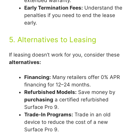
extended warranty.
Early Termination Fees:
Understand the
penalties if you need to end the lease
early.
5. Alternatives to Leasing
If leasing doesn’t work for you, consider these
alternatives:
Financing:
Many retailers offer 0% APR
financing for 12–24 months.
Refurbished Models:
Save money by
purchasing
a certified refurbished
Surface Pro 9.
Trade-In Programs:
Trade in an old
device to reduce the cost of a new
Surface Pro 9.