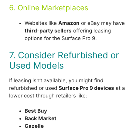
6. Online Marketplaces
Websites like
Amazon
or eBay may have
third-party sellers
offering leasing
options for the Surface Pro 9.
7. Consider Refurbished or
Used Models
If leasing isn’t available, you might find
refurbished or used
Surface Pro 9 devices
at a
lower cost through retailers like:
Best Buy
Back Market
Gazelle