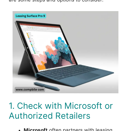
1. Check with Microsoft or
Authorized Retailers
Microsoft
often partners with leasing