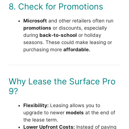
8. Check for Promotions
Microsoft
and other retailers often run
promotions
or discounts, especially
during
back-to-school
or holiday
seasons. These could make leasing or
purchasing more
affordable.
Why Lease the Surface Pro
9?
Flexibility:
Leasing allows you to
upgrade to newer
models
at the end of
the lease term.
Lower Upfront Costs:
Instead of paying