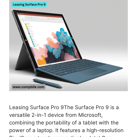
Leasing Surface Pro 9The Surface Pro 9 is a
versatile 2-in-1 device from Microsoft,
combining the portability of a tablet with the
power of a laptop. It features a high-resolution