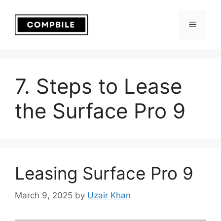
Skip
to
Menu
content
7. Steps to Lease
the Surface Pro 9
Leasing Surface Pro 9
March 9, 2025
by
Uzair Khan