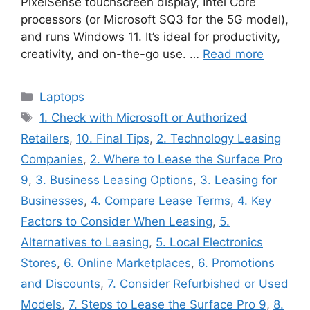
PixelSense touchscreen display, Intel Core
processors (or Microsoft SQ3 for the 5G model),
and runs Windows 11. It’s ideal for productivity,
creativity, and on-the-go use. …
Read more
Categories
Laptops
Tags
1. Check with Microsoft or Authorized
Retailers
,
10. Final Tips
,
2. Technology Leasing
Companies
,
2. Where to Lease the Surface Pro
9
,
3. Business Leasing Options
,
3. Leasing for
Businesses
,
4. Compare Lease Terms
,
4. Key
Factors to Consider When Leasing
,
5.
Alternatives to Leasing
,
5. Local Electronics
Stores
,
6. Online Marketplaces
,
6. Promotions
and Discounts
,
7. Consider Refurbished or Used
Models
,
7. Steps to Lease the Surface Pro 9
,
8.