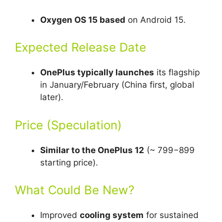
Oxygen OS 15 based
on Android 15.
Expected Release Date
OnePlus typically launches
its flagship
in January/February (China first, global
later).
Price (Speculation)
Similar to the OnePlus 12
(~ 799−899
starting price).
What Could Be New?
Improved
cooling system
for sustained