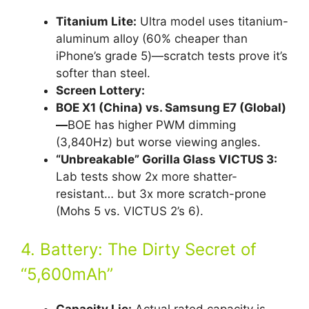
Titanium Lite:
Ultra model uses titanium-
aluminum alloy (60% cheaper than
iPhone’s grade 5)—scratch tests prove it’s
softer than steel.
Screen Lottery:
BOE X1 (China) vs. Samsung E7 (Global)
—
BOE has higher PWM dimming
(3,840Hz) but worse viewing angles.
“Unbreakable” Gorilla Glass VICTUS 3:
Lab tests show 2x more shatter-
resistant… but 3x more scratch-prone
(Mohs 5 vs. VICTUS 2’s 6).
4. Battery: The Dirty Secret of
“5,600mAh”