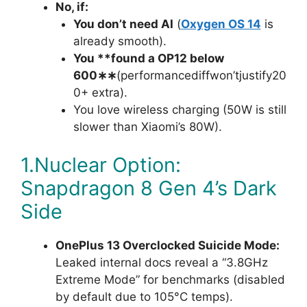
No, if:
You don’t need AI
(
Oxygen OS 14
is
already smooth).
You **found a OP12 below
600∗∗
(performancediffwon’tjustify20
0+ extra).
You love wireless charging (50W is still
slower than Xiaomi’s 80W).
1.Nuclear Option:
Snapdragon 8 Gen 4’s Dark
Side
OnePlus 13 Overclocked Suicide Mode:
Leaked internal docs reveal a “3.8GHz
Extreme Mode” for benchmarks (disabled
by default due to 105°C temps).