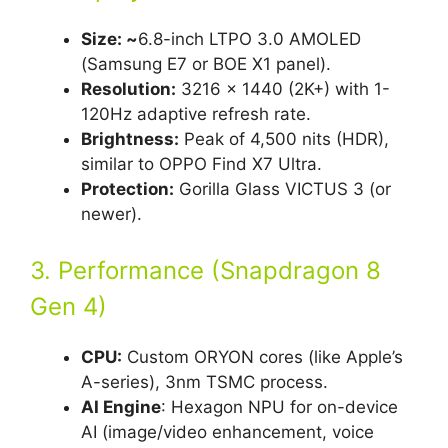
Size: ~
6.8-inch LTPO 3.0 AMOLED
(Samsung E7 or BOE X1 panel).
Resolution:
3216 x 1440 (2K+) with 1-
120Hz adaptive refresh rate.
Brightness:
Peak of 4,500 nits (HDR),
similar to OPPO Find X7 Ultra.
Protection:
Gorilla Glass VICTUS 3 (or
newer).
3. Performance (Snapdragon 8
Gen 4)
CPU:
Custom ORYON cores (like Apple’s
A-series), 3nm TSMC process.
AI Engine
: Hexagon NPU for on-device
AI (image/video enhancement, voice