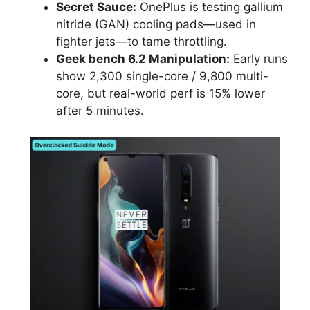
Secret Sauce:
OnePlus is testing gallium
nitride (GAN) cooling pads—used in
fighter jets—to tame throttling.
Geek bench 6.2 Manipulation:
Early runs
show 2,300 single-core / 9,800 multi-
core, but real-world perf is 15% lower
after 5 minutes.