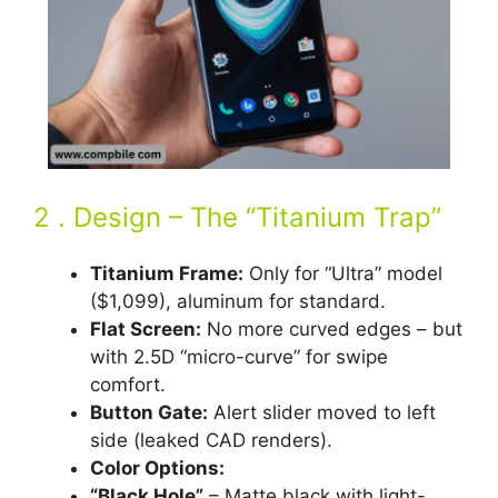
2 . Design – The “Titanium Trap”
Titanium Frame:
Only for “Ultra” model
($1,099), aluminum for standard.
Flat Screen:
No more curved edges – but
with 2.5D “micro-curve” for swipe
comfort.
Button Gate:
Alert slider moved to left
side (leaked CAD renders).
Color Options:
“Black Hole”
– Matte black with light-