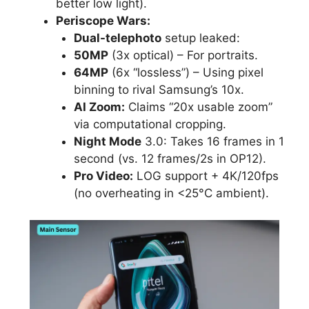
better low light).
Periscope Wars:
Dual-telephoto
setup leaked:
50MP
(3x optical) – For portraits.
64MP
(6x “lossless”) – Using pixel
binning to rival Samsung’s 10x.
AI Zoom:
Claims “20x usable zoom”
via computational cropping.
Night Mode
3.0: Takes 16 frames in 1
second (vs. 12 frames/2s in OP12).
Pro Video:
LOG support + 4K/120fps
(no overheating in <25°C ambient).