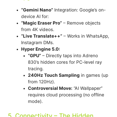
“Gemini Nano”
Integration: Google’s on-
device AI for:
“Magic Eraser Pro”
– Remove objects
from 4K videos.
“Live Translate++”
– Works in WhatsApp,
Instagram DMs.
Hyper Engine 5.0:
“GPU”
– Directly taps into Adreno
830’s hidden cores for PC-level ray
tracing.
240Hz Touch Sampling
in games (up
from 120Hz).
Controversial Move:
“AI Wallpaper”
requires cloud processing (no offline
mode).
5. Connectivity – The Hidden