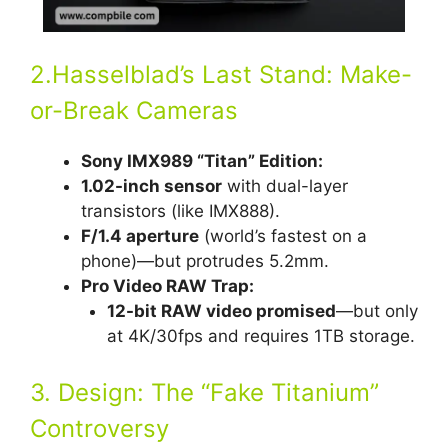
2.Hasselblad’s Last Stand: Make-
or-Break Cameras
Sony IMX989 “Titan” Edition:
1.02-inch sensor
with dual-layer
transistors (like IMX888).
F/1.4 aperture
(world’s fastest on a
phone)—but protrudes 5.2mm.
Pro Video RAW Trap:
12-bit RAW video promised
—but only
at 4K/30fps and requires 1TB storage.
3. Design: The “Fake Titanium”
Controversy