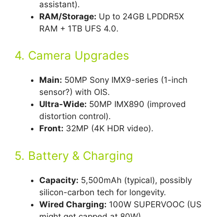
assistant).
RAM/Storage:
Up to 24GB LPDDR5X
RAM + 1TB UFS 4.0.
4. Camera Upgrades
Main:
50MP Sony IMX9-series (1-inch
sensor?) with OIS.
Ultra-Wide:
50MP IMX890 (improved
distortion control).
Front:
32MP (4K HDR video).
5. Battery & Charging
Capacity:
5,500mAh (typical), possibly
silicon-carbon tech for longevity.
Wired Charging:
100W SUPERVOOC (US
might get capped at 80W).