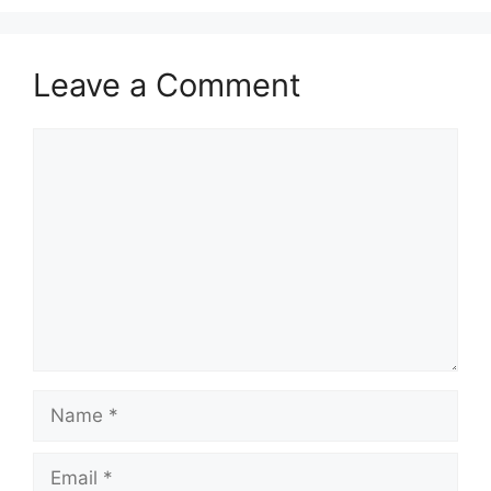
Leave a Comment
Comment
Name
Email