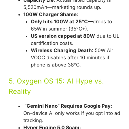
Capacity Lie:
Actual rated capacity is
5,520mAh—marketing rounds up.
100W Charger Shame:
Only hits 100W at 25°C—
drops to
65W in summer (35°C+).
US version capped at 80W
due to UL
certification costs.
Wireless Charging Death
: 50W Air
VOOC disables after 10 minutes if
phone is above 38°C.
5. Oxygen OS 15: AI Hype vs.
Reality
“Gemini Nano” Requires Google Pay:
On-device AI only works if you opt into ad
tracking.
Hyper Engine 5.0 Scam: