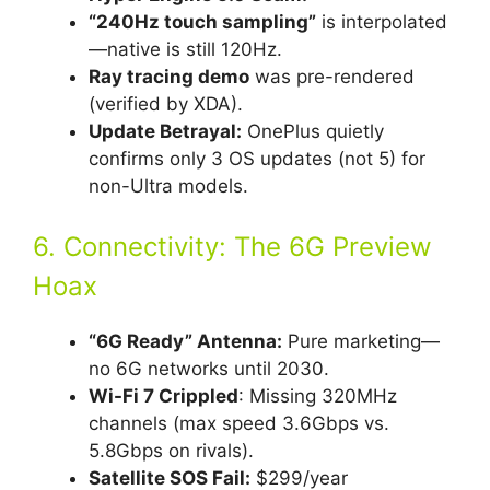
“240Hz touch sampling”
is interpolated
—native is still 120Hz.
Ray tracing demo
was pre-rendered
(verified by XDA).
Update Betrayal:
OnePlus quietly
confirms only 3 OS updates (not 5) for
non-Ultra models.
6. Connectivity: The 6G Preview
Hoax
“6G Ready” Antenna:
Pure marketing—
no 6G networks until 2030.
Wi-Fi 7 Crippled
: Missing 320MHz
channels (max speed 3.6Gbps vs.
5.8Gbps on rivals).
Satellite SOS Fail:
$299/year