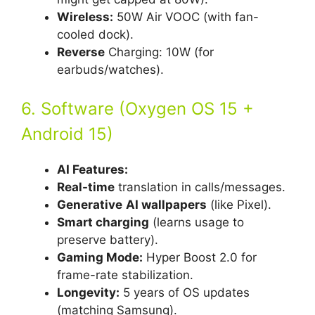
Wireless:
50W Air VOOC (with fan-
cooled dock).
Reverse
Charging: 10W (for
earbuds/watches).
6. Software (Oxygen OS 15 +
Android 15)
AI Features:
Real-time
translation in calls/messages.
Generative
AI wallpapers
(like Pixel).
Smart charging
(learns usage to
preserve battery).
Gaming Mode:
Hyper Boost 2.0 for
frame-rate stabilization.
Longevity:
5 years of OS updates
(matching Samsung).