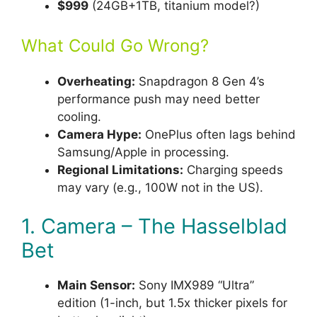
$999
(24GB+1TB, titanium model?)
What Could Go Wrong?
Overheating:
Snapdragon 8 Gen 4’s
performance push may need better
cooling.
Camera Hype:
OnePlus often lags behind
Samsung/Apple in processing.
Regional Limitations:
Charging speeds
may vary (e.g., 100W not in the US).
1. Camera – The Hasselblad
Bet
Main Sensor:
Sony IMX989 “Ultra”
edition (1-inch, but 1.5x thicker pixels for