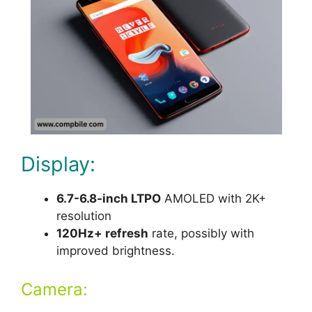
Display:
6.7-6.8-inch LTPO
AMOLED with 2K+
resolution
120Hz+ refresh
rate, possibly with
improved brightness.
Camera: