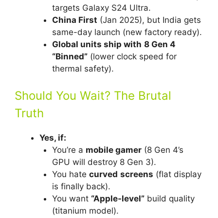
targets Galaxy S24 Ultra.
China First
(Jan 2025), but India gets
same-day launch (new factory ready).
Global units ship with
8 Gen 4
“Binned”
(lower clock speed for
thermal safety).
Should You Wait? The Brutal
Truth
Yes, if:
You’re a
mobile gamer
(8 Gen 4’s
GPU will destroy 8 Gen 3).
You hate
curved
screens
(flat display
is finally back).
You want
“Apple-level”
build quality
(titanium model).