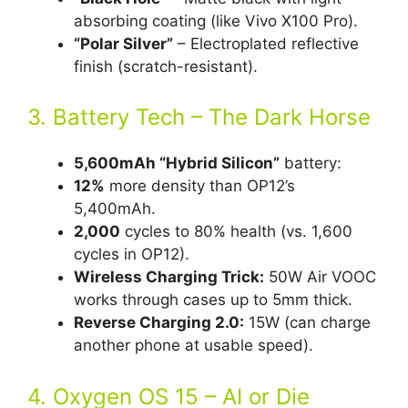
absorbing coating (like Vivo X100 Pro).
“Polar Silver”
– Electroplated reflective
finish (scratch-resistant).
3. Battery Tech – The Dark Horse
5,600mAh “Hybrid Silicon”
battery:
12%
more density than OP12’s
5,400mAh.
2,000
cycles to 80% health (vs. 1,600
cycles in OP12).
Wireless Charging Trick:
50W Air VOOC
works through cases up to 5mm thick.
Reverse Charging 2.0:
15W (can charge
another phone at usable speed).
4. Oxygen OS 15 – AI or Die