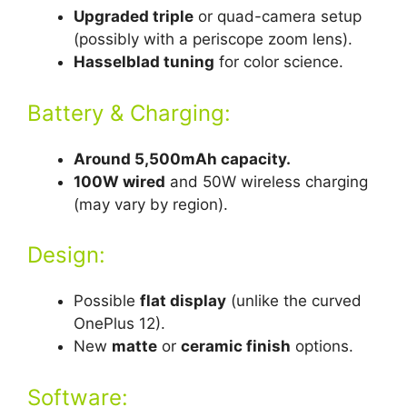
Upgraded triple
or quad-camera setup
(possibly with a periscope zoom lens).
Hasselblad tuning
for color science.
Battery & Charging:
Around 5,500mAh capacity.
100W wired
and 50W wireless charging
(may vary by region).
Design:
Possible
flat display
(unlike the curved
OnePlus 12).
New
matte
or
ceramic finish
options.
Software: