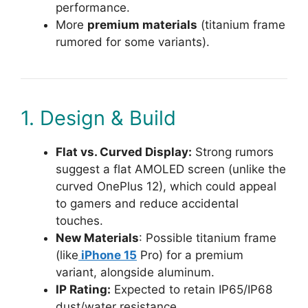
performance.
More
premium materials
(titanium frame
rumored for some variants).
1. Design & Build
Flat vs. Curved Display:
Strong rumors
suggest a flat AMOLED screen (unlike the
curved OnePlus 12), which could appeal
to gamers and reduce accidental
touches.
New Materials
: Possible titanium frame
(like
iPhone 15
Pro) for a premium
variant, alongside aluminum.
IP Rating:
Expected to retain IP65/IP68
dust/water resistance.