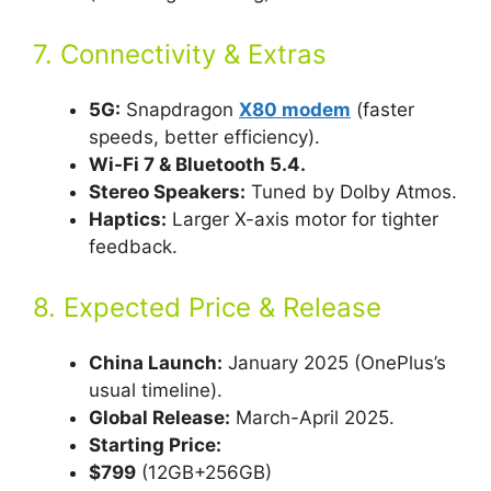
7. Connectivity & Extras
5G:
Snapdragon
X80 modem
(faster
speeds, better efficiency).
Wi-Fi 7 & Bluetooth 5.4.
Stereo Speakers:
Tuned by Dolby Atmos.
Haptics:
Larger X-axis motor for tighter
feedback.
8. Expected Price & Release
China Launch:
January 2025 (OnePlus’s
usual timeline).
Global Release:
March-April 2025.
Starting Price:
$799
(12GB+256GB)