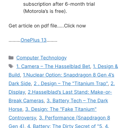
subscription after 6-month trial
(Motorola’s is free).
Get article on pdf file…..Click now
………
OnePlus 13
……..
Categories
Computer Technology
Tags
1. Camera – The Hasselblad Bet
,
1. Design &
Build
,
1.Nuclear Option: Snapdragon 8 Gen 4’s
Dark Side
,
2 . Design – The "Titanium Trap"
,
2.
Display
,
2.Hasselblad’s Last Stand: Make-or-
Break Cameras
,
3. Battery Tech – The Dark
Horse
,
3. Design: The "Fake Titanium"
Controversy
,
3. Performance (Snapdragon 8
Gen 4)
,
4. Battery: The Dirty Secret of "5
,
4.