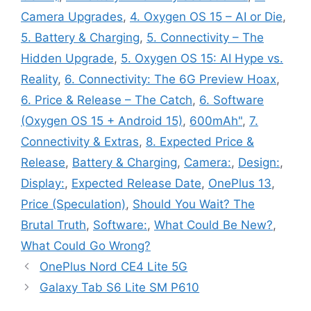
Camera Upgrades
,
4. Oxygen OS 15 – AI or Die
,
5. Battery & Charging
,
5. Connectivity – The
Hidden Upgrade
,
5. Oxygen OS 15: AI Hype vs.
Reality
,
6. Connectivity: The 6G Preview Hoax
,
6. Price & Release – The Catch
,
6. Software
(Oxygen OS 15 + Android 15)
,
600mAh"
,
7.
Connectivity & Extras
,
8. Expected Price &
Release
,
Battery & Charging
,
Camera:
,
Design:
,
Display:
,
Expected Release Date
,
OnePlus 13
,
Price (Speculation)
,
Should You Wait? The
Brutal Truth
,
Software:
,
What Could Be New?
,
What Could Go Wrong?
OnePlus Nord CE4 Lite 5G
Galaxy Tab S6 Lite SM P610