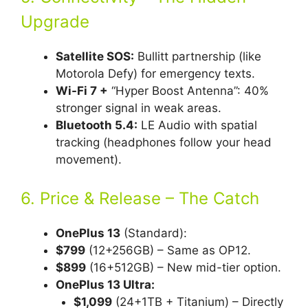
Upgrade
Satellite SOS:
Bullitt partnership (like
Motorola Defy) for emergency texts.
Wi-Fi 7 +
“Hyper Boost Antenna”: 40%
stronger signal in weak areas.
Bluetooth 5.4:
LE Audio with spatial
tracking (headphones follow your head
movement).
6. Price & Release – The Catch
OnePlus 13
(Standard):
$799
(12+256GB) – Same as OP12.
$899
(16+512GB) – New mid-tier option.
OnePlus 13 Ultra:
$1,099
(24+1TB + Titanium) – Directly