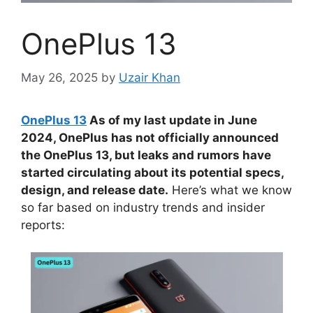
OnePlus 13
May 26, 2025
by
Uzair Khan
OnePlus 13
As of my last update in June
2024, OnePlus has not officially announced
the OnePlus 13, but leaks and rumors have
started circulating about its potential specs,
design, and release date.
Here’s what we know
so far based on industry trends and insider
reports: