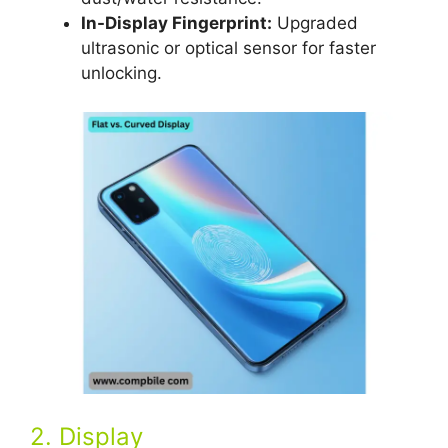
In-Display Fingerprint:
Upgraded
ultrasonic or optical sensor for faster
unlocking.
2. Display