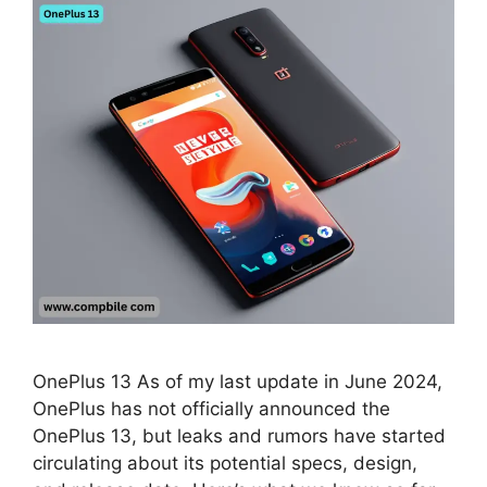
OnePlus 13 As of my last update in June 2024,
OnePlus has not officially announced the
OnePlus 13, but leaks and rumors have started
circulating about its potential specs, design,