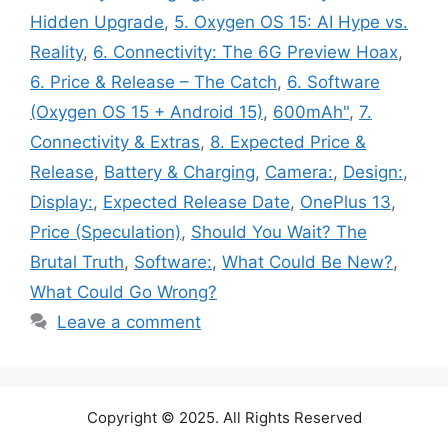
Hidden Upgrade
,
5. Oxygen OS 15: AI Hype vs.
Reality
,
6. Connectivity: The 6G Preview Hoax
,
6. Price & Release – The Catch
,
6. Software
(Oxygen OS 15 + Android 15)
,
600mAh"
,
7.
Connectivity & Extras
,
8. Expected Price &
Release
,
Battery & Charging
,
Camera:
,
Design:
,
Display:
,
Expected Release Date
,
OnePlus 13
,
Price (Speculation)
,
Should You Wait? The
Brutal Truth
,
Software:
,
What Could Be New?
,
What Could Go Wrong?
Leave a comment
Copyright © 2025. All Rights Reserved