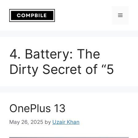
Skip
to
Menu
content
4. Battery: The
Dirty Secret of “5
OnePlus 13
May 26, 2025
by
Uzair Khan