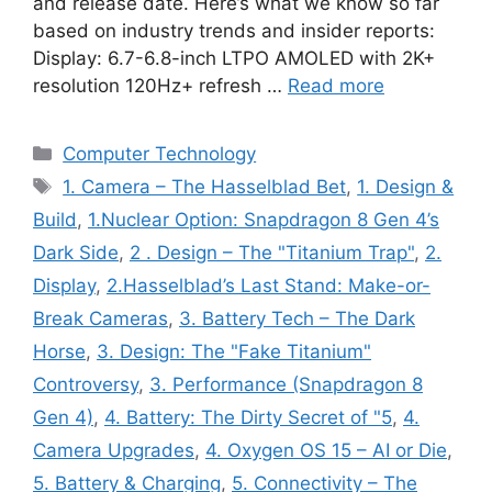
and release date. Here’s what we know so far
based on industry trends and insider reports:
Display: 6.7-6.8-inch LTPO AMOLED with 2K+
resolution 120Hz+ refresh …
Read more
Categories
Computer Technology
Tags
1. Camera – The Hasselblad Bet
,
1. Design &
Build
,
1.Nuclear Option: Snapdragon 8 Gen 4’s
Dark Side
,
2 . Design – The "Titanium Trap"
,
2.
Display
,
2.Hasselblad’s Last Stand: Make-or-
Break Cameras
,
3. Battery Tech – The Dark
Horse
,
3. Design: The "Fake Titanium"
Controversy
,
3. Performance (Snapdragon 8
Gen 4)
,
4. Battery: The Dirty Secret of "5
,
4.
Camera Upgrades
,
4. Oxygen OS 15 – AI or Die
,
5. Battery & Charging
,
5. Connectivity – The