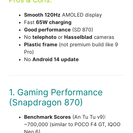
Smooth 120Hz
AMOLED display
Fast
65W charging
Good performance
(SD 870)
No
telephoto
or
Hasselblad
cameras
Plastic frame
(not premium build like 9
Pro)
No
Android 14 update
1. Gaming Performance
(Snapdragon 870)
Benchmark Scores
(An Tu Tu v9):
~700,000 (similar to POCO F4 GT, IQOO
Neo 6).