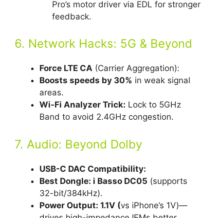
Pro’s motor driver via EDL for stronger
feedback.
6. Network Hacks: 5G & Beyond
Force LTE CA
(Carrier Aggregation):
Boosts speeds by 30%
in weak signal
areas.
Wi-Fi Analyzer Trick:
Lock to 5GHz
Band to avoid 2.4GHz congestion.
7. Audio: Beyond Dolby
USB-C DAC Compatibility:
Best Dongle: i Basso DC05
(supports
32-bit/384kHz).
Power Output: 1.1V (
vs iPhone’s 1V)—
drives high-impedance IEMs better.