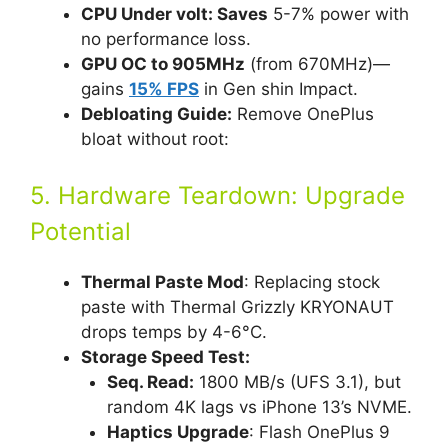
CPU Under volt: Saves
5-7% power with
no performance loss.
GPU OC to 905MHz
(from 670MHz)—
gains
15% FPS
in Gen shin Impact.
Debloating Guide:
Remove OnePlus
bloat without root:
5. Hardware Teardown: Upgrade
Potential
Thermal Paste Mod
: Replacing stock
paste with Thermal Grizzly KRYONAUT
drops temps by 4-6°C.
Storage Speed Test:
Seq. Read:
1800 MB/s (UFS 3.1), but
random 4K lags vs iPhone 13’s NVME.
Haptics Upgrade
: Flash OnePlus 9