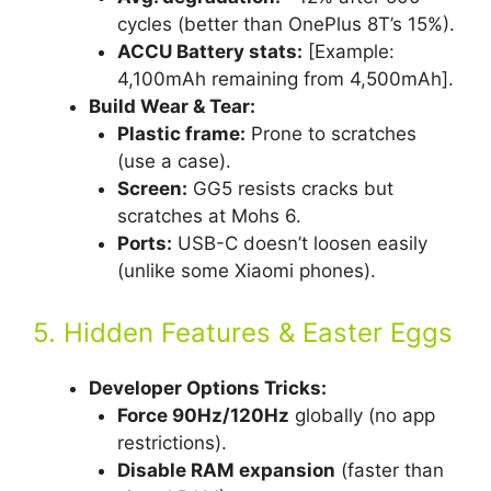
cycles (better than OnePlus 8T’s 15%).
ACCU Battery stats:
[Example:
4,100mAh remaining from 4,500mAh].
Build Wear & Tear:
Plastic frame:
Prone to scratches
(use a case).
Screen:
GG5 resists cracks but
scratches at Mohs 6.
Ports:
USB-C doesn’t loosen easily
(unlike some Xiaomi phones).
5. Hidden Features & Easter Eggs
Developer Options Tricks:
Force 90Hz/120Hz
globally (no app
restrictions).
Disable RAM expansion
(faster than