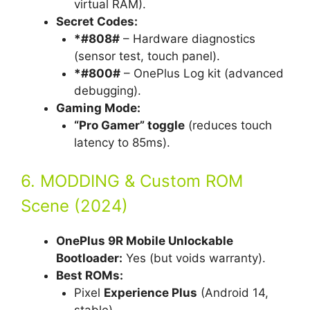
virtual RAM).
Secret Codes:
*#808#
– Hardware diagnostics
(sensor test, touch panel).
*#800#
– OnePlus Log kit (advanced
debugging).
Gaming Mode:
“Pro Gamer” toggle
(reduces touch
latency to 85ms).
6. MODDING & Custom ROM
Scene (2024)
OnePlus 9R Mobile Unlockable
Bootloader:
Yes (but voids warranty).
Best ROMs:
Pixel
Experience Plus
(Android 14,