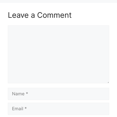
Leave a Comment
Comment
Name
Email