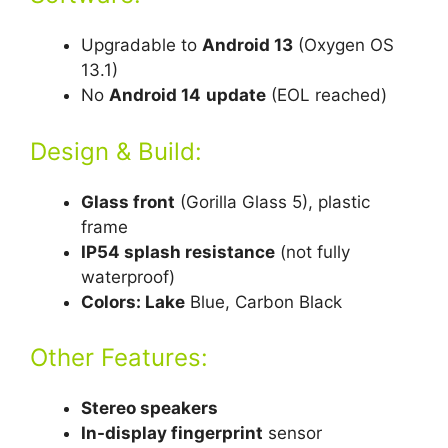
Upgradable to
Android 13
(Oxygen OS
13.1)
No
Android 14
update
(EOL reached)
Design & Build:
Glass front
(Gorilla Glass 5), plastic
frame
IP54 splash resistance
(not fully
waterproof)
Colors: Lake
Blue, Carbon Black
Other Features:
Stereo speakers
In-display fingerprint
sensor