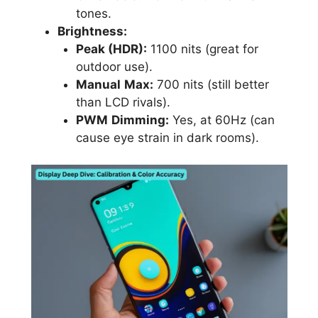
tones.
Brightness:
Peak (HDR):
1100 nits (great for
outdoor use).
Manual
Max:
700 nits (still better
than LCD rivals).
PWM
Dimming:
Yes, at 60Hz (can
cause eye strain in dark rooms).