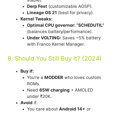
stable).
Derp Fest
(customizable AOSP).
Lineage OS 21
(best for privacy).
Kernel Tweaks:
Optimal CPU governor: “SCHEDUTIL”
(balances battery/performance).
Under VOLTING:
Saves ~5% battery
with Franco Kernel Manager.
8. Should You Still Buy It? (2024)
Buy if:
You’re a
MODDER
who loves custom
ROMs.
Need
65W charging
+ AMOLED
under ₹20K.
Avoid
if:
You care about
Android 14+
or