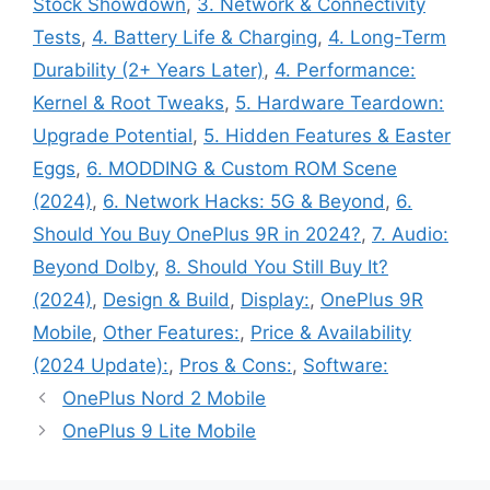
Stock Showdown
,
3. Network & Connectivity
Tests
,
4. Battery Life & Charging
,
4. Long-Term
Durability (2+ Years Later)
,
4. Performance:
Kernel & Root Tweaks
,
5. Hardware Teardown:
Upgrade Potential
,
5. Hidden Features & Easter
Eggs
,
6. MODDING & Custom ROM Scene
(2024)
,
6. Network Hacks: 5G & Beyond
,
6.
Should You Buy OnePlus 9R in 2024?
,
7. Audio:
Beyond Dolby
,
8. Should You Still Buy It?
(2024)
,
Design & Build
,
Display:
,
OnePlus 9R
Mobile
,
Other Features:
,
Price & Availability
(2024 Update):
,
Pros & Cons:
,
Software:
OnePlus Nord 2 Mobile
OnePlus 9 Lite Mobile