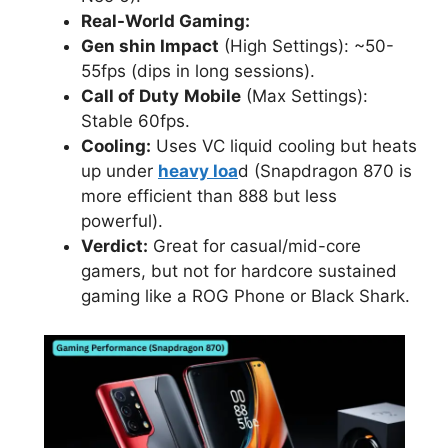
Real-World Gaming:
Gen shin Impact
(High Settings): ~50-
55fps (dips in long sessions).
Call of Duty
Mobile
(Max Settings):
Stable 60fps.
Cooling:
Uses VC liquid cooling but heats
up under
heavy loa
d (Snapdragon 870 is
more efficient than 888 but less
powerful).
Verdict:
Great for casual/mid-core
gamers, but not for hardcore sustained
gaming like a ROG Phone or Black Shark.