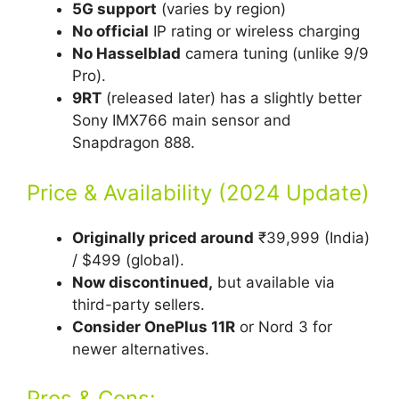
5G support
(varies by region)
No official
IP rating or wireless charging
No Hasselblad
camera tuning (unlike 9/9
Pro).
9RT
(released later) has a slightly better
Sony IMX766 main sensor and
Snapdragon 888.
Price & Availability (2024 Update)
Originally priced around
₹39,999 (India)
/ $499 (global).
Now discontinued,
but available via
third-party sellers.
Consider OnePlus 11R
or Nord 3 for
newer alternatives.
Pros & Cons: