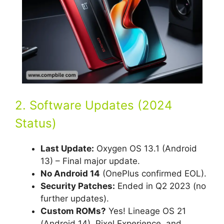
2. Software Updates (2024
Status)
Last Update:
Oxygen OS 13.1 (Android
13) – Final major update.
No Android 14
(OnePlus confirmed EOL).
Security Patches:
Ended in Q2 2023 (no
further updates).
Custom ROMs?
Yes! Lineage OS 21
(Android 14), Pixel Experience, and