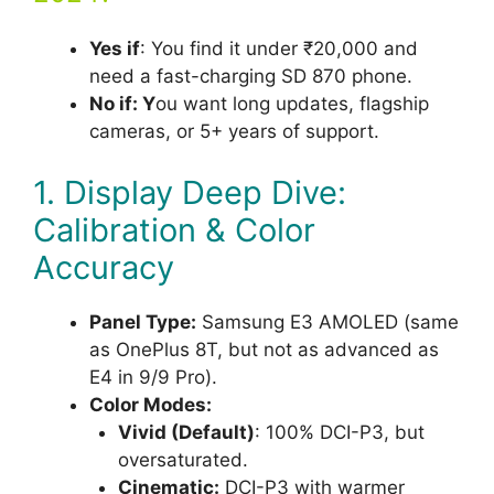
Yes if
: You find it under ₹20,000 and
need a fast-charging SD 870 phone.
No if: Y
ou want long updates, flagship
cameras, or 5+ years of support.
1. Display Deep Dive:
Calibration & Color
Accuracy
Panel Type:
Samsung E3 AMOLED (same
as OnePlus 8T, but not as advanced as
E4 in 9/9 Pro).
Color Modes:
Vivid (Default)
: 100% DCI-P3, but
oversaturated.
Cinematic:
DCI-P3 with warmer