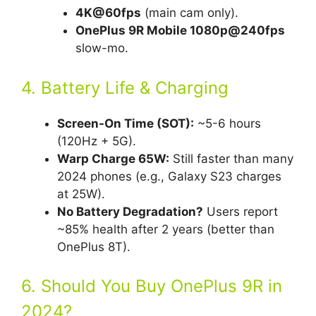
4K@60fps
(main cam only).
OnePlus 9R Mobile 1080p@240fps
slow-mo.
4. Battery Life & Charging
Screen-On Time (SOT):
~5-6 hours
(120Hz + 5G).
Warp Charge 65W:
Still faster than many
2024 phones (e.g., Galaxy S23 charges
at 25W).
No Battery Degradation?
Users report
~85% health after 2 years (better than
OnePlus 8T).
6. Should You Buy OnePlus 9R in
2024?