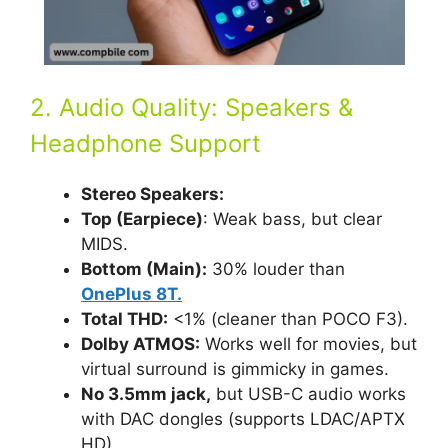
2. Audio Quality: Speakers &
Headphone Support
Stereo Speakers:
Top (Earpiece)
: Weak bass, but clear
MIDS.
Bottom (Main):
30% louder than
OnePlus 8T.
Total THD:
<1% (cleaner than POCO F3).
Dolby ATMOS:
Works well for movies, but
virtual surround is gimmicky in games.
No 3.5mm jack,
but USB-C audio works
with DAC dongles (supports LDAC/APTX
HD).