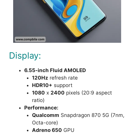
Display:
6.55-inch Fluid AMOLED
120Hz
refresh rate
HDR10+
support
1080
x
2400
pixels (20:9 aspect
ratio)
Performance:
Qualcomm
Snapdragon 870 5G (7nm,
Octa-core)
Adreno 650
GPU