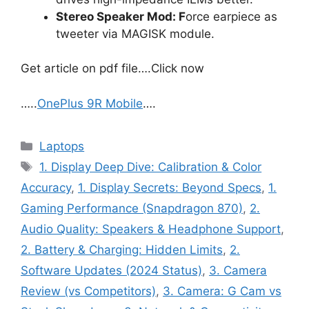
Stereo Speaker Mod: F
orce earpiece as
tweeter via MAGISK module.
Get article on pdf file….Click now
…..
OnePlus 9R Mobile
….
Categories
Laptops
Tags
1. Display Deep Dive: Calibration & Color
Accuracy
,
1. Display Secrets: Beyond Specs
,
1.
Gaming Performance (Snapdragon 870)
,
2.
Audio Quality: Speakers & Headphone Support
,
2. Battery & Charging: Hidden Limits
,
2.
Software Updates (2024 Status)
,
3. Camera
Review (vs Competitors)
,
3. Camera: G Cam vs