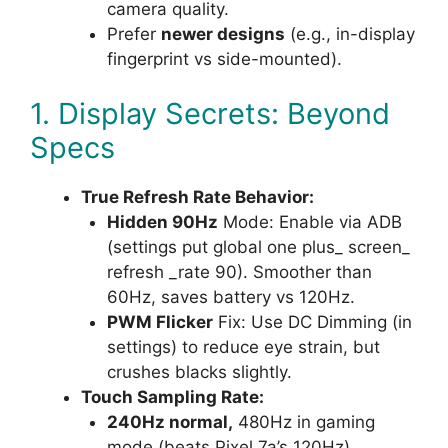
camera quality.
Prefer
newer designs
(e.g., in-display
fingerprint vs side-mounted).
1. Display Secrets: Beyond
Specs
True Refresh Rate Behavior:
Hidden 90Hz
Mode: Enable via ADB
(settings put global one plus_ screen_
refresh _rate 90). Smoother than
60Hz, saves battery vs 120Hz.
PWM Flicker
Fix: Use DC Dimming (in
settings) to reduce eye strain, but
crushes blacks slightly.
Touch Sampling Rate:
240Hz normal,
480Hz in gaming
mode (beats Pixel 7a’s 120Hz).