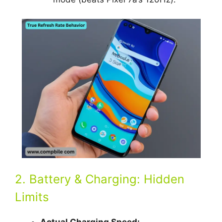
2. Battery & Charging: Hidden
Limits