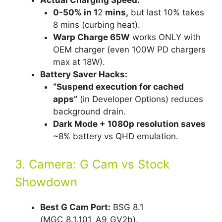
Actual Charging Speed:
0-50% in 1
2
mins,
but last 10% takes
8 mins (curbing heat).
Warp Charge 65W
works ONLY with
OEM charger (even 100W PD chargers
max at 18W).
Battery Saver Hacks:
“Suspend execution for cached
apps”
(in Developer Options) reduces
background drain.
Dark Mode + 1080p resolution saves
~8% battery vs QHD emulation.
3. Camera: G Cam vs Stock
Showdown
Best G Cam Port:
BSG 8.1
(MGC_8.1.101_A9_GV2b).