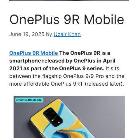
OnePlus 9R Mobile
June 19, 2025
by
Uzair Khan
OnePlus 9R Mobile
The OnePlus 9R is a
smartphone released by OnePlus in April
2021 as part of the OnePlus 9 series.
It sits
between the flagship OnePlus 9/9 Pro and the
more affordable OnePlus 9RT (released later).