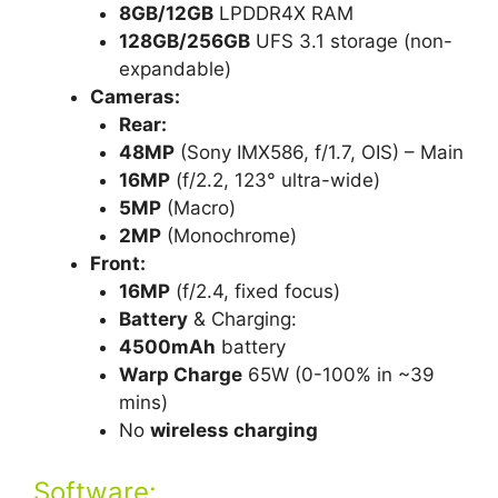
8GB/12GB
LPDDR4X RAM
128GB/256GB
UFS 3.1 storage (non-
expandable)
Cameras:
Rear:
48MP
(Sony IMX586, f/1.7, OIS) – Main
16MP
(f/2.2, 123° ultra-wide)
5MP
(Macro)
2MP
(Monochrome)
Front:
16MP
(f/2.4, fixed focus)
Battery
& Charging:
4500mAh
battery
Warp Charge
65W (0-100% in ~39
mins)
No
wireless charging
Software: