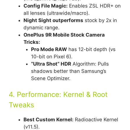
Config File Magic:
Enables ZSL HDR+ on
all lenses (ultrawide/macro).
Night Sight outperforms
stock by 2x in
dynamic range.
OnePlus 9R Mobile Stock Camera
Tricks:
Pro Mode RAW
has 12-bit depth (vs
10-bit on Pixel 6).
“Ultra Shot” HDR
Algorithm: Pulls
shadows better than Samsung’s
Scene Optimizer.
4. Performance: Kernel & Root
Tweaks
Best Custom Kernel:
Radioactive Kernel
(v11.5).