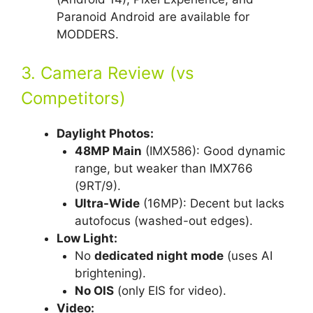
Paranoid Android are available for
MODDERS.
3. Camera Review (vs
Competitors)
Daylight Photos:
48MP Main
(IMX586): Good dynamic
range, but weaker than IMX766
(9RT/9).
Ultra-Wide
(16MP): Decent but lacks
autofocus (washed-out edges).
Low Light:
No
dedicated night mode
(uses AI
brightening).
No OIS
(only EIS for video).
Video: