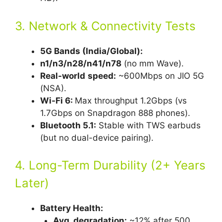
3. Network & Connectivity Tests
5G Bands (India/Global):
n1/n3/n28/n41/n78
(no mm Wave).
Real-world
speed:
~600Mbps on JIO 5G
(NSA).
Wi-Fi 6:
Max throughput 1.2Gbps (vs
1.7Gbps on Snapdragon 888 phones).
Bluetooth 5.1:
Stable with TWS earbuds
(but no dual-device pairing).
4. Long-Term Durability (2+ Years
Later)
Battery Health:
Avg. degradation:
~12% after 500