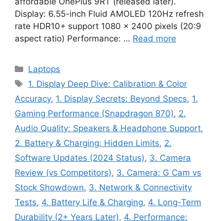
affordable OnePlus 9RT (released later).
Display: 6.55-inch Fluid AMOLED 120Hz refresh
rate HDR10+ support 1080 x 2400 pixels (20:9
aspect ratio) Performance: …
Read more
Categories
Laptops
Tags
1. Display Deep Dive: Calibration & Color
Accuracy
,
1. Display Secrets: Beyond Specs
,
1.
Gaming Performance (Snapdragon 870)
,
2.
Audio Quality: Speakers & Headphone Support
,
2. Battery & Charging: Hidden Limits
,
2.
Software Updates (2024 Status)
,
3. Camera
Review (vs Competitors)
,
3. Camera: G Cam vs
Stock Showdown
,
3. Network & Connectivity
Tests
,
4. Battery Life & Charging
,
4. Long-Term
Durability (2+ Years Later)
,
4. Performance: