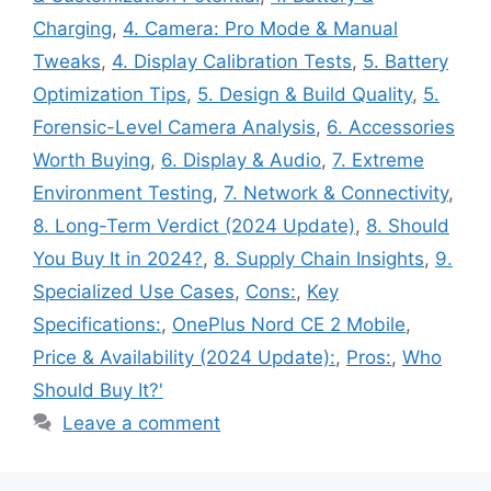
Charging
,
4. Camera: Pro Mode & Manual
Tweaks
,
4. Display Calibration Tests
,
5. Battery
Optimization Tips
,
5. Design & Build Quality
,
5.
Forensic-Level Camera Analysis
,
6. Accessories
Worth Buying
,
6. Display & Audio
,
7. Extreme
Environment Testing
,
7. Network & Connectivity
,
8. Long-Term Verdict (2024 Update)
,
8. Should
You Buy It in 2024?
,
8. Supply Chain Insights
,
9.
Specialized Use Cases
,
Cons:
,
Key
Specifications:
,
OnePlus Nord CE 2 Mobile
,
Price & Availability (2024 Update):
,
Pros:
,
Who
Should Buy It?'
Leave a comment