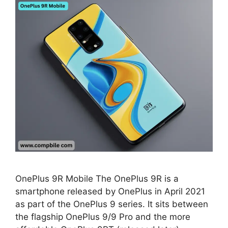
OnePlus 9R Mobile The OnePlus 9R is a
smartphone released by OnePlus in April 2021
as part of the OnePlus 9 series. It sits between
the flagship OnePlus 9/9 Pro and the more