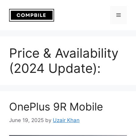
Skip
to
Menu
content
Price & Availability
(2024 Update):
OnePlus 9R Mobile
June 19, 2025
by
Uzair Khan