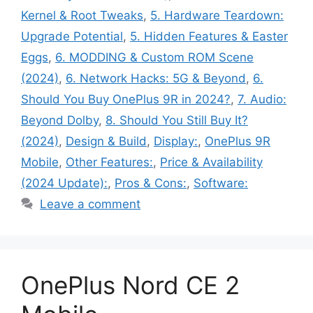
Kernel & Root Tweaks
,
5. Hardware Teardown:
Upgrade Potential
,
5. Hidden Features & Easter
Eggs
,
6. MODDING & Custom ROM Scene
(2024)
,
6. Network Hacks: 5G & Beyond
,
6.
Should You Buy OnePlus 9R in 2024?
,
7. Audio:
Beyond Dolby
,
8. Should You Still Buy It?
(2024)
,
Design & Build
,
Display:
,
OnePlus 9R
Mobile
,
Other Features:
,
Price & Availability
(2024 Update):
,
Pros & Cons:
,
Software:
Leave a comment
OnePlus Nord CE 2