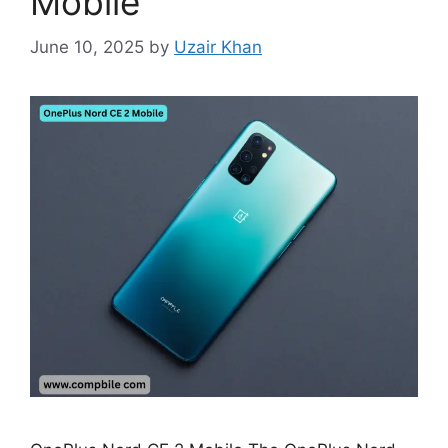
Mobile
June 10, 2025
by
Uzair Khan