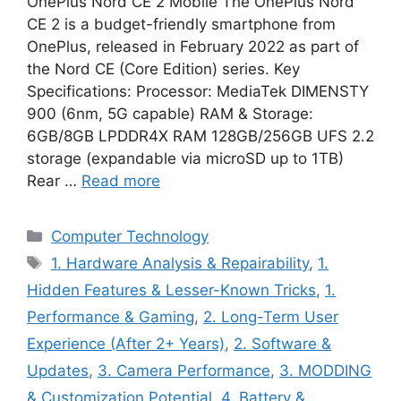
OnePlus Nord CE 2 Mobile The OnePlus Nord
CE 2 is a budget-friendly smartphone from
OnePlus, released in February 2022 as part of
the Nord CE (Core Edition) series. Key
Specifications: Processor: MediaTek DIMENSTY
900 (6nm, 5G capable) RAM & Storage:
6GB/8GB LPDDR4X RAM 128GB/256GB UFS 2.2
storage (expandable via microSD up to 1TB)
Rear …
Read more
Categories
Computer Technology
Tags
1. Hardware Analysis & Repairability
,
1.
Hidden Features & Lesser-Known Tricks
,
1.
Performance & Gaming
,
2. Long-Term User
Experience (After 2+ Years)
,
2. Software &
Updates
,
3. Camera Performance
,
3. MODDING
& Customization Potential
,
4. Battery &