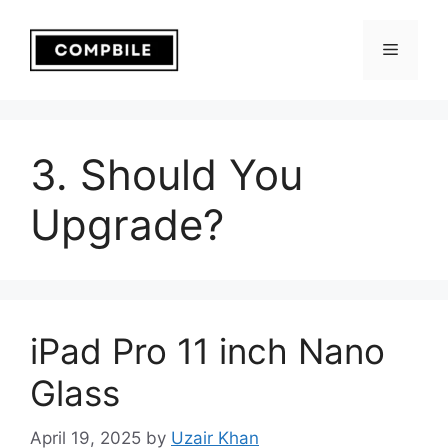
Skip
to
Menu
content
3. Should You
Upgrade?
iPad Pro 11 inch Nano
Glass
April 19, 2025
by
Uzair Khan