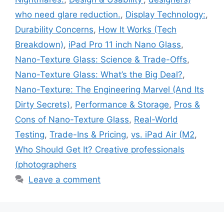
who need glare reduction.
,
Display Technology:
,
Durability Concerns
,
How It Works (Tech
Breakdown)
,
iPad Pro 11 inch Nano Glass
,
Nano-Texture Glass: Science & Trade-Offs
,
Nano-Texture Glass: What’s the Big Deal?
,
Nano-Texture: The Engineering Marvel (And Its
Dirty Secrets)
,
Performance & Storage
,
Pros &
Cons of Nano-Texture Glass
,
Real-World
Testing
,
Trade-Ins & Pricing
,
vs. iPad Air (M2
,
Who Should Get It? Creative professionals
(photographers
Leave a comment