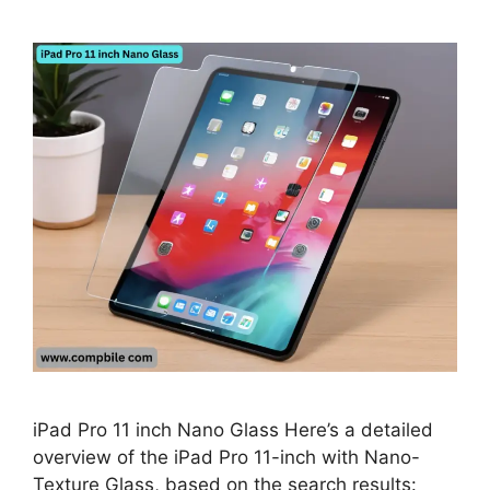
iPad Pro 11 inch Nano Glass Here’s a detailed
overview of the iPad Pro 11-inch with Nano-
Texture Glass, based on the search results: