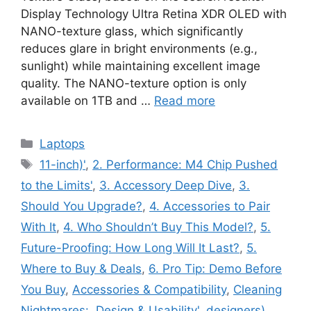
Display Technology Ultra Retina XDR OLED with
NANO-texture glass, which significantly
reduces glare in bright environments (e.g.,
sunlight) while maintaining excellent image
quality. The NANO-texture option is only
available on 1TB and …
Read more
Categories
Laptops
Tags
11-inch)'
,
2. Performance: M4 Chip Pushed
to the Limits'
,
3. Accessory Deep Dive
,
3.
Should You Upgrade?
,
4. Accessories to Pair
With It
,
4. Who Shouldn’t Buy This Model?
,
5.
Future-Proofing: How Long Will It Last?
,
5.
Where to Buy & Deals
,
6. Pro Tip: Demo Before
You Buy
,
Accessories & Compatibility
,
Cleaning
Nightmares:
,
Design & Usability'
,
designers)