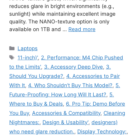
reduces glare in bright environments (e.g.,
sunlight) while maintaining excellent image
quality. The NANO-texture option is only
available on 1TB and …
Read more
Categories
Laptops
Tags
11-inch)'
,
2. Performance: M4 Chip Pushed
to the Limits'
,
3. Accessory Deep Dive
,
3.
Should You Upgrade?
,
4. Accessories to Pair
With It
,
4. Who Shouldn’t Buy This Model?
,
5.
Future-Proofing: How Long Will It Last?
,
5.
Where to Buy & Deals
,
6. Pro Tip: Demo Before
You Buy
,
Accessories & Compatibility
,
Cleaning
Nightmares:
,
Design & Usability'
,
designers)
who need glare reduction.
,
Display Technology:
,