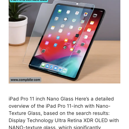
iPad Pro 11 inch Nano Glass Here’s a detailed
overview of the iPad Pro 11-inch with Nano-
Texture Glass, based on the search results:
Display Technology Ultra Retina XDR OLED with
NANO-texture glass, which significantly