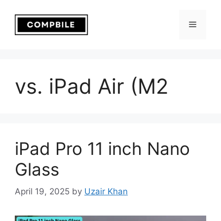
Skip
to
Menu
content
vs. iPad Air (M2
iPad Pro 11 inch Nano
Glass
April 19, 2025
by
Uzair Khan