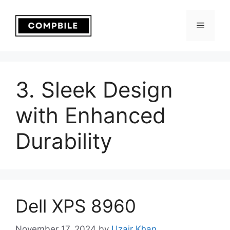
Skip
to
Menu
content
3. Sleek Design
with Enhanced
Durability
Dell XPS 8960
November 17, 2024
by
Uzair Khan