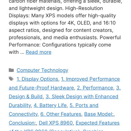
carbon fiber materials, offering a sleek, durable,
and lightweight design. High-Resolution
Displays: Many XPS models offer high-quality
displays with options for 4K, OLED, and 16:10
aspect ratios, designed for content creators,
professionals, and media enthusiasts. Powerful
Performance: Configurations typically come
with …
Read more
Categories
Computer Technology
Tags
1. Display Options
,
1. Improved Performance
and Future-Proof Hardware
,
2. Performance
,
3.
Design & Build
,
3. Sleek Design with Enhanced
Durability
,
4. Battery Life
,
5. Ports and
Connectivity
,
6. Other Features
,
Base Model:
,
Conclusion:
,
Dell XPS 8960
,
Expected Features