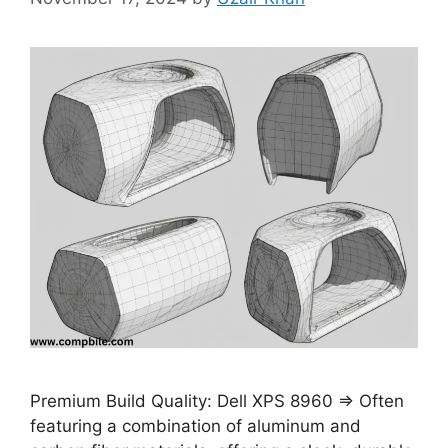
Premium Build Quality: Dell XPS 8960 ⇒ Often
featuring a combination of aluminum and