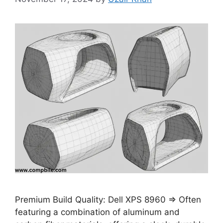
Premium Build Quality: Dell XPS 8960 ⇒ Often
featuring a combination of aluminum and