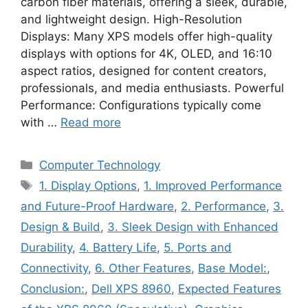
carbon fiber materials, offering a sleek, durable,
and lightweight design. High-Resolution
Displays: Many XPS models offer high-quality
displays with options for 4K, OLED, and 16:10
aspect ratios, designed for content creators,
professionals, and media enthusiasts. Powerful
Performance: Configurations typically come
with …
Read more
Categories
Computer Technology
Tags
1. Display Options
,
1. Improved Performance
and Future-Proof Hardware
,
2. Performance
,
3.
Design & Build
,
3. Sleek Design with Enhanced
Durability
,
4. Battery Life
,
5. Ports and
Connectivity
,
6. Other Features
,
Base Model:
,
Conclusion:
,
Dell XPS 8960
,
Expected Features