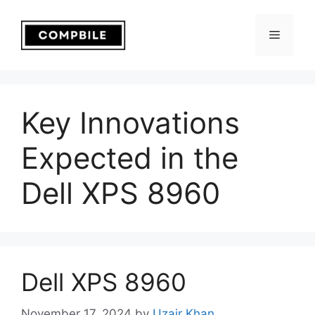
Skip
to
Menu
content
Key Innovations
Expected in the
Dell XPS 8960
Dell XPS 8960
November 17, 2024
by
Uzair Khan