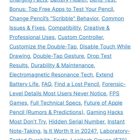
Bonus: Top Free Apps to Test Your Pencil
,
Change Pencil’s "Scribble" Behavior
,
Common
Issues & Fixes
,
Compatibility
,
Creative &
Professional Uses
,
Custom Controller
,
Customize the Double-Tap
,
Disable Touch While
Drawing
,
Double-Tap Gesture
,
Drop Test
Results
,
Durability & Maintenance
,
Electromagnetic Resonance Tech
,
Extend
Battery Life
,
FAQ
,
Find a Lost Pencil
,
Forensic-
Level Details Most Users Never Notice
,
FPS
Games
,
Full Technical Specs
,
Future of Apple
Pencil (Rumors & Predictions)
,
Gaming Hacks
Most Don't Try
,
Hidden Serial Number
,
Instant
Note-Taking
,
Is It Worth It in 2024?
,
Laboratory-