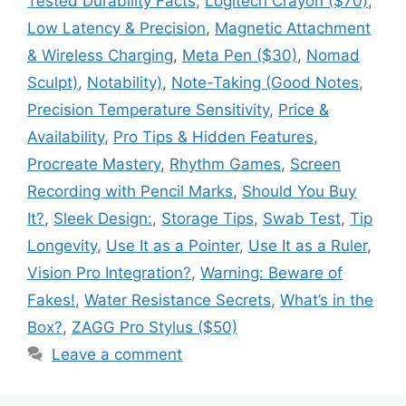
Tested Durability Facts
,
Logitech Crayon ($70)
,
Low Latency & Precision
,
Magnetic Attachment
& Wireless Charging
,
Meta Pen ($30)
,
Nomad
Sculpt)
,
Notability)
,
Note-Taking (Good Notes
,
Precision Temperature Sensitivity
,
Price &
Availability
,
Pro Tips & Hidden Features
,
Procreate Mastery
,
Rhythm Games
,
Screen
Recording with Pencil Marks
,
Should You Buy
It?
,
Sleek Design:
,
Storage Tips
,
Swab Test
,
Tip
Longevity
,
Use It as a Pointer
,
Use It as a Ruler
,
Vision Pro Integration?
,
Warning: Beware of
Fakes!
,
Water Resistance Secrets
,
What’s in the
Box?
,
ZAGG Pro Stylus ($50)
Leave a comment