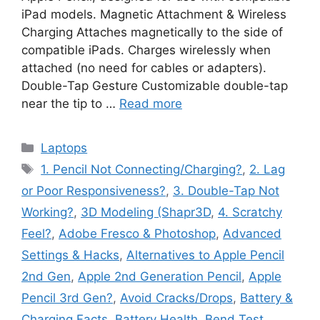
iPad models. Magnetic Attachment & Wireless
Charging Attaches magnetically to the side of
compatible iPads. Charges wirelessly when
attached (no need for cables or adapters).
Double-Tap Gesture Customizable double-tap
near the tip to …
Read more
Categories
Laptops
Tags
1. Pencil Not Connecting/Charging?
,
2. Lag
or Poor Responsiveness?
,
3. Double-Tap Not
Working?
,
3D Modeling (Shapr3D
,
4. Scratchy
Feel?
,
Adobe Fresco & Photoshop
,
Advanced
Settings & Hacks
,
Alternatives to Apple Pencil
2nd Gen
,
Apple 2nd Generation Pencil
,
Apple
Pencil 3rd Gen?
,
Avoid Cracks/Drops
,
Battery &
Charging Facts
,
Battery Health
,
Bend Test
,