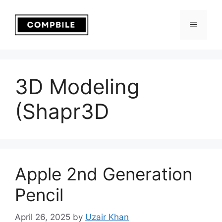
Skip
to
Menu
content
3D Modeling
(Shapr3D
Apple 2nd Generation
Pencil
April 26, 2025
by
Uzair Khan