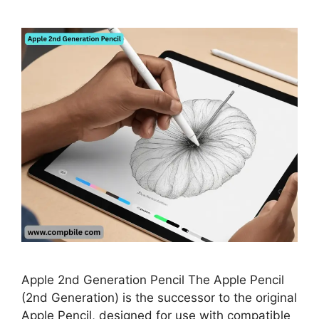
Apple 2nd Generation Pencil The Apple Pencil
(2nd Generation) is the successor to the original
Apple Pencil, designed for use with compatible