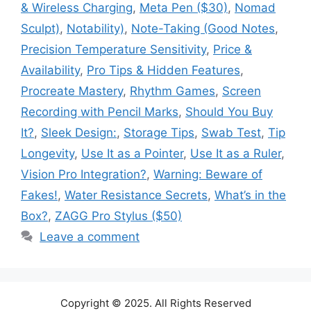
& Wireless Charging
,
Meta Pen ($30)
,
Nomad
Sculpt)
,
Notability)
,
Note-Taking (Good Notes
,
Precision Temperature Sensitivity
,
Price &
Availability
,
Pro Tips & Hidden Features
,
Procreate Mastery
,
Rhythm Games
,
Screen
Recording with Pencil Marks
,
Should You Buy
It?
,
Sleek Design:
,
Storage Tips
,
Swab Test
,
Tip
Longevity
,
Use It as a Pointer
,
Use It as a Ruler
,
Vision Pro Integration?
,
Warning: Beware of
Fakes!
,
Water Resistance Secrets
,
What’s in the
Box?
,
ZAGG Pro Stylus ($50)
Leave a comment
Copyright © 2025. All Rights Reserved