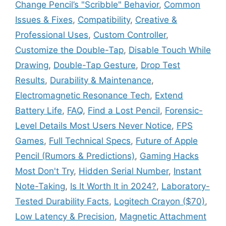
Change Pencil’s "Scribble" Behavior
,
Common
Issues & Fixes
,
Compatibility
,
Creative &
Professional Uses
,
Custom Controller
,
Customize the Double-Tap
,
Disable Touch While
Drawing
,
Double-Tap Gesture
,
Drop Test
Results
,
Durability & Maintenance
,
Electromagnetic Resonance Tech
,
Extend
Battery Life
,
FAQ
,
Find a Lost Pencil
,
Forensic-
Level Details Most Users Never Notice
,
FPS
Games
,
Full Technical Specs
,
Future of Apple
Pencil (Rumors & Predictions)
,
Gaming Hacks
Most Don't Try
,
Hidden Serial Number
,
Instant
Note-Taking
,
Is It Worth It in 2024?
,
Laboratory-
Tested Durability Facts
,
Logitech Crayon ($70)
,
Low Latency & Precision
,
Magnetic Attachment