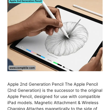
Apple 2nd Generation Pencil The Apple Pencil
(2nd Generation) is the successor to the original
Apple Pencil, designed for use with compatible
iPad models. Magnetic Attachment & Wireless
Charging Attaches magnetically to the side of