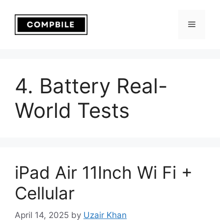
Skip
to
Menu
content
4. Battery Real-
World Tests
iPad Air 11Inch Wi Fi +
Cellular
April 14, 2025
by
Uzair Khan