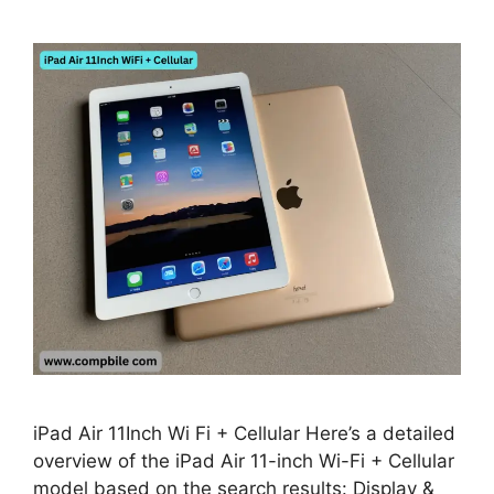
iPad Air 11Inch Wi Fi + Cellular Here’s a detailed
overview of the iPad Air 11-inch Wi-Fi + Cellular
model based on the search results: Display &