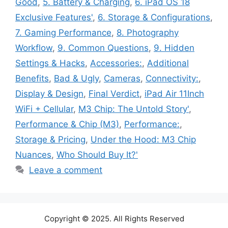
Good
,
5. Battery & Charging
,
6. iPad OS 18
Exclusive Features'
,
6. Storage & Configurations
,
7. Gaming Performance
,
8. Photography
Workflow
,
9. Common Questions
,
9. Hidden
Settings & Hacks
,
Accessories:
,
Additional
Benefits
,
Bad & Ugly
,
Cameras
,
Connectivity:
,
Display & Design
,
Final Verdict
,
iPad Air 11Inch
WiFi + Cellular
,
M3 Chip: The Untold Story'
,
Performance & Chip (M3)
,
Performance:
,
Storage & Pricing
,
Under the Hood: M3 Chip
Nuances
,
Who Should Buy It?'
Leave a comment
Copyright © 2025. All Rights Reserved