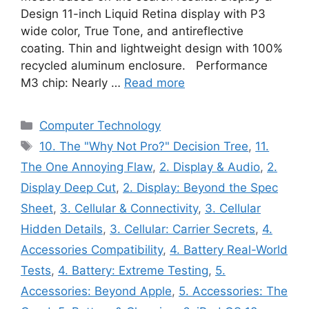
Design 11-inch Liquid Retina display with P3
wide color, True Tone, and antireflective
coating. Thin and lightweight design with 100%
recycled aluminum enclosure. Performance
M3 chip: Nearly …
Read more
Categories
Computer Technology
Tags
10. The "Why Not Pro?" Decision Tree
,
11.
The One Annoying Flaw
,
2. Display & Audio
,
2.
Display Deep Cut
,
2. Display: Beyond the Spec
Sheet
,
3. Cellular & Connectivity
,
3. Cellular
Hidden Details
,
3. Cellular: Carrier Secrets
,
4.
Accessories Compatibility
,
4. Battery Real-World
Tests
,
4. Battery: Extreme Testing
,
5.
Accessories: Beyond Apple
,
5. Accessories: The