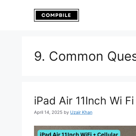
Skip
to
content
9. Common Ques
iPad Air 11Inch Wi Fi
April 14, 2025
by
Uzair Khan