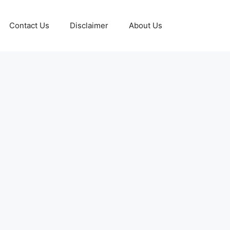
Contact Us
Disclaimer
About Us