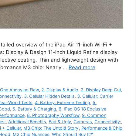
etailed overview of the iPad Air 11-inch Wi-Fi +
s: Display & Design 11-inch Liquid Retina display
lective coating. Thin and lightweight design with
formance M3 chip: Nearly …
Read more
 One Annoying Flaw
,
2. Display & Audio
,
2. Display Deep Cut
,
Connectivity
,
3. Cellular Hidden Details
,
3. Cellular: Carrier
Real-World Tests
,
4. Battery: Extreme Testing
,
5.
 Good
,
5. Battery & Charging
,
6. iPad OS 18 Exclusive
Performance
,
8. Photography Workflow
,
9. Common
es:
,
Additional Benefits
,
Bad & Ugly
,
Cameras
,
Connectivity:
,
 + Cellular
,
M3 Chip: The Untold Story'
,
Performance & Chip
 Hood: M3 Chip Nuances
,
Who Should Buy It?'