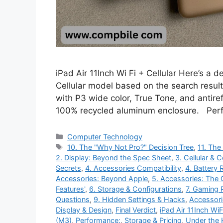
iPad Air 11Inch Wi Fi + Cellular Here’s a d
Cellular model based on the search result
with P3 wide color, True Tone, and antiref
100% recycled aluminum enclosure. Per
Categories
Computer Technology
Tags
10. The "Why Not Pro?" Decision Tree
,
11. The
2. Display: Beyond the Spec Sheet
,
3. Cellular & 
Secrets
,
4. Accessories Compatibility
,
4. Battery 
Accessories: Beyond Apple
,
5. Accessories: The
Features'
,
6. Storage & Configurations
,
7. Gaming 
Questions
,
9. Hidden Settings & Hacks
,
Accessori
Display & Design
,
Final Verdict
,
iPad Air 11Inch WiFi
(M3)
,
Performance:
,
Storage & Pricing
,
Under the