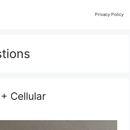
Privacy Policy
tions
 + Cellular