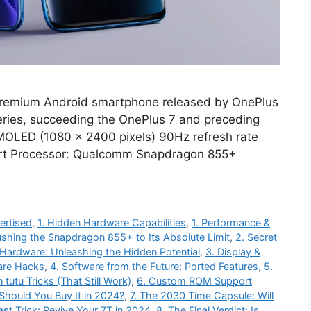
premium Android smartphone released by OnePlus
series, succeeding the OnePlus 7 and preceding
AMOLED (1080 x 2400 pixels) 90Hz refresh rate
ort Processor: Qualcomm Snapdragon 855+
ertised
,
1. Hidden Hardware Capabilities
,
1. Performance &
ushing the Snapdragon 855+ to Its Absolute Limit
,
2. Secret
Hardware: Unleashing the Hidden Potential
,
3. Display &
are Hacks
,
4. Software from the Future: Ported Features
,
5.
tutu Tricks (That Still Work)
,
6. Custom ROM Support
 Should You Buy It in 2024?
,
7. The 2030 Time Capsule: Will
ast Trick: Revive Your 7T in 2024
,
8. The Final Verdict: Is