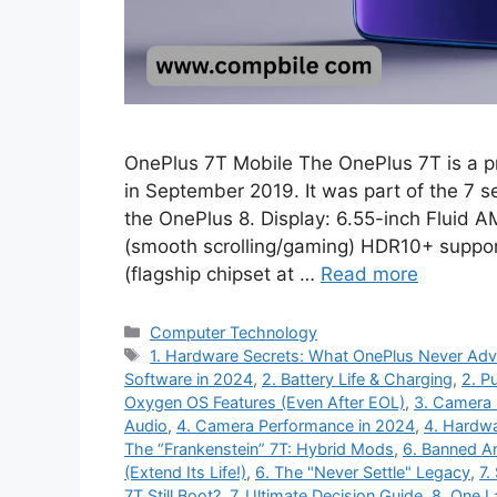
OnePlus 7T Mobile The OnePlus 7T is a 
in September 2019. It was part of the 7 
the OnePlus 8. Display: 6.55-inch Fluid 
(smooth scrolling/gaming) HDR10+ supp
(flagship chipset at …
Read more
Categories
Computer Technology
Tags
1. Hardware Secrets: What OnePlus Never Adv
Software in 2024
,
2. Battery Life & Charging
,
2. P
Oxygen OS Features (Even After EOL)
,
3. Camera 
Audio
,
4. Camera Performance in 2024
,
4. Hardw
The “Frankenstein” 7T: Hybrid Mods
,
6. Banned An 
(Extend Its Life!)
,
6. The "Never Settle" Legacy
,
7.
7T Still Boot?
,
7. Ultimate Decision Guide
,
8. One L