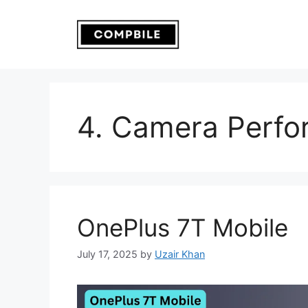
Skip
to
content
4. Camera Perfo
OnePlus 7T Mobile
July 17, 2025
by
Uzair Khan