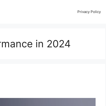
Privacy Policy
rmance in 2024