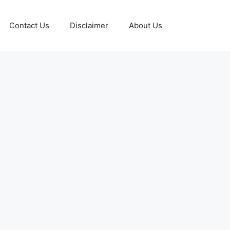
Contact Us
Disclaimer
About Us