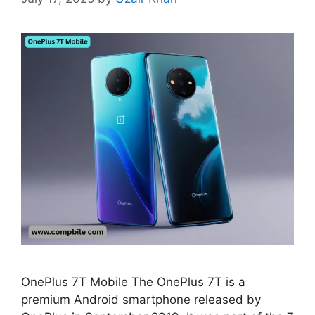
OnePlus 7T Mobile The OnePlus 7T is a
premium Android smartphone released by