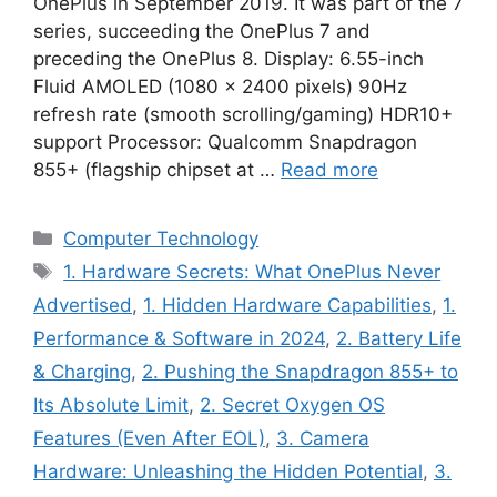
OnePlus in September 2019. It was part of the 7
series, succeeding the OnePlus 7 and
preceding the OnePlus 8. Display: 6.55-inch
Fluid AMOLED (1080 x 2400 pixels) 90Hz
refresh rate (smooth scrolling/gaming) HDR10+
support Processor: Qualcomm Snapdragon
855+ (flagship chipset at …
Read more
Categories
Computer Technology
Tags
1. Hardware Secrets: What OnePlus Never
Advertised
,
1. Hidden Hardware Capabilities
,
1.
Performance & Software in 2024
,
2. Battery Life
& Charging
,
2. Pushing the Snapdragon 855+ to
Its Absolute Limit
,
2. Secret Oxygen OS
Features (Even After EOL)
,
3. Camera
Hardware: Unleashing the Hidden Potential
,
3.