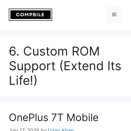
Skip
to
Menu
content
6. Custom ROM
Support (Extend Its
Life!)
OnePlus 7T Mobile
July 17, 2025
by
Uzair Khan