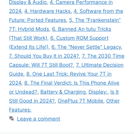
Display & Audio
,
4. Camera Performance in
2024
,
4. Hardware Hacks
,
4. Software from the
Future: Ported Features
,
5. The “Frankenstein”
7T: Hybrid Mods
,
6. Banned An tutu Tricks
(That Still Work)
,
6. Custom ROM Support
(Extend Its Life!)
,
6. The "Never Settle" Legacy
,
7. Should You Buy It in 2024?
,
7. The 2030 Time
Capsule: Will 7T Still Boot?
,
7. Ultimate Decision
Guide
,
8. One Last Trick: Revive Your 7T in
2024
,
8. The Final Verdict: Is This Phone Alive
or Undead?
,
Battery & Charging
,
Display:
,
Is It
Still Good in 2024?
,
OnePlus 7T Mobile
,
Other
Features:
Leave a comment