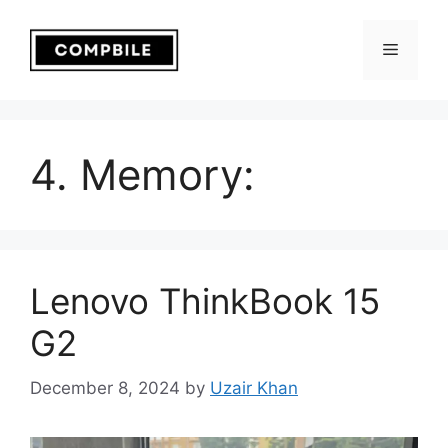
Skip
to
Menu
content
4. Memory:
Lenovo ThinkBook 15
G2
December 8, 2024
by
Uzair Khan