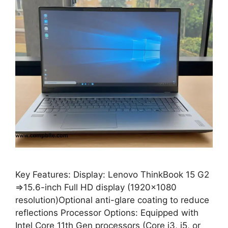
Key Features: Display: Lenovo ThinkBook 15 G2
⇒15.6-inch Full HD display (1920×1080
resolution)Optional anti-glare coating to reduce
reflections Processor Options: Equipped with
Intel Core 11th Gen processors (Core i3, i5, or