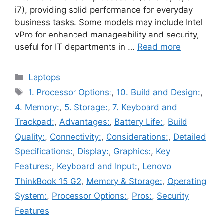
i7), providing solid performance for everyday
business tasks. Some models may include Intel
vPro for enhanced manageability and security,
useful for IT departments in …
Read more
Categories
Laptops
Tags
1. Processor Options:
,
10. Build and Design:
,
4. Memory:
,
5. Storage:
,
7. Keyboard and
Trackpad:
,
Advantages:
,
Battery Life:
,
Build
Quality:
,
Connectivity:
,
Considerations:
,
Detailed
Specifications:
,
Display:
,
Graphics:
,
Key
Features:
,
Keyboard and Input:
,
Lenovo
ThinkBook 15 G2
,
Memory & Storage:
,
Operating
System:
,
Processor Options:
,
Pros:
,
Security
Features