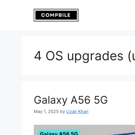
Skip
to
content
4 OS upgrades (u
Galaxy A56 5G
May 1, 2025
by
Uzair Khan