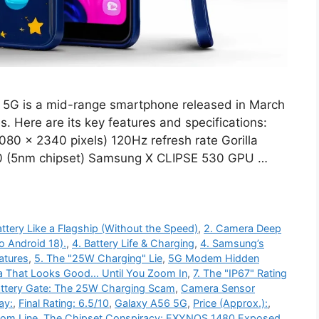
5G is a mid-range smartphone released in March
. Here are its key features and specifications:
80 x 2340 pixels) 120Hz refresh rate Gorilla
80 (5nm chipset) Samsung X CLIPSE 530 GPU …
ttery Like a Flagship (Without the Speed)
,
2. Camera Deep
o Android 18).
,
4. Battery Life & Charging
,
4. Samsung’s
atures
,
5. The "25W Charging" Lie
,
5G Modem Hidden
a That Looks Good… Until You Zoom In
,
7. The "IP67" Rating
ttery Gate: The 25W Charging Scam
,
Camera Sensor
ay:
,
Final Rating: 6.5/10
,
Galaxy A56 5G
,
Price (Approx.):
,
tom Line
,
The Chipset Conspiracy: EXYNOS 1480 Exposed
,