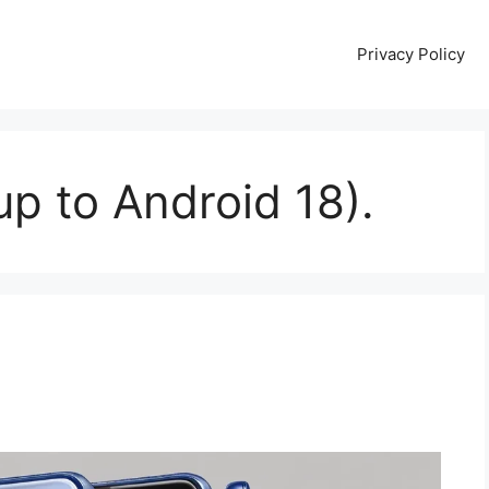
Privacy Policy
p to Android 18).