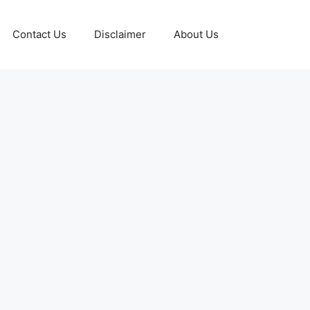
Contact Us
Disclaimer
About Us