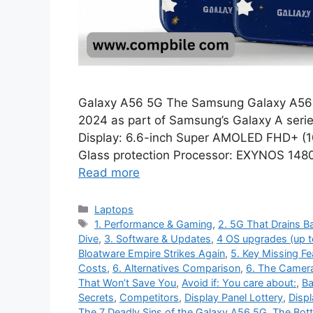
Galaxy A56 5G The Samsung Galaxy A56 
2024 as part of Samsung’s Galaxy A series
Display: 6.6-inch Super AMOLED FHD+ (10
Glass protection Processor: EXYNOS 14
Read more
Categories
Laptops
Tags
1. Performance & Gaming
,
2. 5G That Drains Ba
Dive
,
3. Software & Updates
,
4 OS upgrades (up t
Bloatware Empire Strikes Again
,
5. Key Missing Fe
Costs
,
6. Alternatives Comparison
,
6. The Camer
That Won’t Save You
,
Avoid if: You care about:
,
Ba
Secrets
,
Competitors
,
Display Panel Lottery
,
Displ
The 7 Deadly Sins of the Galaxy A56 5G
,
The Bot