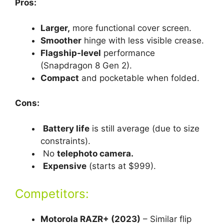
Pros:
Larger,
more functional cover screen.
Smoother
hinge with less visible crease.
Flagship-level
performance
(Snapdragon 8 Gen 2).
Compact
and pocketable when folded.
Cons:
Battery life
is still average (due to size
constraints).
No
telephoto camera.
Expensive
(starts at $999).
Competitors:
Motorola RAZR+ (2023)
– Similar flip