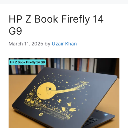
HP Z Book Firefly 14
G9
March 11, 2025
by
Uzair Khan