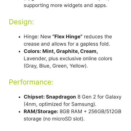
supporting more widgets and apps.
Design:
Hinge: New
“Flex Hinge”
reduces the
crease and allows for a gapless fold.
Colors: Mint, Graphite, Cream,
Lavender, plus exclusive online colors
(Gray, Blue, Green, Yellow).
Performance:
Chipset: Snapdragon
8 Gen 2 for Galaxy
(4nm, optimized for Samsung).
RAM/Storage:
8GB RAM + 256GB/512GB
storage (no microSD slot).