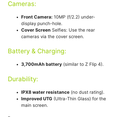
Cameras:
Front Camera:
10MP (f/2.2) under-
display punch-hole.
Cover Screen
Selfies: Use the rear
cameras via the cover screen.
Battery & Charging:
3,700mAh battery
(similar to Z Flip 4).
Durability:
IPX8 water resistance
(no dust rating).
Improved UTG
(Ultra-Thin Glass) for the
main screen.