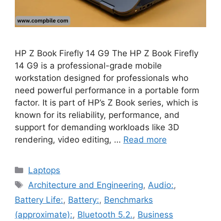
HP Z Book Firefly 14 G9 The HP Z Book Firefly
14 G9 is a professional-grade mobile
workstation designed for professionals who
need powerful performance in a portable form
factor. It is part of HP’s Z Book series, which is
known for its reliability, performance, and
support for demanding workloads like 3D
rendering, video editing, …
Read more
Categories
Laptops
Tags
Architecture and Engineering
,
Audio:
,
Battery Life:
,
Battery:
,
Benchmarks
(approximate):
,
Bluetooth 5.2.
,
Business