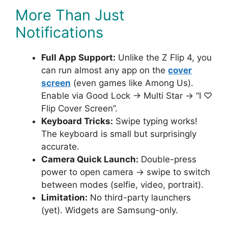
More Than Just
Notifications
Full App Support:
Unlike the Z Flip 4, you
can run almost any app on the
cover
screen
(even games like Among Us).
Enable via Good Lock → Multi Star → “I ♡
Flip Cover Screen”.
Keyboard Tricks:
Swipe typing works!
The keyboard is small but surprisingly
accurate.
Camera Quick Launch:
Double-press
power to open camera → swipe to switch
between modes (selfie, video, portrait).
Limitation:
No third-party launchers
(yet). Widgets are Samsung-only.