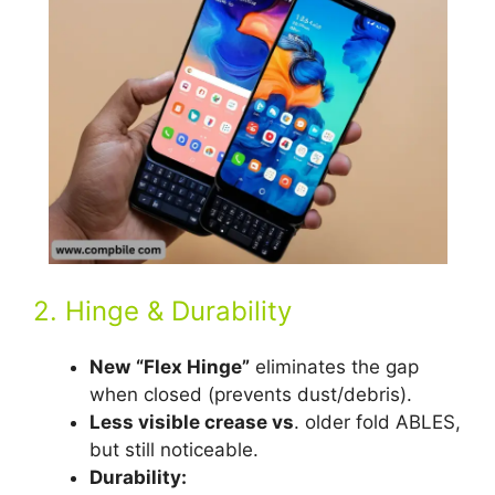
2. Hinge & Durability
New
“Flex Hinge”
eliminates the gap
when closed (prevents dust/debris).
Less visible crease vs
. older fold ABLES,
but still noticeable.
Durability: