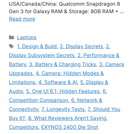
USA/Canada/China: Qualcomm Snapdragon 8
Gen 3 for Galaxy RAM & Storage: 8GB RAM + …
Read more
Categories
Laptops
Tags
1. Design & Build
,
2. Display Secrets
,
2.
Display Subsystem Secrets
,
2. Performance &
Battery
,
3. Battery & Charging Tricks
,
3. Camera
Upgrades
,
4. Camera: Hidden Modes &
Limitations
,
4. Software & AI
,
5. Display &
Audio
,
5. One UI 6.1: Hidden Features
,
6.
Competition Comparison
,
6. Network &
Connectivity
,
7. Longevity Tests
,
7. Should You
Buy It?
,
8. What Reviewers Aren’t Saying
,
Competitors
,
EXYNOS 2400 Die Shot