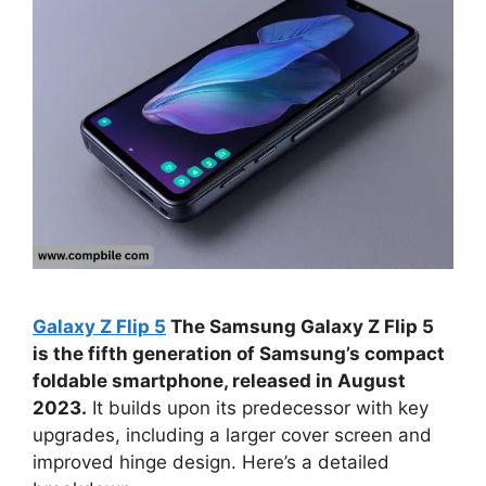
Galaxy Z Flip 5
The Samsung Galaxy Z Flip 5
is the fifth generation of Samsung’s compact
foldable smartphone, released in August
2023.
It builds upon its predecessor with key
upgrades, including a larger cover screen and
improved hinge design. Here’s a detailed