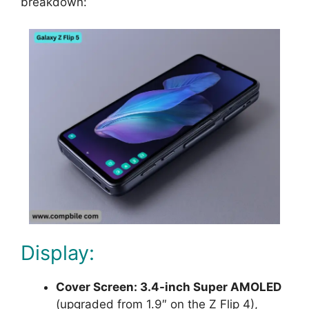
breakdown:
Display:
Cover Screen: 3.4-inch Super AMOLED
(upgraded from 1.9″ on the Z Flip 4),