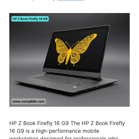
HP Z Book Firefly 16 G9 The HP Z Book Firefly
16 G9 is a high-performance mobile
workstation designed for professionals who