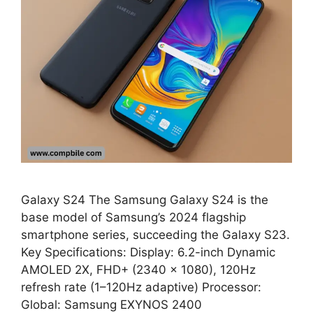
Galaxy S24 The Samsung Galaxy S24 is the
base model of Samsung’s 2024 flagship
smartphone series, succeeding the Galaxy S23.
Key Specifications: Display: 6.2-inch Dynamic
AMOLED 2X, FHD+ (2340 × 1080), 120Hz
refresh rate (1–120Hz adaptive) Processor:
Global: Samsung EXYNOS 2400