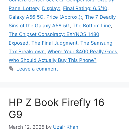
Panel Lottery
,
Display:
,
Final Rating: 6.5/10
,
Galaxy A56 5G
,
Price (Approx.):
,
The 7 Deadly
Sins of the Galaxy A56 5G
,
The Bottom Line
,
The Chipset Conspiracy: EXYNOS 1480
Exposed
,
The Final Judgment
,
The Samsung
Tax Breakdown
,
Where Your $400 Really Goes
,
Who Should Actually Buy This Phone?
Leave a comment
HP Z Book Firefly 16
G9
March 12, 2025
by
Uzair Khan