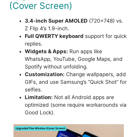
(Cover Screen)
3.4-inch Super AMOLED
(720×748) vs.
Z Flip 4’s 1.9-inch.
Full QWERTY keyboard
support for quick
replies.
Widgets & Apps:
Run apps like
WhatsApp, YouTube, Google Maps, and
Spotify without unfolding.
Customization:
Change wallpapers, add
GIFs, and use Samsung’s “Quick Shot” for
selfies.
Limitation:
Not all Android apps are
optimized (some require workarounds via
Good Lock).