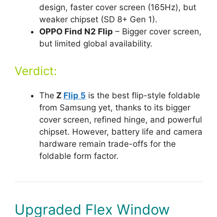
design, faster cover screen (165Hz), but
weaker chipset (SD 8+ Gen 1).
OPPO Find N2 Flip
– Bigger cover screen,
but limited global availability.
Verdict:
The
Z
Flip 5
is the best flip-style foldable
from Samsung yet, thanks to its bigger
cover screen, refined hinge, and powerful
chipset. However, battery life and camera
hardware remain trade-offs for the
foldable form factor.
Upgraded Flex Window