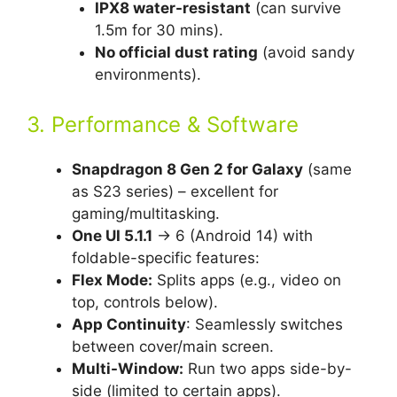
IPX8 water-resistant
(can survive
1.5m for 30 mins).
No official dust rating
(avoid sandy
environments).
3. Performance & Software
Snapdragon 8 Gen 2 for Galaxy
(same
as S23 series) – excellent for
gaming/multitasking.
One UI 5.1.1
→ 6 (Android 14) with
foldable-specific features:
Flex Mode:
Splits apps (e.g., video on
top, controls below).
App Continuity
: Seamlessly switches
between cover/main screen.
Multi-Window:
Run two apps side-by-
side (limited to certain apps).