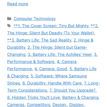
Read more
Categories
Computer Technology
Tags
**1. The Cover Screen: Tiny But Mighty
,
**2.
The Hinge: Silent But Deadly (To Your Wallet)
,
**3. Battery Life: The Sad Reality
,
2. Hinge &
Durability
,
2. The Hinge: Silent but Game-
Changing
,
3. Battery Life: The Achilles’ Heel
,
3.
Performance & Software
,
4. Camera
Performance
,
4. Camera: Good
,
5. Battery Life
& Charging
,
5. Software: Where Samsung
Shines
,
6. Durability: Handle With Care
,
7. Long-
Term Considerations
,
7. Should You Upgrade?
,
8. Hidden Tricks You’ll Love
,
Battery & Charging
,
Cameras
,
Competitors
,
Design:
,
Display:
,