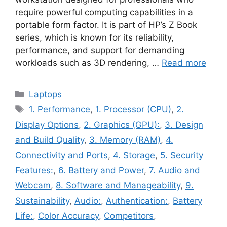
require powerful computing capabilities in a
portable form factor. It is part of HP’s Z Book
series, which is known for its reliability,
performance, and support for demanding
workloads such as 3D rendering, …
Read more
Categories
Laptops
Tags
1. Performance
,
1. Processor (CPU)
,
2.
Display Options
,
2. Graphics (GPU):
,
3. Design
and Build Quality
,
3. Memory (RAM)
,
4.
Connectivity and Ports
,
4. Storage
,
5. Security
Features:
,
6. Battery and Power
,
7. Audio and
Webcam
,
8. Software and Manageability
,
9.
Sustainability
,
Audio:
,
Authentication:
,
Battery
Life:
,
Color Accuracy
,
Competitors
,