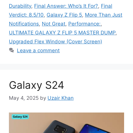
Durability
,
Final Answer: Who’s It For?
,
Final
Verdict: 8.5/10
,
Galaxy Z Flip 5
,
More Than Just
Notifications
,
Not Great
,
Performance:
,
ULTIMATE GALAXY Z FLIP 5 MASTER DUMP
,
Upgraded Flex Window (Cover Screen)
Leave a comment
Galaxy S24
May 4, 2025
by
Uzair Khan