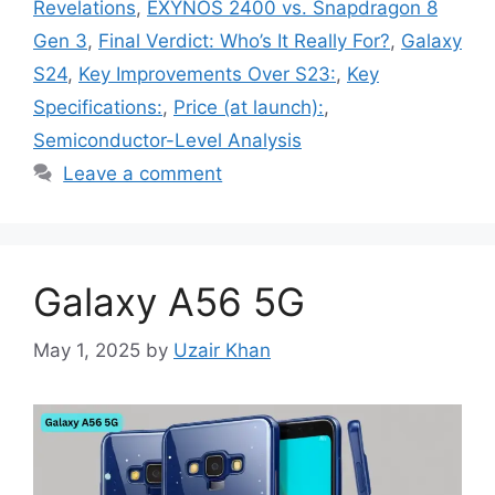
Revelations
,
EXYNOS 2400 vs. Snapdragon 8
Gen 3
,
Final Verdict: Who’s It Really For?
,
Galaxy
S24
,
Key Improvements Over S23:
,
Key
Specifications:
,
Price (at launch):
,
Semiconductor-Level Analysis
Leave a comment
Galaxy A56 5G
May 1, 2025
by
Uzair Khan