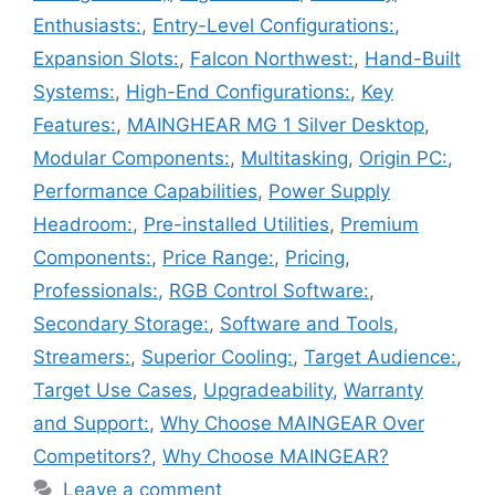
Enthusiasts:
,
Entry-Level Configurations:
,
Expansion Slots:
,
Falcon Northwest:
,
Hand-Built
Systems:
,
High-End Configurations:
,
Key
Features:
,
MAINGHEAR MG 1 Silver Desktop
,
Modular Components:
,
Multitasking
,
Origin PC:
,
Performance Capabilities
,
Power Supply
Headroom:
,
Pre-installed Utilities
,
Premium
Components:
,
Price Range:
,
Pricing
,
Professionals:
,
RGB Control Software:
,
Secondary Storage:
,
Software and Tools
,
Streamers:
,
Superior Cooling:
,
Target Audience:
,
Target Use Cases
,
Upgradeability
,
Warranty
and Support:
,
Why Choose MAINGEAR Over
Competitors?
,
Why Choose MAINGEAR?
Leave a comment