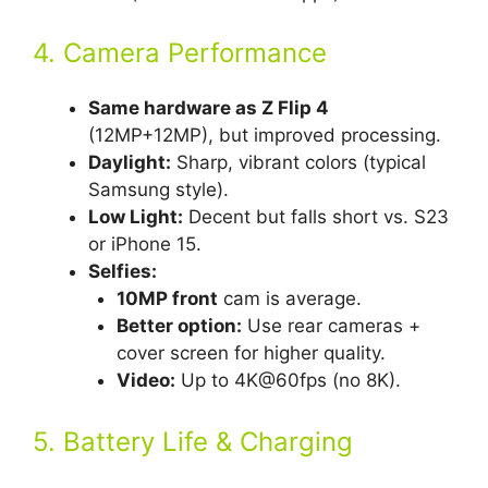
4. Camera Performance
Same hardware as Z Flip 4
(12MP+12MP), but improved processing.
Daylight:
Sharp, vibrant colors (typical
Samsung style).
Low Light:
Decent but falls short vs. S23
or iPhone 15.
Selfies:
10MP front
cam is average.
Better option:
Use rear cameras +
cover screen for higher quality.
Video:
Up to 4K@60fps (no 8K).
5. Battery Life & Charging