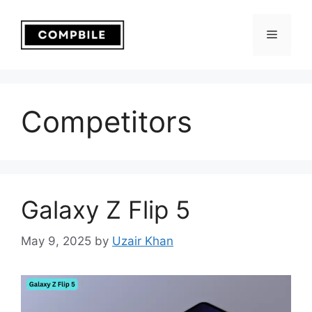
Skip
to
Menu
content
Competitors
Galaxy Z Flip 5
May 9, 2025
by
Uzair Khan