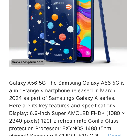
Galaxy A56 5G The Samsung Galaxy A56 5G is
a mid-range smartphone released in March
2024 as part of Samsung’s Galaxy A series.
Here are its key features and specifications:
Display: 6.6-inch Super AMOLED FHD+ (1080 x
2340 pixels) 120Hz refresh rate Gorilla Glass
protection Processor: EXYNOS 1480 (5nm
chipset) Samsung X CLIPSE 530 GPU …
Read