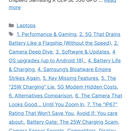
more
Categories
Laptops
Tags
1. Performance & Gaming
,
2. 5G That Drains
Battery Like a Flagship (Without the Speed)
,
2.
Camera Deep Dive
,
3. Software & Updates
,
4
OS upgrades (up to Android 18).
,
4. Battery Life
& Charging
,
4. Samsung’s Bloatware Empire
Strikes Again
,
5. Key Missing Features
,
5. The
"25W Charging" Lie
,
5G Modem Hidden Costs
,
6. Alternatives Comparison
,
6. The Camera That
Looks Good… Until You Zoom In
,
7. The "IP67"
Rating That Won’t Save You
,
Avoid if: You care
about:
,
Battery Gate: The 25W Charging Scam
,
Camera Sensor Secrets
,
Competitors
,
Display