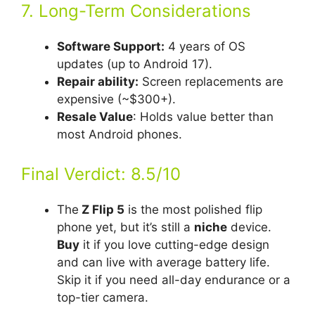
7. Long-Term Considerations
Software Support:
4 years of OS
updates (up to Android 17).
Repair ability:
Screen replacements are
expensive (~$300+).
Resale Value
: Holds value better than
most Android phones.
Final Verdict: 8.5/10
The
Z Flip 5
is the most polished flip
phone yet, but it’s still a
niche
device.
Buy
it if you love cutting-edge design
and can live with average battery life.
Skip it if you need all-day endurance or a
top-tier camera.