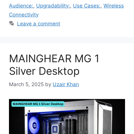
Audience:
,
Upgradability:
,
Use Cases:
,
Wireless
Connectivity
Leave a comment
MAINGHEAR MG 1
Silver Desktop
March 5, 2025
by
Uzair Khan