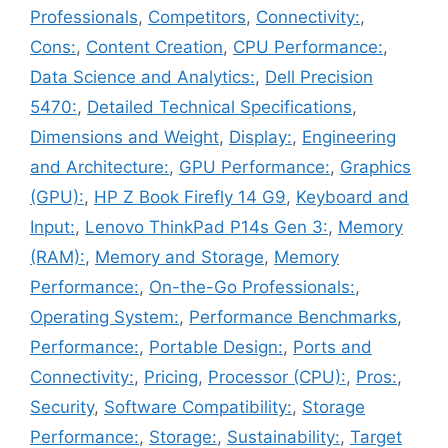
Professionals
,
Competitors
,
Connectivity:
,
Cons:
,
Content Creation
,
CPU Performance:
,
Data Science and Analytics:
,
Dell Precision
5470:
,
Detailed Technical Specifications
,
Dimensions and Weight
,
Display:
,
Engineering
and Architecture:
,
GPU Performance:
,
Graphics
(GPU):
,
HP Z Book Firefly 14 G9
,
Keyboard and
Input:
,
Lenovo ThinkPad P14s Gen 3:
,
Memory
(RAM):
,
Memory and Storage
,
Memory
Performance:
,
On-the-Go Professionals:
,
Operating System:
,
Performance Benchmarks
,
Performance:
,
Portable Design:
,
Ports and
Connectivity:
,
Pricing
,
Processor (CPU):
,
Pros:
,
Security
,
Software Compatibility:
,
Storage
Performance:
,
Storage:
,
Sustainability:
,
Target