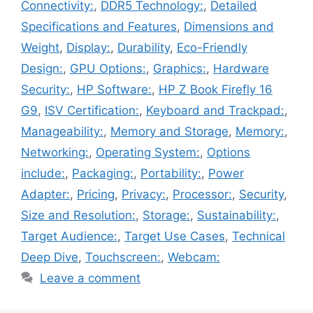
Connectivity:
,
DDR5 Technology:
,
Detailed
Specifications and Features
,
Dimensions and
Weight
,
Display:
,
Durability
,
Eco-Friendly
Design:
,
GPU Options:
,
Graphics:
,
Hardware
Security:
,
HP Software:
,
HP Z Book Firefly 16
G9
,
ISV Certification:
,
Keyboard and Trackpad:
,
Manageability:
,
Memory and Storage
,
Memory:
,
Networking:
,
Operating System:
,
Options
include:
,
Packaging:
,
Portability:
,
Power
Adapter:
,
Pricing
,
Privacy:
,
Processor:
,
Security
,
Size and Resolution:
,
Storage:
,
Sustainability:
,
Target Audience:
,
Target Use Cases
,
Technical
Deep Dive
,
Touchscreen:
,
Webcam:
Leave a comment