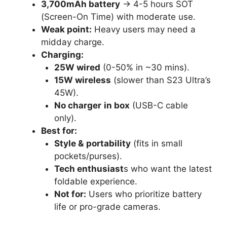
3,700mAh battery
→ 4-5 hours SOT
(Screen-On Time) with moderate use.
Weak point:
Heavy users may need a
midday charge.
Charging:
25W wired
(0-50% in ~30 mins).
15W wireless
(slower than S23 Ultra’s
45W).
No charger
in box
(USB-C cable
only).
Best for:
Style &
portability
(fits in small
pockets/purses).
Tech enthusiast
s who want the latest
foldable experience.
Not for:
Users who prioritize battery
life or pro-grade cameras.