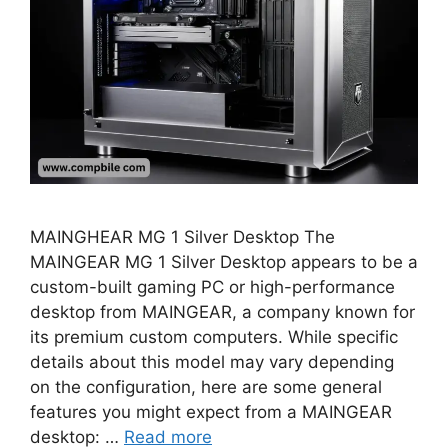
MAINGHEAR MG 1 Silver Desktop The
MAINGEAR MG 1 Silver Desktop appears to be a
custom-built gaming PC or high-performance
desktop from MAINGEAR, a company known for
its premium custom computers. While specific
details about this model may vary depending
on the configuration, here are some general
features you might expect from a MAINGEAR
desktop: …
Read more